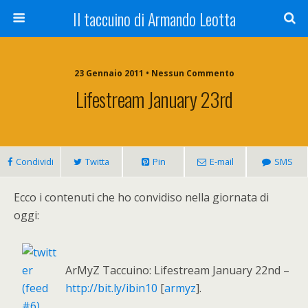
Il taccuino di Armando Leotta
23 Gennaio 2011 • Nessun Commento
Lifestream January 23rd
Condividi
Twitta
Pin
E-mail
SMS
Ecco i contenuti che ho convidiso nella giornata di
oggi:
ArMyZ Taccuino: Lifestream January 22nd –
http://bit.ly/ibin10
[
armyz
].