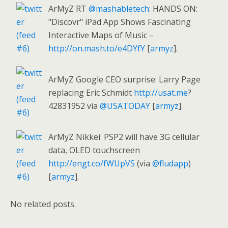
ArMyZ RT
@mashabletech
: HANDS ON:
"Discovr" iPad App Shows Fascinating
Interactive Maps of Music –
http://on.mash.to/e4DYfY
[
armyz
].
ArMyZ Google CEO surprise: Larry Page
replacing Eric Schmidt
http://usat.me
?
42831952 via
@USATODAY
[
armyz
].
ArMyZ Nikkei: PSP2 will have 3G cellular
data, OLED touchscreen
http://engt.co/fWUpVS
(via
@fludapp
)
[
armyz
].
No related posts.