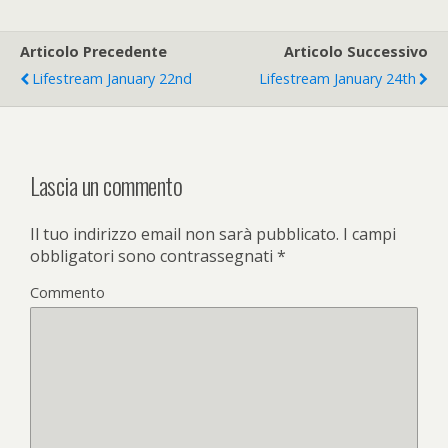
Articolo Precedente
Articolo Successivo
Lifestream January 22nd
Lifestream January 24th
Lascia un commento
Il tuo indirizzo email non sarà pubblicato.
I campi
obbligatori sono contrassegnati
*
Commento