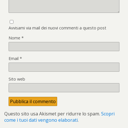
Avvisami via mail dei nuovi commenti a questo post
Nome
*
Email
*
Sito web
Questo sito usa Akismet per ridurre lo spam.
Scopri
come i tuoi dati vengono elaborati
.