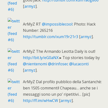
good Jack.
http://tumblr.com/xum1a0g800
[
armyz
].
ArMyZ RT
@impossiblecool
: Photo: Hack
Number: 265216
http://tumblr.com/xum19r21r3
[
armyz
].
ArMyZ The Armando Leotta Daily is out!
http://bit.ly/eG0aNX
▸ Top stories today by
@nientenomi
@drinfosec
@lucaconti
[
armyz
].
ArMyZ Dal profilo pubblico della Santanchè:
ben 1505 commenti! Chapeau… anche se i
messaggi sono un po’ ripetitivi… [pic]
http://ff.im/wHwCW
[
armyz
].