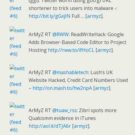
(ggl): Twitter worm using goo.gl URL
shortener to trick users into malware -:
http://bit.ly/gGxjIN
Full … [
armyz
].
ArMyZ RT
@RWW
: ReadWriteHack: Google
Adds Browser-Based Code Editor to Project
Hosting
http://rww.to/ifHoCL
[
armyz
].
ArMyZ RT
@mashabletech
: Lush’s UK
Website Hacked, Credit Card Numbers Used
–
http://on.mash.to/hw2npA
[
armyz
].
ArMyZ RT
@tuaw_rss
: Zibri spots more
Qualcomm evidence in iTunes
http://aol.it/dTJA6r
[
armyz
].