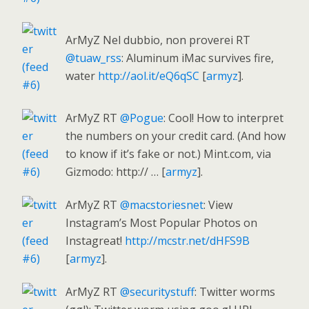
ArMyZ Nel dubbio, non proverei RT
@tuaw_rss
: Aluminum iMac survives fire,
water
http://aol.it/eQ6qSC
[
armyz
].
ArMyZ RT
@Pogue
: Cool! How to interpret
the numbers on your credit card. (And how
to know if it’s fake or not.) Mint.com, via
Gizmodo: http:// … [
armyz
].
ArMyZ RT
@macstoriesnet
: View
Instagram’s Most Popular Photos on
Instagreat!
http://mcstr.net/dHFS9B
[
armyz
].
ArMyZ RT
@securitystuff
: Twitter worms