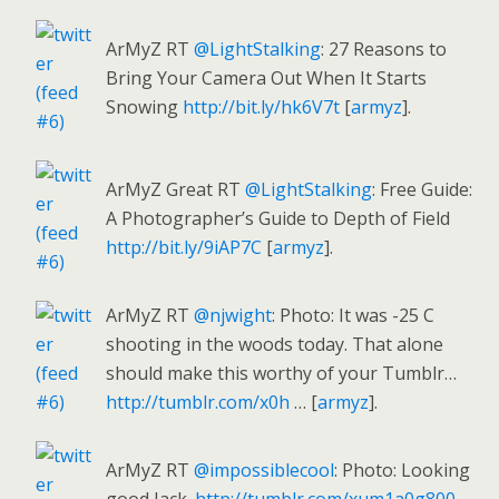
ArMyZ RT
@LightStalking
: 27 Reasons to
Bring Your Camera Out When It Starts
Snowing
http://bit.ly/hk6V7t
[
armyz
].
ArMyZ Great RT
@LightStalking
: Free Guide:
A Photographer’s Guide to Depth of Field
http://bit.ly/9iAP7C
[
armyz
].
ArMyZ RT
@njwight
: Photo: It was -25 C
shooting in the woods today. That alone
should make this worthy of your Tumblr…
http://tumblr.com/x0h
… [
armyz
].
ArMyZ RT
@impossiblecool
: Photo: Looking