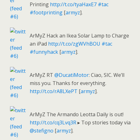
Printing
http://t.co/tyaHaxE7
#tac
#footprinting
[
armyz
].
ArMyZ Hack an Ikea Solar Lamp to Charge
an iPad
http://t.co/zgWVhBOU
#tac
#funnyhack
[
armyz
].
ArMyZ RT
@DucatiMotor
: Ciao, SIC. We’ll
miss you. Thanks for everything.
http://t.co/rA8LXePT
[
armyz
].
ArMyZ The Armando Leotta Daily is out!
http://t.co/cq3Lvq3R
▸ Top stories today via
@stefigno
[
armyz
].