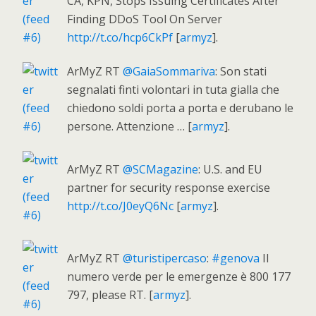
CA, KPN, Stops Issuing Certificates After
Finding DDoS Tool On Server
http://t.co/hcp6CkPf
[
armyz
].
ArMyZ RT
@GaiaSommariva
: Son stati
segnalati finti volontari in tuta gialla che
chiedono soldi porta a porta e derubano le
persone. Attenzione … [
armyz
].
ArMyZ RT
@SCMagazine
: U.S. and EU
partner for security response exercise
http://t.co/J0eyQ6Nc
[
armyz
].
ArMyZ RT
@turistipercaso
:
#genova
Il
numero verde per le emergenze è 800 177
797, please RT. [
armyz
].