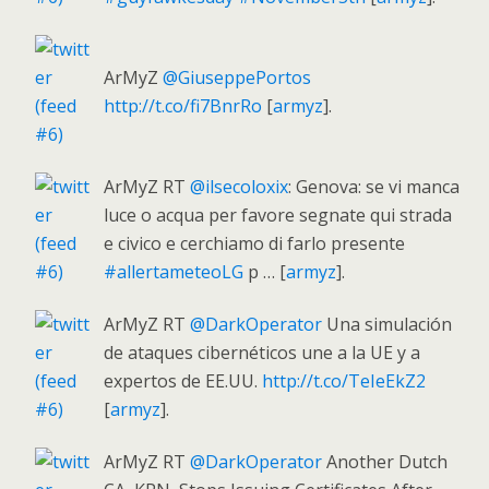
ArMyZ
@GiuseppePortos
http://t.co/fi7BnrRo
[
armyz
].
ArMyZ RT
@ilsecoloxix
: Genova: se vi manca
luce o acqua per favore segnate qui strada
e civico e cerchiamo di farlo presente
#allertameteoLG
p … [
armyz
].
ArMyZ RT
@DarkOperator
Una simulación
de ataques cibernéticos une a la UE y a
expertos de EE.UU.
http://t.co/TeIeEkZ2
[
armyz
].
ArMyZ RT
@DarkOperator
Another Dutch