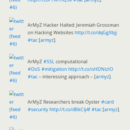
ArMyZ Hacker Halted: Jeremiah Grossman
on Hacking Websites
http://t.co/dqGgXbjj
#tac
[
armyz
].
ArMyZ
#SSL
computational
#DoS
#mitigation
http://t.co/oHDNizIO
#tac
– interessing approach – [
armyz
].
ArMyZ Researchers break Oyster
#card
#security
http://t.co/dBkClj4f
#tac
[
armyz
].