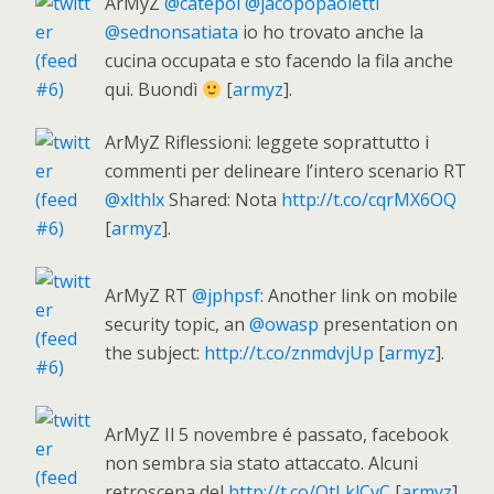
ArMyZ
@catepol
@jacopopaoletti
@sednonsatiata
io ho trovato anche la
cucina occupata e sto facendo la fila anche
qui. Buondì
[
armyz
].
ArMyZ Riflessioni: leggete soprattutto i
commenti per delineare l’intero scenario RT
@xlthlx
Shared: Nota
http://t.co/cqrMX6OQ
[
armyz
].
ArMyZ RT
@jphpsf
: Another link on mobile
security topic, an
@owasp
presentation on
the subject:
http://t.co/znmdvjUp
[
armyz
].
ArMyZ Il 5 novembre é passato, facebook
non sembra sia stato attaccato. Alcuni
retroscena del
http://t.co/QtLklCvC
[
armyz
].