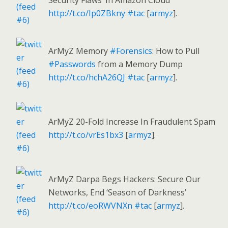
Security Flaws’ In Amazon Cloud
http://t.co/Ip0ZBkny
#tac
[
armyz
].
ArMyZ Memory
#Forensics
: How to Pull
#Passwords
from a Memory Dump
http://t.co/hchA26QJ
#tac
[
armyz
].
ArMyZ 20-Fold Increase In Fraudulent Spam
http://t.co/vrEs1bx3
[
armyz
].
ArMyZ Darpa Begs Hackers: Secure Our
Networks, End ‘Season of Darkness’
http://t.co/eoRWVNXn
#tac
[
armyz
].