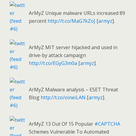
ArMyZ Unique malware URLs increased 89
percent
http://t.co/MaG7kZoJ
[
armyz
].
ArMyZ MIT server hijacked and used in
drive-by attack campaign
http://t.co/EGyG3m0a
[
armyz
].
ArMyZ Malware analysis – ESET Threat
Blog
http://t.co/oineiLAN
[
armyz
].
ArMyZ 13 Out Of 15 Popular
#CAPTCHA
Schemes Vulnerable To Automated