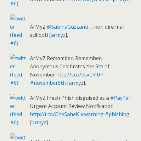
ArMyZ
@SabinaGuzzanti
… non dire mai
scilipoti [
armyz
].
ArMyZ Remember, Remember…
Anonymous Celebrates the 5th of
November
http://t.co/bsxLRiUP
#november5th
[
armyz
].
ArMyZ Fresh Phish disguised as a
#PayPal
Urgent Account Review Notification
http://t.co/OYeSaheK
#warning
#phishing
[
armyz
].