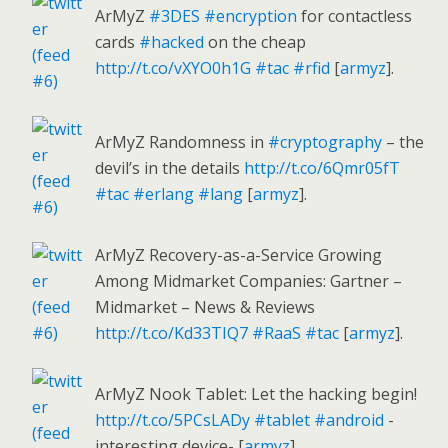
ArMyZ
#3DES
#encryption
for contactless
cards
#hacked
on the cheap
http://t.co/vXYO0h1G
#tac
#rfid
[
armyz
].
ArMyZ Randomness in
#cryptography
– the
devil’s in the details
http://t.co/6Qmr05fT
#tac
#erlang
#lang
[
armyz
].
ArMyZ Recovery-as-a-Service Growing
Among Midmarket Companies: Gartner –
Midmarket – News & Reviews
http://t.co/Kd33TIQ7
#RaaS
#tac
[
armyz
].
ArMyZ Nook Tablet: Let the hacking begin!
http://t.co/5PCsLADy
#tablet
#android
-
interesting device- [
armyz
].