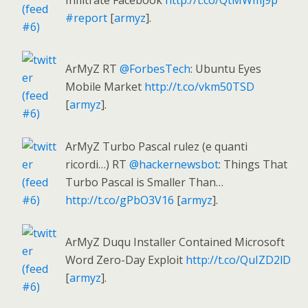
Infiltrate Facebook
http://t.co/QtMWmj9p
#report
[
armyz
].
ArMyZ RT
@ForbesTech
: Ubuntu Eyes
Mobile Market
http://t.co/vkm50TSD
[
armyz
].
ArMyZ Turbo Pascal rulez (e quanti
ricordi…) RT
@hackernewsbot
: Things That
Turbo Pascal is Smaller Than…
http://t.co/gPbO3V16
[
armyz
].
ArMyZ Duqu Installer Contained Microsoft
Word Zero-Day Exploit
http://t.co/QuIZD2lD
[
armyz
].