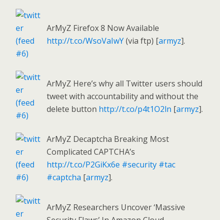
ArMyZ Firefox 8 Now Available
http://t.co/WsoVaIwY
(via ftp) [
armyz
].
ArMyZ Here’s why all Twitter users should
tweet with accountability and without the
delete button
http://t.co/p4t1O2ln
[
armyz
].
ArMyZ Decaptcha Breaking Most
Complicated CAPTCHA’s
http://t.co/P2GiKx6e
#security
#tac
#captcha
[
armyz
].
ArMyZ Researchers Uncover ‘Massive