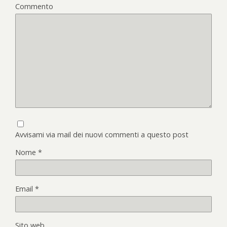
Commento
Avvisami via mail dei nuovi commenti a questo post
Nome
*
Email
*
Sito web