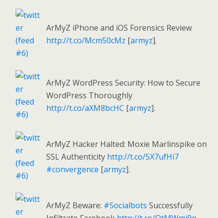
ArMyZ iPhone and iOS Forensics Review
http://t.co/Mcm50cMz
[
armyz
].
ArMyZ WordPress Security: How to Secure
WordPress Thoroughly
http://t.co/aXM8bcHC
[
armyz
].
ArMyZ Hacker Halted: Moxie Marlinspike on
SSL Authenticity
http://t.co/5X7ufHi7
#convergence
[
armyz
].
ArMyZ Beware:
#Socialbots
Successfully