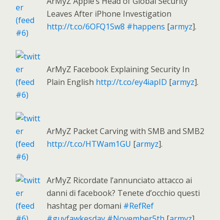
ArMyZ Apple’s Head of Global Security
Leaves After iPhone Investigation
http://t.co/6OFQ1Sw8
#happens
[
armyz
].
ArMyZ Facebook Explaining Security In
Plain English
http://t.co/ey4iapID
[
armyz
].
ArMyZ Packet Carving with SMB and SMB2
http://t.co/HTWam1GU
[
armyz
].
ArMyZ Ricordate l’annunciato attacco ai
danni di facebook? Tenete d’occhio questi
hashtag per domani
#RefRef
#guyfawkesday
#November5th
[
armyz
].