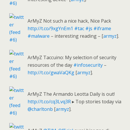
ArMyZ Not such a nice hack, Nice Pack
http://t.co/9xgYnEm1
#tac
#js
#iframe
#malware
– interesting reading – [
armyz
].
ArMyZ Taccuino: My selection of security
resources of the day
#infosecurity
–
http://t.co/gwaVaQKg
[
armyz
].
ArMyZ The Armando Leotta Daily is out!
http://t.co/cq3Lvq3R
▸ Top stories today via
@charltonb
[
armyz
].