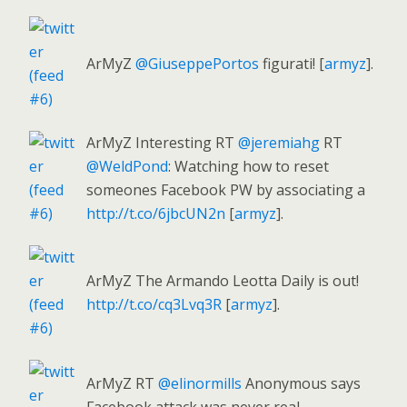
ArMyZ
@GiuseppePortos
figurati! [
armyz
].
ArMyZ Interesting RT
@jeremiahg
RT
@WeldPond
: Watching how to reset
someones Facebook PW by associating a
http://t.co/6jbcUN2n
[
armyz
].
ArMyZ The Armando Leotta Daily is out!
http://t.co/cq3Lvq3R
[
armyz
].
ArMyZ RT
@elinormills
Anonymous says