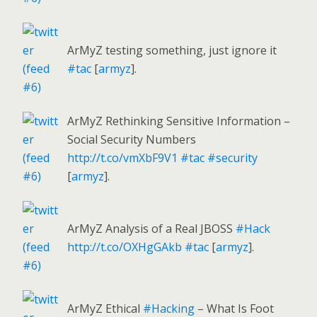
ArMyZ testing something, just ignore it
#tac
[
armyz
].
ArMyZ Rethinking Sensitive Information –
Social Security Numbers
http://t.co/vmXbF9V1
#tac
#security
[
armyz
].
ArMyZ Analysis of a Real JBOSS
#Hack
http://t.co/OXHgGAkb
#tac
[
armyz
].
ArMyZ Ethical
#Hacking
– What Is Foot