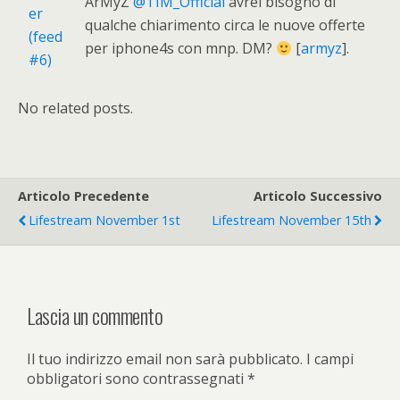
ArMyZ
@TIM_Official
avrei bisogno di
qualche chiarimento circa le nuove offerte
per iphone4s con mnp. DM?
[
armyz
].
No related posts.
Articolo Precedente
Articolo Successivo
Lifestream November 1st
Lifestream November 15th
Lascia un commento
Il tuo indirizzo email non sarà pubblicato.
I campi
obbligatori sono contrassegnati
*