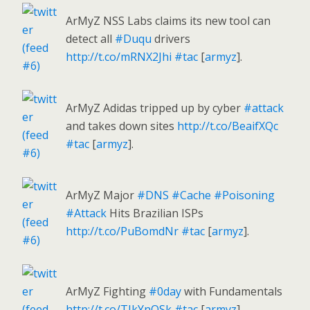
ArMyZ NSS Labs claims its new tool can
detect all
#Duqu
drivers
http://t.co/mRNX2Jhi
#tac
[
armyz
].
ArMyZ Adidas tripped up by cyber
#attack
and takes down sites
http://t.co/BeaifXQc
#tac
[
armyz
].
ArMyZ Major
#DNS
#Cache
#Poisoning
#Attack
Hits Brazilian ISPs
http://t.co/PuBomdNr
#tac
[
armyz
].
ArMyZ Fighting
#0day
with Fundamentals
http://t.co/TIkYnQSk
#tac
[
armyz
].