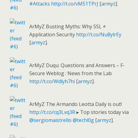
#Attacks
http://t.co/vM51TPrJ
[
armyz
].
ArMyZ Busting Myths: Why SSL ≠
Application Security
http://t.co/Nu8ylrEy
[
armyz
].
ArMyZ Duqu: Questions and Answers – F-
Secure Weblog : News from the Lab
http://t.co/Wdlyh7hi
[
armyz
].
ArMyZ The Armando Leotta Daily is out!
http://t.co/cq3Lvq3R
▸ Top stories today via
@sergiomaistrello
@techl0g
[
armyz
].