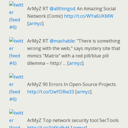
ArMyZ RT
@allthingsd
: An Amazing Social
Network (Comic)
http://t.co/WYa6UKMW
[
armyz
].
ArMyZ RT
@mashable
: "There is something
wrong with the web," says mystery site that
mimics "Matrix" with a red pill/blue pill
dilemma – http:/ … [
armyz
].
ArMyZ 90 Errors In Open-Source Projects
http://t.co/OwYDRw33
[
armyz
].
ArMyZ Top network security tool SecTools
http://t.co/VdXvi9vH
[
armyz
].