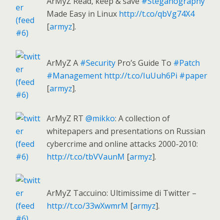
ArMyZ Read, keep & save
#Steganography
Made Easy in Linux
http://t.co/qbVg74X4
[
armyz
].
ArMyZ A
#Security
Pro’s Guide To
#Patch
#Management
http://t.co/IuUuh6Pi
#paper
[
armyz
].
ArMyZ RT
@mikko
: A collection of
whitepapers and presentations on Russian
cybercrime and online attacks 2000-2010:
http://t.co/tbVVaunM
[
armyz
].
ArMyZ Taccuino: Ultimissime di Twitter –
http://t.co/33wXwmrM
[
armyz
].