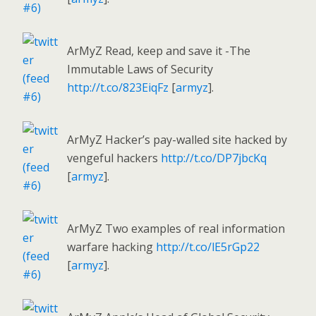
ArMyZ Read, keep and save it -The
Immutable Laws of Security
http://t.co/823EiqFz
[
armyz
].
ArMyZ Hacker’s pay-walled site hacked by
vengeful hackers
http://t.co/DP7jbcKq
[
armyz
].
ArMyZ Two examples of real information
warfare hacking
http://t.co/lE5rGp22
[
armyz
].