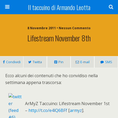
Il taccuino di Armando Leotta
8 Novembre 2011 • Nessun Commento
Lifestream November 8th
Condividi
Twitta
Pin
E-mail
SMS
Ecco alcuni dei contenuti che ho convidiso nella
settimana appena trascorsa:
ArMyZ Taccuino: Lifestream November 1st
–
http://t.co/e4lQ6BFf
[
armyz
].