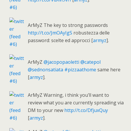
ArMyZ The key to strong passwords
http://t.co/JmOAyIgS
robustezza delle
password: scelte ed approcci [
armyz
].
ArMyZ
@jacopopaoletti
@catepol
@sednonsatiata
#pizzaathome
same here
[
armyz
].
ArMyZ Warning, i think you’ll want to
review what you are currently spreading via
DM to your new
http://t.co/DfjuxQuy
[
armyz
].