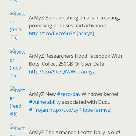
ArMyZ Bank phishing emails increasing,
promising bonuses and activation
http://t.co/EVzo5uSY
[
armyz
].
ArMyZ Researchers Flood Facebook With
Bots, Collect 250GB Of User Data
http://t.co/9R7QlWWk
[
armyz
].
ArMyZ New
#zero-day
Windows kernel
#vulnerability
associated with Duqu
#Trojan
http://t.co/LyKIlppe
[
armyz
].
ArMyZ The Armando Leotta Daily is out!