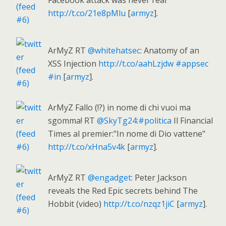
Facebook attack was never real
http://t.co/21e8pMlu
[
armyz
].
ArMyZ RT
@whitehatsec
: Anatomy of an
XSS Injection
http://t.co/aahLzjdw
#appsec
#in
[
armyz
].
ArMyZ Fallo (!?) in nome di chi vuoi ma
sgomma! RT
@SkyTg24
:
#politica
Il Financial
Times al premier:"In nome di Dio vattene"
http://t.co/xHna5v4k
[
armyz
].
ArMyZ RT
@engadget
: Peter Jackson
reveals the Red Epic secrets behind The
Hobbit (video)
http://t.co/nzqz1jiC
[
armyz
].