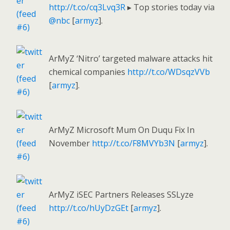
http://t.co/cq3Lvq3R
▸ Top stories today via
@nbc
[
armyz
].
ArMyZ ‘Nitro’ targeted malware attacks hit
chemical companies
http://t.co/WDsqzVVb
[
armyz
].
ArMyZ Microsoft Mum On Duqu Fix In
November
http://t.co/F8MVYb3N
[
armyz
].
ArMyZ iSEC Partners Releases SSLyze
http://t.co/hUyDzGEt
[
armyz
].