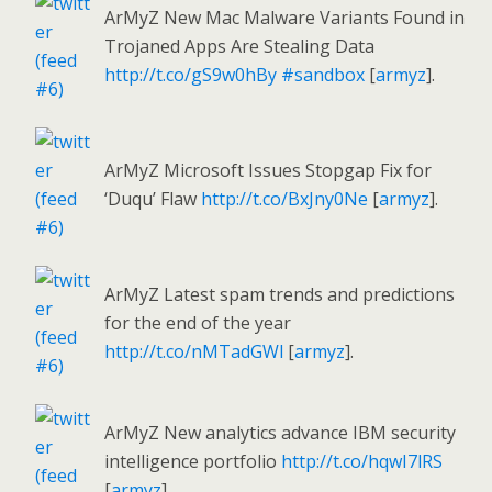
ArMyZ New Mac Malware Variants Found in
Trojaned Apps Are Stealing Data
http://t.co/gS9w0hBy
#sandbox
[
armyz
].
ArMyZ Microsoft Issues Stopgap Fix for
‘Duqu’ Flaw
http://t.co/BxJny0Ne
[
armyz
].
ArMyZ Latest spam trends and predictions
for the end of the year
http://t.co/nMTadGWl
[
armyz
].
ArMyZ New analytics advance IBM security
intelligence portfolio
http://t.co/hqwI7lRS
[
armyz
].