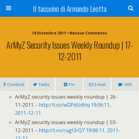
Il taccuino di Armando Leotta
18 Dicembre 2011 • Nessun Commento
ArMyZ Security Issues Weekly Roundup | 17-
12-2011
Condividi
Twitta
Pin
E-mail
SMS
ArMyZ security issues weekly roundup | 26-
11-2011 –
http://t.co/wDPdUdHq
19:06:11,
2011-12-11
ArMyZ security issues weekly roundup | 03-
12-2011 –
http://t.co/rugI3rQ7
19:06:11, 2011-
12-11