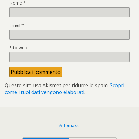
Nome
*
Email
*
Sito web
Questo sito usa Akismet per ridurre lo spam.
Scopri
come i tuoi dati vengono elaborati
.
Torna su