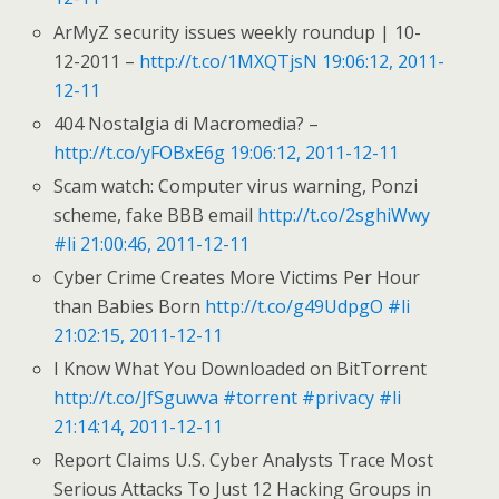
ArMyZ security issues weekly roundup | 10-
12-2011 –
http://t.co/1MXQTjsN
19:06:12, 2011-
12-11
404 Nostalgia di Macromedia? –
http://t.co/yFOBxE6g
19:06:12, 2011-12-11
Scam watch: Computer virus warning, Ponzi
scheme, fake BBB email
http://t.co/2sghiWwy
#li
21:00:46, 2011-12-11
Cyber Crime Creates More Victims Per Hour
than Babies Born
http://t.co/g49UdpgO
#li
21:02:15, 2011-12-11
I Know What You Downloaded on BitTorrent
http://t.co/JfSguwva
#torrent
#privacy
#li
21:14:14, 2011-12-11
Report Claims U.S. Cyber Analysts Trace Most
Serious Attacks To Just 12 Hacking Groups in