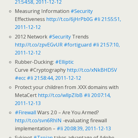
21:54:58, 2011-12-12
Measuring Information
#Security
Effectiveness
http://t.co/6jHrPb0G
#li
21:55:51,
2011-12-12
2012 Network
#Security
Trends
http://t.co/zpvEGvUR
#fortiguard
#li
21:57:10,
2011-12-12
Rubber-Ducking:
#Elliptic
Curve #Cryptography
http://t.co/xNkBHD5V
#ecc
#li
21:58:44, 2011-12-12
Protect your children from .XXX domains with
MetaCert
http://t.co/wllpZIbB
#li
20:07:14,
2011-12-13
#Firewall
Wars 2.0 – Are You Armed?
http://t.co/svn6RhIN
-evaluating firewall
implementation –
#li
20:08:39, 2011-12-13
Sykipot
#Trojan
takes advantage of Adobe