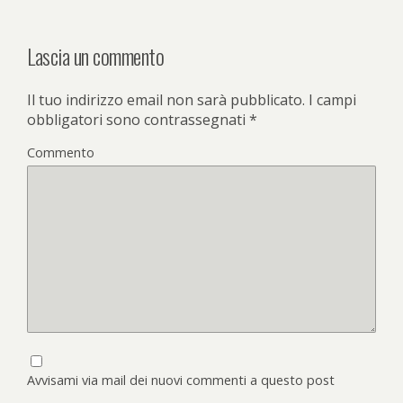
Lascia un commento
Il tuo indirizzo email non sarà pubblicato.
I campi
obbligatori sono contrassegnati
*
Commento
Avvisami via mail dei nuovi commenti a questo post