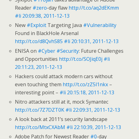
Reader
#zero
-day flaw
http://t.co/aq2dEKmm
#li
20:09:38, 2011-12-13
New
#Exploit
Targeting Java
#Vulnerability
Found in BlackHole Arsenal
http://t.co/d8QvhS85
#li
20:10:31, 2011-12-13
ENISA on
#Cyber
#Security
: Future Challenges
and Opportunities
http://t.co/SOJiqE0j
#li
20:11:23, 2011-12-13
Hackers could attack modern cars without
even touching them
http://t.co/zZ5l1nkx
–
interesting point –
#li
20:15:18, 2011-12-13
Nitro attackers still at it, mock Symantec
http://t.co/7Z7DZT0K
#li
22:09:31, 2011-12-13
A look back at 2011’s security landscape
http://t.co/MtxCXAbM
#li
22:10:39, 2011-12-13
Adobe Patch for Newest Reader
#0
-day