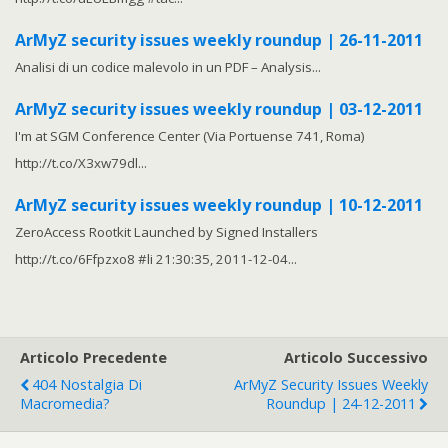
ArMyZ security issues weekly roundup | 26-11-2011
Analisi di un codice malevolo in un PDF – Analysis...
ArMyZ security issues weekly roundup | 03-12-2011
I'm at SGM Conference Center (Via Portuense 741, Roma)
http://t.co/X3xw79dl...
ArMyZ security issues weekly roundup | 10-12-2011
ZeroAccess Rootkit Launched by Signed Installers
http://t.co/6Ffpzxo8 #li 21:30:35, 2011-12-04...
Articolo Precedente
Articolo Successivo
404 Nostalgia Di
ArMyZ Security Issues Weekly
Macromedia?
Roundup | 24-12-2011