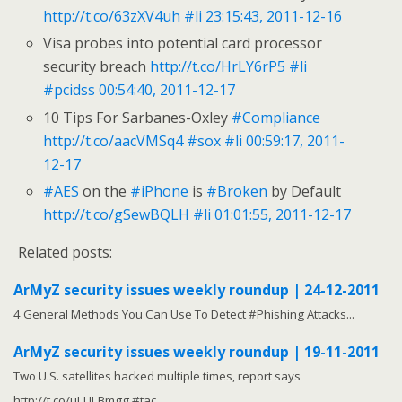
http://t.co/63zXV4uh
#li
23:15:43, 2011-12-16
Visa probes into potential card processor
security breach
http://t.co/HrLY6rP5
#li
#pcidss
00:54:40, 2011-12-17
10 Tips For Sarbanes-Oxley
#Compliance
http://t.co/aacVMSq4
#sox
#li
00:59:17, 2011-
12-17
#AES
on the
#iPhone
is
#Broken
by Default
http://t.co/gSewBQLH
#li
01:01:55, 2011-12-17
Related posts:
ArMyZ security issues weekly roundup | 24-12-2011
4 General Methods You Can Use To Detect #Phishing Attacks...
ArMyZ security issues weekly roundup | 19-11-2011
Two U.S. satellites hacked multiple times, report says
http://t.co/uLULBmgg #tac...