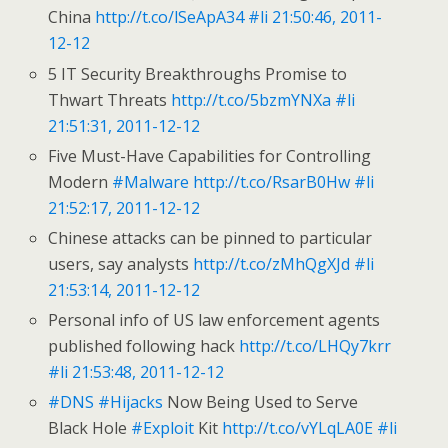
China
http://t.co/lSeApA34
#li
21:50:46, 2011-
12-12
5 IT Security Breakthroughs Promise to
Thwart Threats
http://t.co/5bzmYNXa
#li
21:51:31, 2011-12-12
Five Must-Have Capabilities for Controlling
Modern
#Malware
http://t.co/RsarB0Hw
#li
21:52:17, 2011-12-12
Chinese attacks can be pinned to particular
users, say analysts
http://t.co/zMhQgXJd
#li
21:53:14, 2011-12-12
Personal info of US law enforcement agents
published following hack
http://t.co/LHQy7krr
#li
21:53:48, 2011-12-12
#DNS
#Hijacks
Now Being Used to Serve
Black Hole
#Exploit
Kit
http://t.co/vYLqLA0E
#li