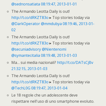
@sednonsatiata
08:19:47, 2013-01-01
The Armando Leotta Daily is out!
http://t.co/dRKZT83o
▸ Top stories today via
@DarkOperator
@mmdubya
08:19:46, 2013-01-
02
The Armando Leotta Daily is out!
http://t.co/dRKZT83o
▸ Top stories today via
@secuniadvisory
@Nientenomi
@symantecitalia
08:19:48, 2013-01-03
Ma… sui media nazionali?
http://t.co/DATsCjBv
21:32:15, 2013-01-03
The Armando Leotta Daily is out!
http://t.co/dRKZT83o
▸ Top stories today via
@TechL0G
08:19:47, 2013-01-04
Le 18 regole che un adolescente deve
rispettare nell'uso di uno smartphone evoluto.