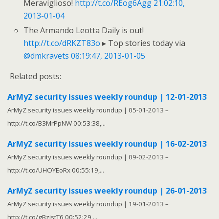
Meraviglioso!
http://t.co/REog6Agg
21:02:10,
2013-01-04
The Armando Leotta Daily is out!
http://t.co/dRKZT83o
▸ Top stories today via
@dmkravets
08:19:47, 2013-01-05
Related posts:
ArMyZ security issues weekly roundup | 12-01-2013
ArMyZ security issues weekly roundup | 05-01-2013 –
http://t.co/B3MrPpNW 00:53:38,...
ArMyZ security issues weekly roundup | 16-02-2013
ArMyZ security issues weekly roundup | 09-02-2013 –
http://t.co/UHOYEoRx 00:55:19,...
ArMyZ security issues weekly roundup | 26-01-2013
ArMyZ security issues weekly roundup | 19-01-2013 –
http://t.co/gBzistT6 00:52:29,...