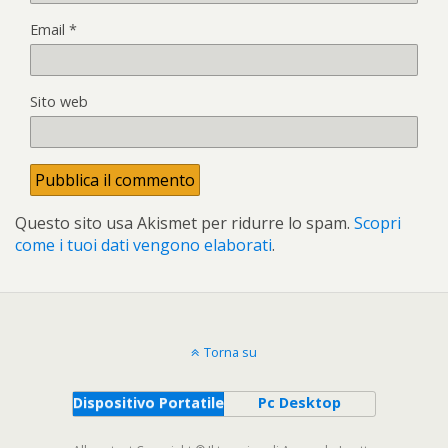
Email
*
Sito web
Questo sito usa Akismet per ridurre lo spam.
Scopri
come i tuoi dati vengono elaborati
.
Torna su
Dispositivo Portatile
Pc Desktop