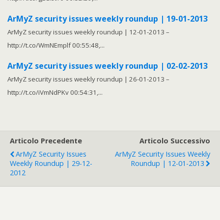
ArMyZ security issues weekly roundup | 19-01-2013
ArMyZ security issues weekly roundup | 12-01-2013 –
http://t.co/WmNEmplf 00:55:48,...
ArMyZ security issues weekly roundup | 02-02-2013
ArMyZ security issues weekly roundup | 26-01-2013 –
http://t.co/iVmNdPKv 00:54:31,...
Articolo Precedente
Articolo Successivo
ArMyZ Security Issues
ArMyZ Security Issues Weekly
Weekly Roundup | 29-12-
Roundup | 12-01-2013
2012