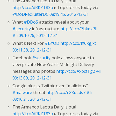
The Armando Leotta Daily is out!
http://t.co/dRKZT83o
▸ Top stories today via
@DoDRecruiterDC
08:19:45, 2012-12-31
What
#DDoS
attacks reveal about your
#security
infrastructure
http://t.co/7bkqxPII
#li
09:10:26, 2012-12-31
What's Next For
#BYOD
http://t.co/lX6kgjxt
09:11:38, 2012-12-31
Facebook
#security
hole allows anyone to
view private New Year's Midnight Delivery
messages and photos
http://t.co/AxpcfTg2
#li
09:13:09, 2012-12-31
Google blocks Twitpic over ''malicious''
#malware
threat
http://t.co/rG8uLds7
#li
09:16:21, 2012-12-31
The Armando Leotta Daily is out!
http://t.co/dRKZT83o
▸ Top stories today via