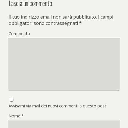
Lascia un commento
Il tuo indirizzo email non sarà pubblicato.
I campi
obbligatori sono contrassegnati
*
Commento
Avvisami via mail dei nuovi commenti a questo post
Nome
*