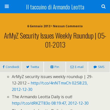
Il taccuino di Armando Leotta
6 Gennaio 2013 • Nessun Commento
ArMyZ Security Issues Weekly Roundup | 05-
01-2013
Condividi
Twitta
Pin
E-mail
SMS
ArMyZ security issues weekly roundup | 29-
12-2012 –
http://t.co/4nNTmxCh
02:58:23,
2012-12-30
The Armando Leotta Daily is out!
http://t.co/dRKZT83o
08:19:47, 2012-12-30