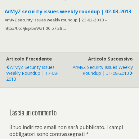
ArMyZ security issues weekly roundup | 02-03-2013
ArMyZ security issues weekly roundup | 23-02-2013 –
http://t.co/jEijxbeWaT 00:57:28,...
Articolo Precedente
Articolo Successivo
ArMyZ Security Issues
ArMyZ Security Issues Weekly
Weekly Roundup | 17-08-
Roundup | 31-08-2013
2013
Lascia un commento
Il tuo indirizzo email non sarà pubblicato.
I campi
obbligatori sono contrassegnati
*