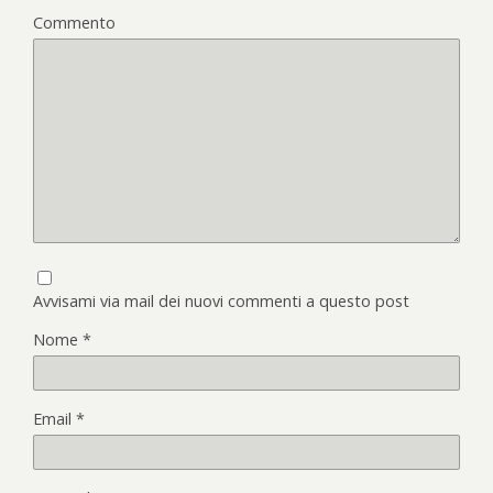
Commento
Avvisami via mail dei nuovi commenti a questo post
Nome
*
Email
*