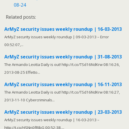
08-24
Related posts:
ArMyZ security issues weekly roundup | 16-03-2013
ArMyZ security issues weekly roundup | 09-03-2013 – Error
00:52:07,...
ArMyZ security issues weekly roundup | 31-08-2013
The Armando Leotta Daily is out! http://t.co/TSd16NdKrw 08:16:26,
2013-08-25 Effetto...
ArMyZ security issues weekly roundup | 16-11-2013
The Armando Leotta Daily is out! http://t.co/TSd16NdKrw 08:16:27,
2013-11-10 Cybercriminals...
ArMyZ security issues weekly roundup | 23-03-2013
ArMyZ security issues weekly roundup | 16-03-2013 –
http://t.co/HSNn0fRIbG 00:52:38,...