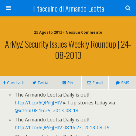
Il taccuino di Armando Leotta
25 Agosto 2013 • Nessun Commento
ArMyZ Security Issues Weekly Roundup | 24-
08-2013
Condividi
Twitta
Pin
E-mail
SMS
The Armando Leotta Daily is out!
http://t.co/6QPiFjJHlV
▸ Top stories today via
@xlthlx
08:16:25, 2013-08-18
The Armando Leotta Daily is out!
http://t.co/6QPiFjJHlV
08:16:23, 2013-08-19