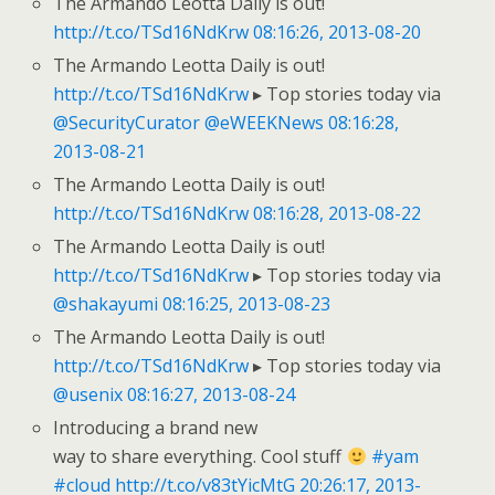
The Armando Leotta Daily is out!
http://t.co/TSd16NdKrw
08:16:26, 2013-08-20
The Armando Leotta Daily is out!
http://t.co/TSd16NdKrw
▸ Top stories today via
@SecurityCurator
@eWEEKNews
08:16:28,
2013-08-21
The Armando Leotta Daily is out!
http://t.co/TSd16NdKrw
08:16:28, 2013-08-22
The Armando Leotta Daily is out!
http://t.co/TSd16NdKrw
▸ Top stories today via
@shakayumi
08:16:25, 2013-08-23
The Armando Leotta Daily is out!
http://t.co/TSd16NdKrw
▸ Top stories today via
@usenix
08:16:27, 2013-08-24
Introducing a brand new
way to share everything. Cool stuff
#yam
#cloud
http://t.co/v83tYicMtG
20:26:17, 2013-