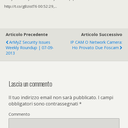
http://t.co/gBzistT6 00:52:29,...
Articolo Precedente
Articolo Successivo
ArMyZ Security Issues
IP CAM O Network Camera:
Weekly Roundup | 07-09-
Ho Provato Due Foscam
2013
Lascia un commento
Il tuo indirizzo email non sarà pubblicato.
I campi
obbligatori sono contrassegnati
*
Commento