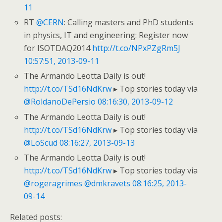
11
RT
@CERN
: Calling masters and PhD students
in physics, IT and engineering: Register now
for ISOTDAQ2014
http://t.co/NPxPZgRm5J
10:57:51, 2013-09-11
The Armando Leotta Daily is out!
http://t.co/TSd16NdKrw
▸ Top stories today via
@RoldanoDePersio
08:16:30, 2013-09-12
The Armando Leotta Daily is out!
http://t.co/TSd16NdKrw
▸ Top stories today via
@LoScud
08:16:27, 2013-09-13
The Armando Leotta Daily is out!
http://t.co/TSd16NdKrw
▸ Top stories today via
@rogeragrimes
@dmkravets
08:16:25, 2013-
09-14
Related posts: