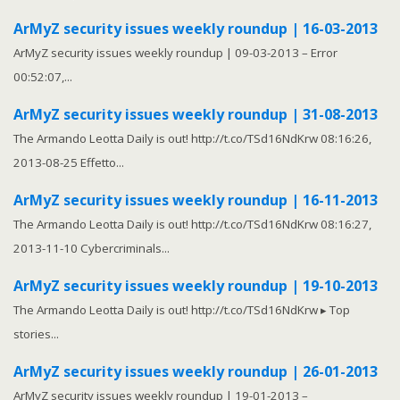
ArMyZ security issues weekly roundup | 16-03-2013
ArMyZ security issues weekly roundup | 09-03-2013 – Error
00:52:07,...
ArMyZ security issues weekly roundup | 31-08-2013
The Armando Leotta Daily is out! http://t.co/TSd16NdKrw 08:16:26,
2013-08-25 Effetto...
ArMyZ security issues weekly roundup | 16-11-2013
The Armando Leotta Daily is out! http://t.co/TSd16NdKrw 08:16:27,
2013-11-10 Cybercriminals...
ArMyZ security issues weekly roundup | 19-10-2013
The Armando Leotta Daily is out! http://t.co/TSd16NdKrw ▸ Top
stories...
ArMyZ security issues weekly roundup | 26-01-2013
ArMyZ security issues weekly roundup | 19-01-2013 –