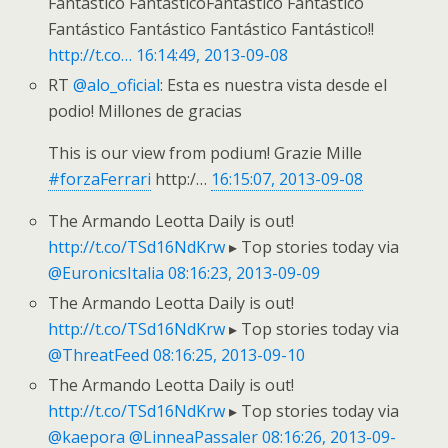
Fantástico FantásticoFantástico Fantástico
Fantástico Fantástico Fantástico Fantástico!!
http://t.co…
16:14:49, 2013-09-08
RT
@alo_oficial
: Esta es nuestra vista desde el
podio! Millones de gracias
This is our view from podium! Grazie Mille
#forzaFerrari
http:/…
16:15:07, 2013-09-08
The Armando Leotta Daily is out!
http://t.co/TSd16NdKrw
▸ Top stories today via
@EuronicsItalia
08:16:23, 2013-09-09
The Armando Leotta Daily is out!
http://t.co/TSd16NdKrw
▸ Top stories today via
@ThreatFeed
08:16:25, 2013-09-10
The Armando Leotta Daily is out!
http://t.co/TSd16NdKrw
▸ Top stories today via
@kaepora
@LinneaPassaler
08:16:26, 2013-09-