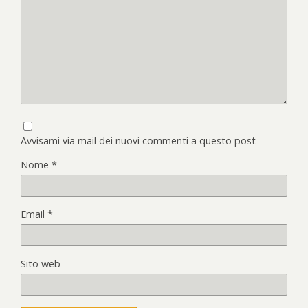
Avvisami via mail dei nuovi commenti a questo post
Nome
*
Email
*
Sito web