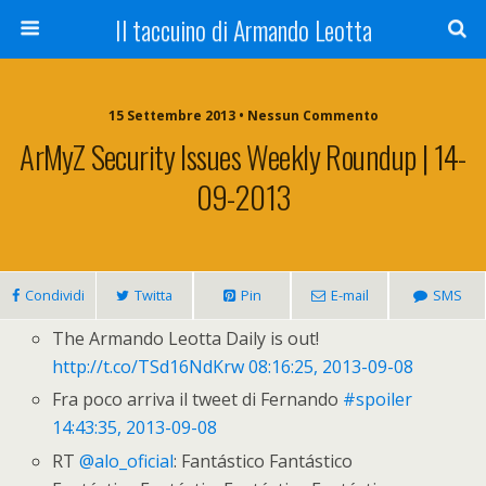
Il taccuino di Armando Leotta
15 Settembre 2013 • Nessun Commento
ArMyZ Security Issues Weekly Roundup | 14-
09-2013
Condividi
Twitta
Pin
E-mail
SMS
The Armando Leotta Daily is out!
http://t.co/TSd16NdKrw
08:16:25, 2013-09-08
Fra poco arriva il tweet di Fernando
#spoiler
14:43:35, 2013-09-08
RT
@alo_oficial
: Fantástico Fantástico