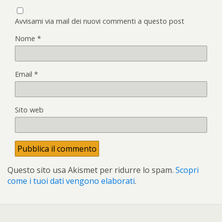
Avvisami via mail dei nuovi commenti a questo post
Nome
*
Email
*
Sito web
Questo sito usa Akismet per ridurre lo spam.
Scopri
come i tuoi dati vengono elaborati
.