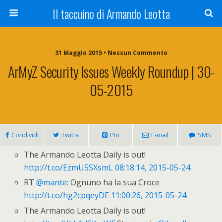
Il taccuino di Armando Leotta
31 Maggio 2015 • Nessun Commento
ArMyZ Security Issues Weekly Roundup | 30-
05-2015
Condividi
Twitta
Pin
E-mail
SMS
The Armando Leotta Daily is out!
http://t.co/EzmU5SXsmL
08:18:14, 2015-05-24
RT
@mante
: Ognuno ha la sua Croce
http://t.co/hg2cpqeyDE
11:00:26, 2015-05-24
The Armando Leotta Daily is out!