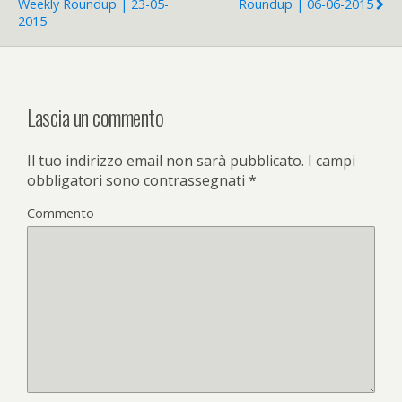
Weekly Roundup | 23-05-
Roundup | 06-06-2015
2015
Lascia un commento
Il tuo indirizzo email non sarà pubblicato.
I campi
obbligatori sono contrassegnati
*
Commento