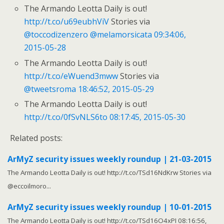
The Armando Leotta Daily is out!
http://t.co/u69eubhViV
Stories via
@toccodizenzero
@melamorsicata
09:34:06,
2015-05-28
The Armando Leotta Daily is out!
http://t.co/eWuend3mww
Stories via
@tweetsroma
18:46:52, 2015-05-29
The Armando Leotta Daily is out!
http://t.co/0fSvNLS6to
08:17:45, 2015-05-30
Related posts:
ArMyZ security issues weekly roundup | 21-03-2015
The Armando Leotta Daily is out! http://t.co/TSd16NdKrw Stories via
@eccoilmoro...
ArMyZ security issues weekly roundup | 10-01-2015
The Armando Leotta Daily is out! http://t.co/TSd16O4xPI 08:16:56,