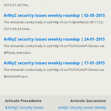
2015-01-04 The...
ArMyZ security issues weekly roundup | 02-05-2015
The Armando Leotta Daily is out! http://t.co/1cdpr6WpxQ 08:17:23,
2015-04-26 How...
ArMyZ security issues weekly roundup | 24-01-2015
The Armando Leotta Daily is out! http://t.co/TSd16O4xPI Stories via
@flavia_marzano...
ArMyZ security issues weekly roundup | 17-01-2015
The Armando Leotta Daily is out! http://t.co/TSd16O4xPI Stories via
@micheleficara...
Articolo Precedente
Articolo Successivo
ArMyZ Security Issues
ArMyZ Security Issues Weekly