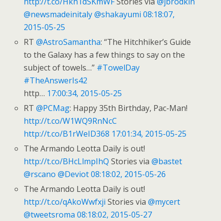
http://t.co/Hkh1dSKmWF
Stories via
@jbrodkin
@newsmadeinitaly
@shakayumi
08:18:07,
2015-05-25
RT
@AstroSamantha
: “The Hitchhiker’s Guide
to the Galaxy has a few things to say on the
subject of towels…”
#TowelDay
#TheAnswerIs42
http…
17:00:34, 2015-05-25
RT
@PCMag
: Happy 35th Birthday, Pac-Man!
http://t.co/W1WQ9RnNcC
http://t.co/B1rWeID368
17:01:34, 2015-05-25
The Armando Leotta Daily is out!
http://t.co/BHcLlmpIhQ
Stories via
@bastet
@rscano
@Deviot
08:18:02, 2015-05-26
The Armando Leotta Daily is out!
http://t.co/qAkoWwfxji
Stories via
@mycert
@tweetsroma
08:18:02, 2015-05-27