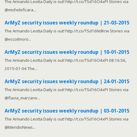
The Armando Leotta Daily is out! http://t.co/TSd16O4xPI Stories via
@micheleficara...
ArMyZ security issues weekly roundup | 21-03-2015
The Armando Leotta Daily is out! http://t.co/TSd16NdKrw Stories via
@eccoilmoro...
ArMyZ security issues weekly roundup | 10-01-2015
The Armando Leotta Daily is out! http://t.co/TSd16O4xPI 08:16:56,
2015-01-04 The...
ArMyZ security issues weekly roundup | 24-01-2015
The Armando Leotta Daily is out! http://t.co/TSd16O4xPI Stories via
@flavia_marzano...
ArMyZ security issues weekly roundup | 03-01-2015
The Armando Leotta Daily is out! http://t.co/TSd16O4xPI Stories via
@MeridioNews...