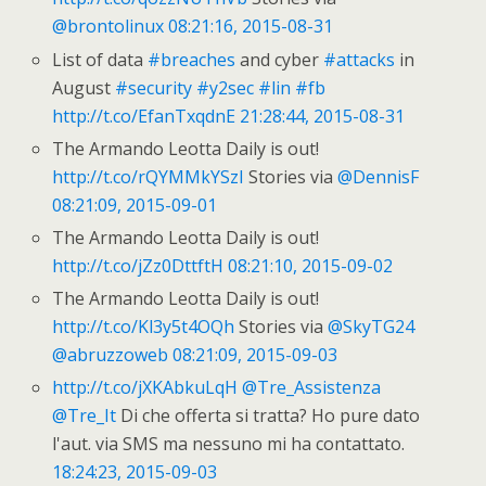
@brontolinux
08:21:16, 2015-08-31
List of data
#breaches
and cyber
#attacks
in
August
#security
#y2sec
#lin
#fb
http://t.co/EfanTxqdnE
21:28:44, 2015-08-31
The Armando Leotta Daily is out!
http://t.co/rQYMMkYSzI
Stories via
@DennisF
08:21:09, 2015-09-01
The Armando Leotta Daily is out!
http://t.co/jZz0DttftH
08:21:10, 2015-09-02
The Armando Leotta Daily is out!
http://t.co/Kl3y5t4OQh
Stories via
@SkyTG24
@abruzzoweb
08:21:09, 2015-09-03
http://t.co/jXKAbkuLqH
@Tre_Assistenza
@Tre_It
Di che offerta si tratta? Ho pure dato
l'aut. via SMS ma nessuno mi ha contattato.
18:24:23, 2015-09-03