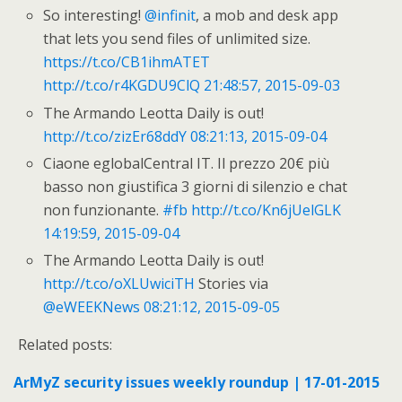
So interesting!
@infinit
, a mob and desk app
that lets you send files of unlimited size.
https://t.co/CB1ihmATET
http://t.co/r4KGDU9ClQ
21:48:57, 2015-09-03
The Armando Leotta Daily is out!
http://t.co/zizEr68ddY
08:21:13, 2015-09-04
Ciaone eglobalCentral IT. Il prezzo 20€ più
basso non giustifica 3 giorni di silenzio e chat
non funzionante.
#fb
http://t.co/Kn6jUelGLK
14:19:59, 2015-09-04
The Armando Leotta Daily is out!
http://t.co/oXLUwiciTH
Stories via
@eWEEKNews
08:21:12, 2015-09-05
Related posts:
ArMyZ security issues weekly roundup | 17-01-2015