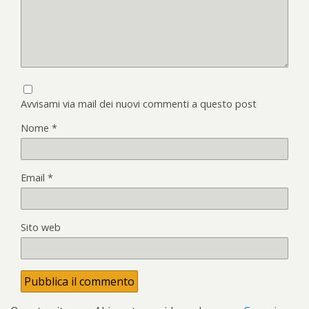
Avvisami via mail dei nuovi commenti a questo post
Nome
*
Email
*
Sito web