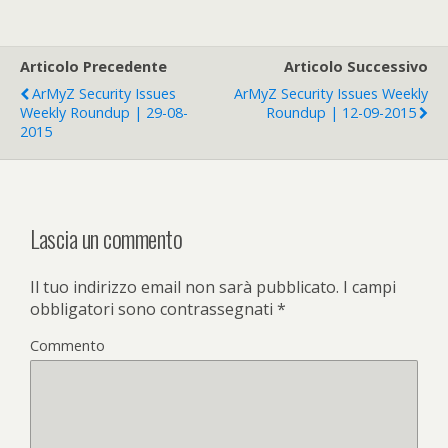
Articolo Precedente
Articolo Successivo
ArMyZ Security Issues
ArMyZ Security Issues Weekly
Weekly Roundup | 29-08-
Roundup | 12-09-2015
2015
Lascia un commento
Il tuo indirizzo email non sarà pubblicato.
I campi
obbligatori sono contrassegnati
*
Commento