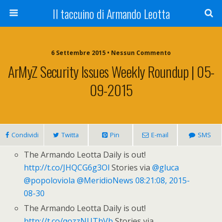
Il taccuino di Armando Leotta
6 Settembre 2015 • Nessun Commento
ArMyZ Security Issues Weekly Roundup | 05-
09-2015
Condividi
Twitta
Pin
E-mail
SMS
The Armando Leotta Daily is out!
http://t.co/JHQCG6g3Ol
Stories via
@gluca
@popoloviola
@MeridioNews
08:21:08, 2015-
08-30
The Armando Leotta Daily is out!
http://t.co/qozzNUThVb
Stories via