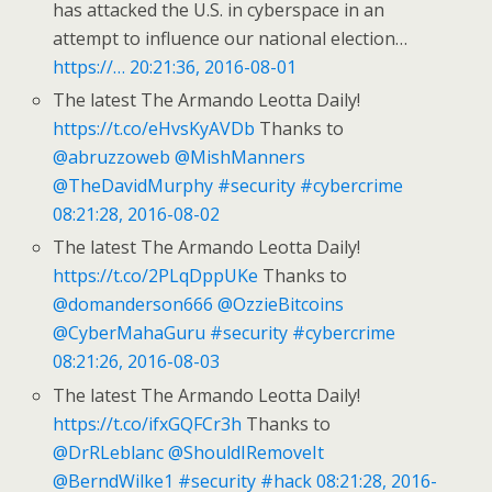
has attacked the U.S. in cyberspace in an
attempt to influence our national election…
https://…
20:21:36, 2016-08-01
The latest The Armando Leotta Daily!
https://t.co/eHvsKyAVDb
Thanks to
@abruzzoweb
@MishManners
@TheDavidMurphy
#security
#cybercrime
08:21:28, 2016-08-02
The latest The Armando Leotta Daily!
https://t.co/2PLqDppUKe
Thanks to
@domanderson666
@OzzieBitcoins
@CyberMahaGuru
#security
#cybercrime
08:21:26, 2016-08-03
The latest The Armando Leotta Daily!
https://t.co/ifxGQFCr3h
Thanks to
@DrRLeblanc
@ShouldIRemoveIt
@BerndWilke1
#security
#hack
08:21:28, 2016-