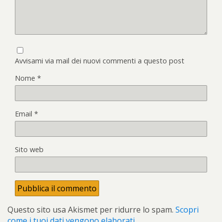
Avvisami via mail dei nuovi commenti a questo post
Nome
*
Email
*
Sito web
Questo sito usa Akismet per ridurre lo spam.
Scopri
come i tuoi dati vengono elaborati
.