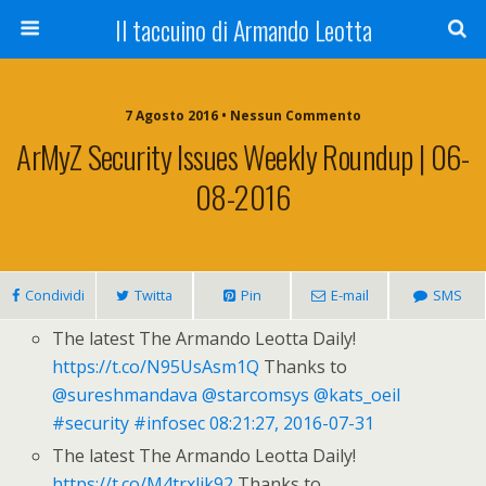
Il taccuino di Armando Leotta
7 Agosto 2016 • Nessun Commento
ArMyZ Security Issues Weekly Roundup | 06-
08-2016
Condividi
Twitta
Pin
E-mail
SMS
The latest The Armando Leotta Daily!
https://t.co/N95UsAsm1Q
Thanks to
@sureshmandava
@starcomsys
@kats_oeil
#security
#infosec
08:21:27, 2016-07-31
The latest The Armando Leotta Daily!
https://t.co/M4trxljk92
Thanks to