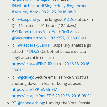
@kelhutchinson
@SingerHolly
@ngencode
#security
#hack
08:21:25, 2016-08-01
RT
@kaspersky
: The longest
#DDoS
attack in
Q2 '16 lasted – 291 hours (12.1 days)
#KLReport
https://t.co/VaIHRcXLAq
via
@Securelist
https://…
20:15:57, 2016-08-01
RT
@KasperskyLabIT
: Kaspersky analizza gli
attacchi
#DDoS
Q2: botnet Linux e durata
degli attacchi in crescita
https://t.co/4olERsRIRX
http…
20:16:38, 2016-
08-01
RT
@gcluley
: Secure email service GhostMail
shutting down, in fear of being abused
https://t.co/RYBpWMuKtA
https://t.co/JeHRmuEFc5
20:19:36, 2016-08-01
RT
@schneierblog
: Hacking the Vote: Russia