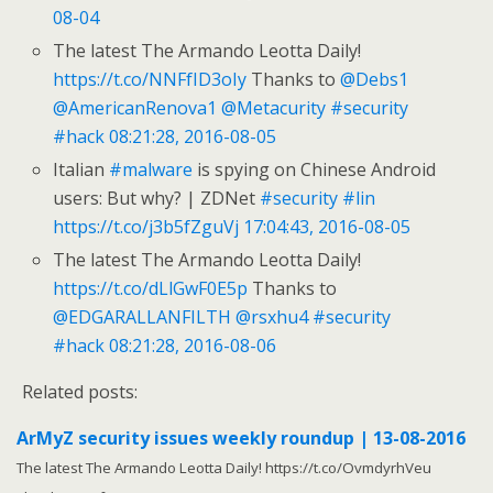
08-04
The latest The Armando Leotta Daily!
https://t.co/NNFfID3oIy
Thanks to
@Debs1
@AmericanRenova1
@Metacurity
#security
#hack
08:21:28, 2016-08-05
Italian
#malware
is spying on Chinese Android
users: But why? | ZDNet
#security
#lin
https://t.co/j3b5fZguVj
17:04:43, 2016-08-05
The latest The Armando Leotta Daily!
https://t.co/dLlGwF0E5p
Thanks to
@EDGARALLANFILTH
@rsxhu4
#security
#hack
08:21:28, 2016-08-06
Related posts:
ArMyZ security issues weekly roundup | 13-08-2016
The latest The Armando Leotta Daily! https://t.co/OvmdyrhVeu