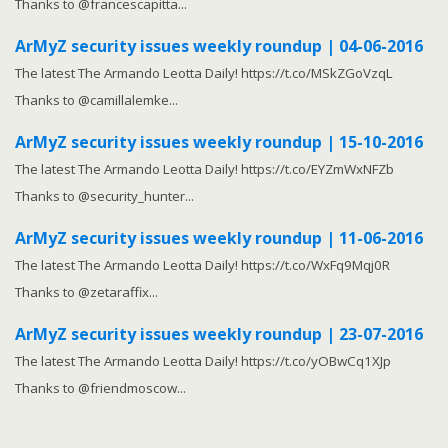
Thanks to @francescapitta...
ArMyZ security issues weekly roundup | 04-06-2016
The latest The Armando Leotta Daily! https://t.co/MSkZGoVzqL
Thanks to @camillalemke...
ArMyZ security issues weekly roundup | 15-10-2016
The latest The Armando Leotta Daily! https://t.co/EYZmWxNFZb
Thanks to @security_hunter...
ArMyZ security issues weekly roundup | 11-06-2016
The latest The Armando Leotta Daily! https://t.co/WxFq9Mqj0R
Thanks to @zetaraffix...
ArMyZ security issues weekly roundup | 23-07-2016
The latest The Armando Leotta Daily! https://t.co/yOBwCq1XJp
Thanks to @friendmoscow...