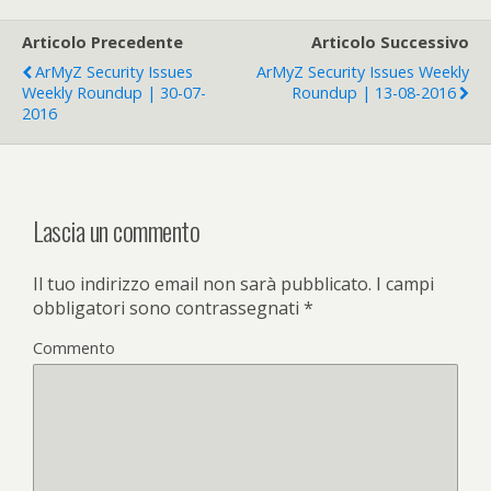
Articolo Precedente
Articolo Successivo
ArMyZ Security Issues
ArMyZ Security Issues Weekly
Weekly Roundup | 30-07-
Roundup | 13-08-2016
2016
Lascia un commento
Il tuo indirizzo email non sarà pubblicato.
I campi
obbligatori sono contrassegnati
*
Commento