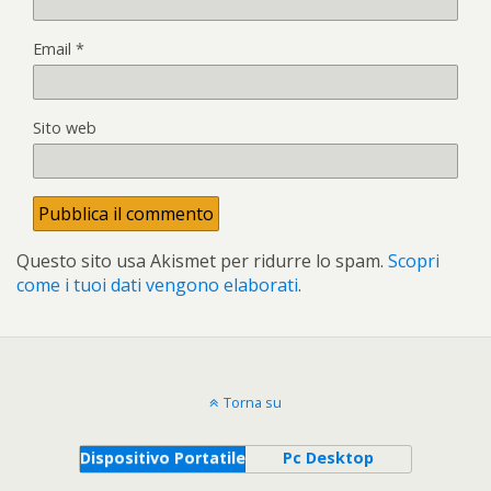
Email
*
Sito web
Questo sito usa Akismet per ridurre lo spam.
Scopri
come i tuoi dati vengono elaborati
.
Torna su
Dispositivo Portatile
Pc Desktop