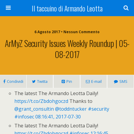
Il taccuino di Armando Leotta
6 Agosto 2017 • Nessun Commento
ArMyZ Security Issues Weekly Roundup | 05-
08-2017
Condividi
Twitta
Pin
E-mail
SMS
The latest The Armando Leotta Daily!
https://t.co/Zbdohgoczd
Thanks to
@grant_consultin
@toddntucker
#security
#infosec
08:16:41, 2017-07-30
The latest The Armando Leotta Daily!
https://t.co/Zbdohgoczd
#infosec
12:16:45,