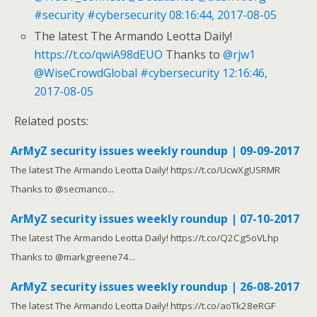
#security
#cybersecurity
08:16:44, 2017-08-05
The latest The Armando Leotta Daily!
https://t.co/qwiA98dEUO
Thanks to
@rjw1
@WiseCrowdGlobal
#cybersecurity
12:16:46,
2017-08-05
Related posts:
ArMyZ security issues weekly roundup | 09-09-2017
The latest The Armando Leotta Daily! https://t.co/UcwXgUSRMR
Thanks to @secmanco...
ArMyZ security issues weekly roundup | 07-10-2017
The latest The Armando Leotta Daily! https://t.co/Q2Cg5oVLhp
Thanks to @markgreene74...
ArMyZ security issues weekly roundup | 26-08-2017
The latest The Armando Leotta Daily! https://t.co/aoTk28eRGF