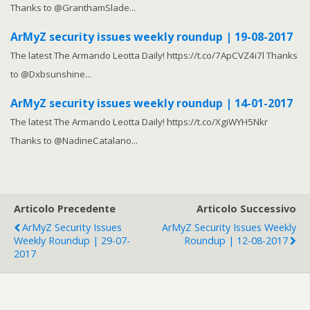
Thanks to @GranthamSlade...
ArMyZ security issues weekly roundup | 19-08-2017
The latest The Armando Leotta Daily! https://t.co/7ApCVZ4i7l Thanks
to @Dxbsunshine...
ArMyZ security issues weekly roundup | 14-01-2017
The latest The Armando Leotta Daily! https://t.co/XgiWYH5Nkr
Thanks to @NadineCatalano...
Articolo Precedente
Articolo Successivo
ArMyZ Security Issues
ArMyZ Security Issues Weekly
Weekly Roundup | 29-07-
Roundup | 12-08-2017
2017