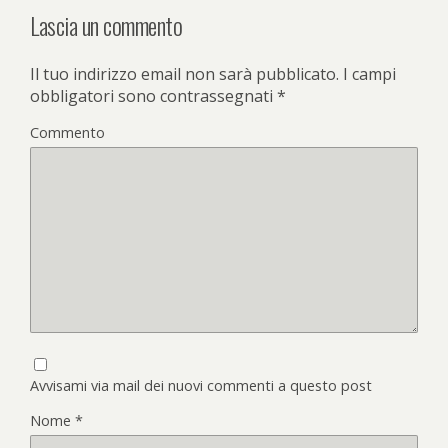
Lascia un commento
Il tuo indirizzo email non sarà pubblicato.
I campi
obbligatori sono contrassegnati
*
Commento
Avvisami via mail dei nuovi commenti a questo post
Nome
*