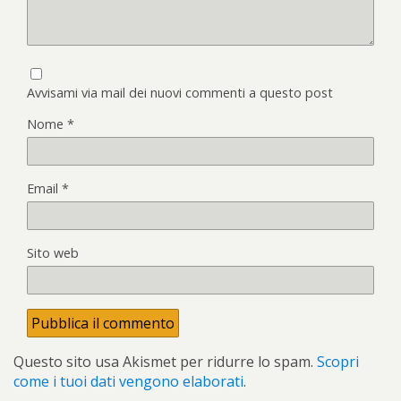
Avvisami via mail dei nuovi commenti a questo post
Nome
*
Email
*
Sito web
Questo sito usa Akismet per ridurre lo spam.
Scopri
come i tuoi dati vengono elaborati
.