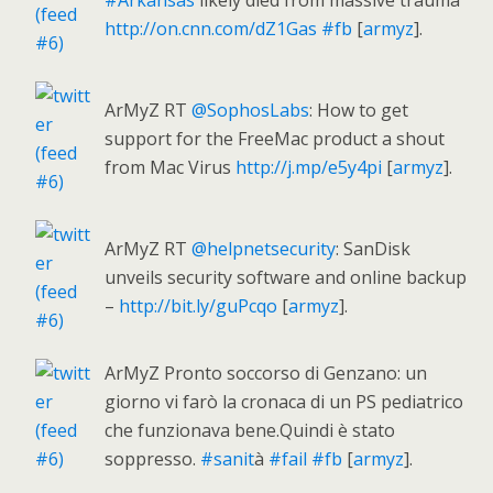
#Arkansas
likely died from massive trauma
http://on.cnn.com/dZ1Gas
#fb
[
armyz
].
ArMyZ RT
@SophosLabs
: How to get
support for the FreeMac product a shout
from Mac Virus
http://j.mp/e5y4pi
[
armyz
].
ArMyZ RT
@helpnetsecurity
: SanDisk
unveils security software and online backup
–
http://bit.ly/guPcqo
[
armyz
].
ArMyZ Pronto soccorso di Genzano: un
giorno vi farò la cronaca di un PS pediatrico
che funzionava bene.Quindi è stato
soppresso.
#sanit
à
#fail
#fb
[
armyz
].