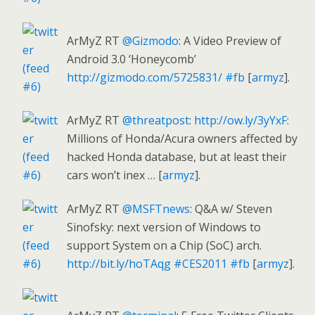
ArMyZ RT
@Gizmodo
: A Video Preview of
Android 3.0 ‘Honeycomb’
http://gizmodo.com/5725831/
#fb
[
armyz
].
ArMyZ RT
@threatpost
:
http://ow.ly/3yYxF
:
Millions of Honda/Acura owners affected by
hacked Honda database, but at least their
cars won’t inex … [
armyz
].
ArMyZ RT
@MSFTnews
: Q&A w/ Steven
Sinofsky: next version of Windows to
support System on a Chip (SoC) arch.
http://bit.ly/hoTAqg
#CES2011
#fb
[
armyz
].