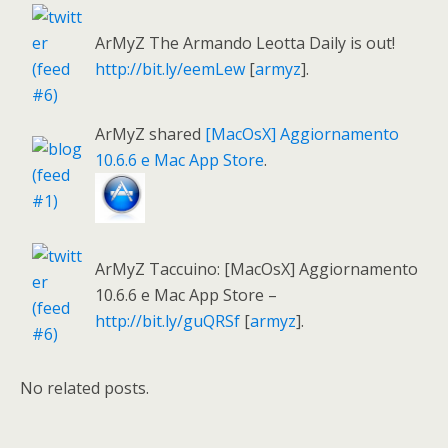
ArMyZ The Armando Leotta Daily is out!
http://bit.ly/eemLew
[
armyz
].
ArMyZ shared
[MacOsX] Aggiornamento
10.6.6 e Mac App Store
.
ArMyZ Taccuino: [MacOsX] Aggiornamento
10.6.6 e Mac App Store –
http://bit.ly/guQRSf
[
armyz
].
No related posts.