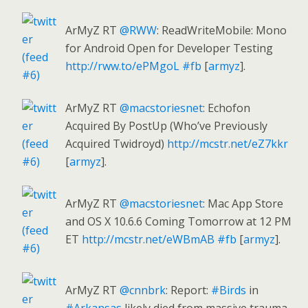
ArMyZ RT
@RWW
: ReadWriteMobile: Mono
for Android Open for Developer Testing
http://rww.to/ePMgoL
#fb
[
armyz
].
ArMyZ RT
@macstoriesnet
: Echofon
Acquired By PostUp (Who’ve Previously
Acquired Twidroyd)
http://mcstr.net/eZ7kkr
[
armyz
].
ArMyZ RT
@macstoriesnet
: Mac App Store
and OS X 10.6.6 Coming Tomorrow at 12 PM
ET
http://mcstr.net/eWBmAB
#fb
[
armyz
].
ArMyZ RT
@cnnbrk
: Report:
#Birds
in