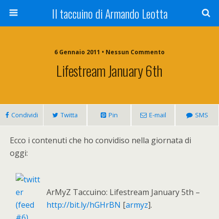
Il taccuino di Armando Leotta
6 Gennaio 2011 • Nessun Commento
Lifestream January 6th
Condividi
Twitta
Pin
E-mail
SMS
Ecco i contenuti che ho convidiso nella giornata di
oggi:
ArMyZ Taccuino: Lifestream January 5th –
http://bit.ly/hGHrBN
[
armyz
].