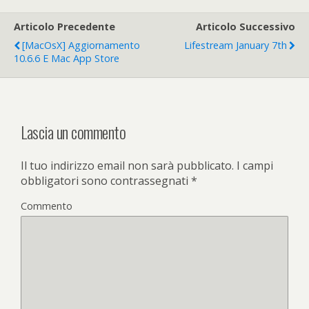
Articolo Precedente
Articolo Successivo
[MacOsX] Aggiornamento
Lifestream January 7th
10.6.6 E Mac App Store
Lascia un commento
Il tuo indirizzo email non sarà pubblicato.
I campi
obbligatori sono contrassegnati
*
Commento