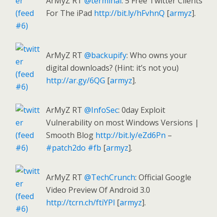
ArMyZ RT
@terminal
: 5 Free Twitter Clients
For The iPad
http://bit.ly/hFvhnQ
[
armyz
].
ArMyZ RT
@backupify
: Who owns your
digital downloads? (Hint: it’s not you)
http://ar.gy/6QG
[
armyz
].
ArMyZ RT
@InfoSec
: 0day Exploit
Vulnerability on most Windows Versions |
Smooth Blog
http://bit.ly/eZd6Pn
–
#patch2do
#fb
[
armyz
].
ArMyZ RT
@TechCrunch
: Official Google
Video Preview Of Android 3.0
http://tcrn.ch/ftiYPl
[
armyz
].