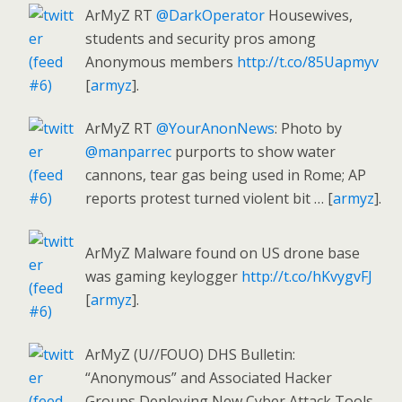
ArMyZ RT
@DarkOperator
Housewives,
students and security pros among
Anonymous members
http://t.co/85Uapmyv
[
armyz
].
ArMyZ RT
@YourAnonNews
: Photo by
@manparrec
purports to show water
cannons, tear gas being used in Rome; AP
reports protest turned violent bit … [
armyz
].
ArMyZ Malware found on US drone base
was gaming keylogger
http://t.co/hKvygvFJ
[
armyz
].
ArMyZ (U//FOUO) DHS Bulletin:
“Anonymous” and Associated Hacker
Groups Deploying New Cyber Attack Tools