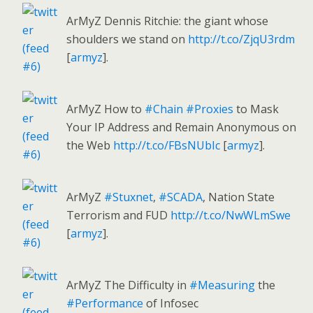
ArMyZ Dennis Ritchie: the giant whose
shoulders we stand on
http://t.co/ZjqU3rdm
[
armyz
].
ArMyZ How to
#Chain
#Proxies
to Mask
Your IP Address and Remain Anonymous on
the Web
http://t.co/FBsNUbIc
[
armyz
].
ArMyZ
#Stuxnet
,
#SCADA
, Nation State
Terrorism and FUD
http://t.co/NwWLmSwe
[
armyz
].
ArMyZ The Difficulty in
#Measuring
the
#Performance
of Infosec