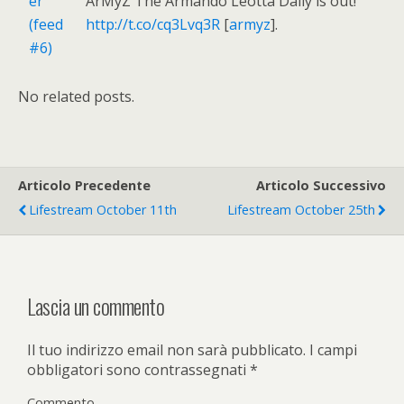
ArMyZ The Armando Leotta Daily is out!
http://t.co/cq3Lvq3R
[
armyz
].
No related posts.
Articolo Precedente
Articolo Successivo
Lifestream October 11th
Lifestream October 25th
Lascia un commento
Il tuo indirizzo email non sarà pubblicato.
I campi
obbligatori sono contrassegnati
*
Commento