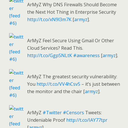
ArMyZ Why DNS Firewalls Should Become
the Next Hot Thing in Enterprise Security
http://t.co/xN9l3m7K
[
armyz
].
ArMyZ Feel Secure Using Gmail Or Other
Cloud Services? Read This.
http://t.co/GgpSNLtK
#awareness
[
armyz
].
ArMyZ The greatest security vulnerability:
You
http://t.co/VV4hCsv5
– it’s just between
the monitor and the chair [
armyz
].
ArMyZ
#Twitter
#Censors
Tweets:
Undeniable Proof
http://t.co/IAY77tpr
[
armyz
].