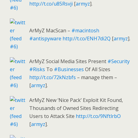
http://t.co/u85Rsvji
[
armyz
].
ArMyZ MacScan –
#macintosh
#antispyware
http://t.co/ENH7di2Q
[
armyz
].
ArMyZ Social Media Sites Present
#Security
#Risks
To
#Businesses
Of All Sizes
http://t.co/72kNzbfs
– manage them –
[
armyz
].
ArMyZ New ‘Nice Pack’ Exploit Kit Found,
Thousands of Owned Sites Redirecting
Users to Attack Site
http://t.co/9NftlrbO
[
armyz
].