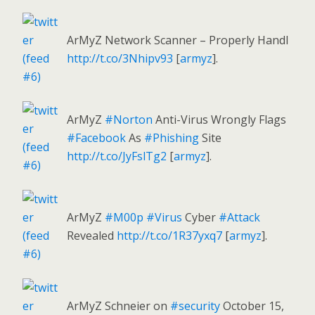
ArMyZ Network Scanner – Properly Handl
http://t.co/3Nhipv93
[
armyz
].
ArMyZ
#Norton
Anti-Virus Wrongly Flags
#Facebook
As
#Phishing
Site
http://t.co/JyFslTg2
[
armyz
].
ArMyZ
#M00p
#Virus
Cyber
#Attack
Revealed
http://t.co/1R37yxq7
[
armyz
].
ArMyZ Schneier on
#security
October 15,