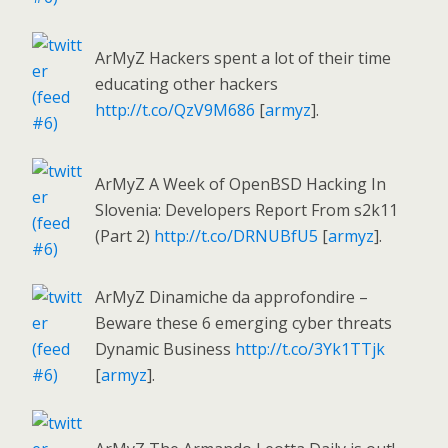
ArMyZ Hackers spent a lot of their time
educating other hackers
http://t.co/QzV9M686
[
armyz
].
ArMyZ A Week of OpenBSD Hacking In
Slovenia: Developers Report From s2k11
(Part 2)
http://t.co/DRNUBfU5
[
armyz
].
ArMyZ Dinamiche da approfondire –
Beware these 6 emerging cyber threats
Dynamic Business
http://t.co/3Yk1TTjk
[
armyz
].