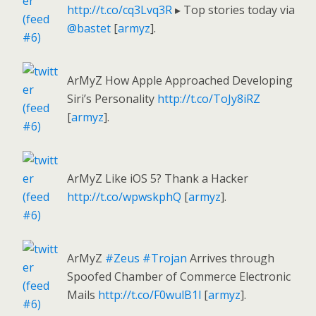
http://t.co/cq3Lvq3R
▸ Top stories today via
@bastet
[
armyz
].
ArMyZ How Apple Approached Developing
Siri’s Personality
http://t.co/ToJy8iRZ
[
armyz
].
ArMyZ Like iOS 5? Thank a Hacker
http://t.co/wpwskphQ
[
armyz
].
ArMyZ
#Zeus
#Trojan
Arrives through
Spoofed Chamber of Commerce Electronic
Mails
http://t.co/F0wulB1l
[
armyz
].