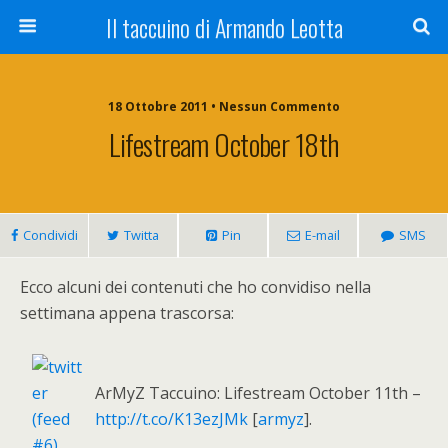
Il taccuino di Armando Leotta
18 Ottobre 2011 • Nessun Commento
Lifestream October 18th
Condividi
Twitta
Pin
E-mail
SMS
Ecco alcuni dei contenuti che ho convidiso nella
settimana appena trascorsa:
ArMyZ Taccuino: Lifestream October 11th –
http://t.co/K13ezJMk
[
armyz
].