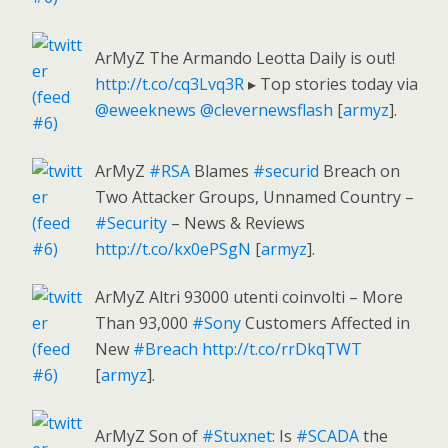
ArMyZ The Armando Leotta Daily is out!
http://t.co/cq3Lvq3R
▸ Top stories today via
@eweeknews
@clevernewsflash
[
armyz
].
ArMyZ
#RSA
Blames
#securid
Breach on
Two Attacker Groups, Unnamed Country –
#Security
– News & Reviews
http://t.co/kx0ePSgN
[
armyz
].
ArMyZ Altri 93000 utenti coinvolti – More
Than 93,000
#Sony
Customers Affected in
New
#Breach
http://t.co/rrDkqTWT
[
armyz
].
ArMyZ Son of
#Stuxnet
: Is
#SCADA
the