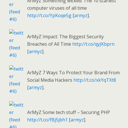
ArMyZ Something wicked: The 10 scariest
computer viruses of all time
http://t.co/YpKoqe5g
[
armyz
].
ArMyZ Impact: The Biggest Security
Breaches of All Time
http://t.co/qyJKbprn
[
armyz
].
ArMyZ 7 Ways To Protect Your Brand From
Social Media Hackers
http://t.co/xkYqTXt8
[
armyz
].
ArMyZ Some tech stuff – Securing PHP
http://t.co/fBj5jbh1
[
armyz
].