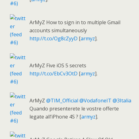
ArMyZ How to sign in to multiple Gmail
accounts simultaneously
http://t.co/Og8cZyyD
[
armyz
].
ArMyZ Five iOS 5 secrets
http://t.co/EbCv3OtD
[
armyz
].
ArMyZ
@TIM_Official
@VodafoneIT
@3Italia
Quando presenterete le vostre offerte
legate all’iPhone 4S ? [
armyz
].