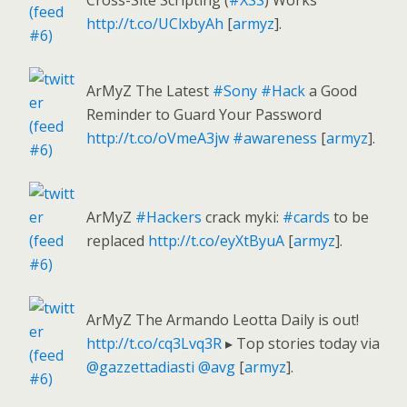
Cross-Site Scripting (
#XSS
) Works
http://t.co/UClxbyAh
[
armyz
].
ArMyZ The Latest
#Sony
#Hack
a Good
Reminder to Guard Your Password
http://t.co/oVmeA3jw
#awareness
[
armyz
].
ArMyZ
#Hackers
crack myki:
#cards
to be
replaced
http://t.co/eyXtByuA
[
armyz
].
ArMyZ The Armando Leotta Daily is out!
http://t.co/cq3Lvq3R
▸ Top stories today via
@gazzettadiasti
@avg
[
armyz
].