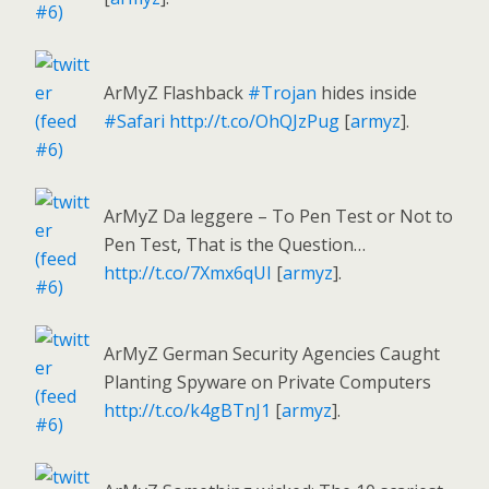
ArMyZ Flashback
#Trojan
hides inside
#Safari
http://t.co/OhQJzPug
[
armyz
].
ArMyZ Da leggere – To Pen Test or Not to
Pen Test, That is the Question…
http://t.co/7Xmx6qUI
[
armyz
].
ArMyZ German Security Agencies Caught
Planting Spyware on Private Computers
http://t.co/k4gBTnJ1
[
armyz
].