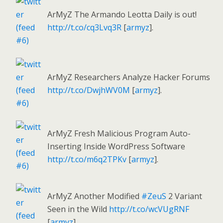
ArMyZ The Armando Leotta Daily is out!
http://t.co/cq3Lvq3R
[
armyz
].
ArMyZ Researchers Analyze Hacker Forums
http://t.co/DwjhWV0M
[
armyz
].
ArMyZ Fresh Malicious Program Auto-
Inserting Inside WordPress Software
http://t.co/m6q2TPKv
[
armyz
].
ArMyZ Another Modified
#ZeuS
2 Variant
Seen in the Wild
http://t.co/wcVUgRNF
[
armyz
].