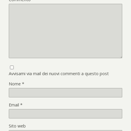
Avvisami via mail dei nuovi commenti a questo post
Nome
*
Email
*
Sito web