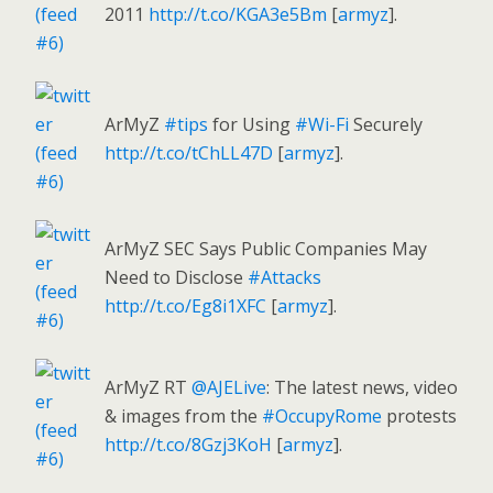
2011
http://t.co/KGA3e5Bm
[
armyz
].
ArMyZ
#tips
for Using
#Wi-Fi
Securely
http://t.co/tChLL47D
[
armyz
].
ArMyZ SEC Says Public Companies May
Need to Disclose
#Attacks
http://t.co/Eg8i1XFC
[
armyz
].
ArMyZ RT
@AJELive
: The latest news, video
& images from the
#OccupyRome
protests
http://t.co/8Gzj3KoH
[
armyz
].