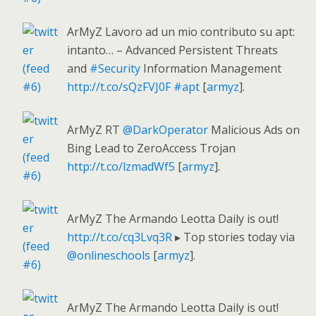
ArMyZ Lavoro ad un mio contributo su apt:
intanto… – Advanced Persistent Threats
and
#Security
Information Management
http://t.co/sQzFVJ0F
#apt
[
armyz
].
ArMyZ RT
@DarkOperator
Malicious Ads on
Bing Lead to ZeroAccess Trojan
http://t.co/lzmadWf5
[
armyz
].
ArMyZ The Armando Leotta Daily is out!
http://t.co/cq3Lvq3R
▸ Top stories today via
@onlineschools
[
armyz
].
ArMyZ The Armando Leotta Daily is out!