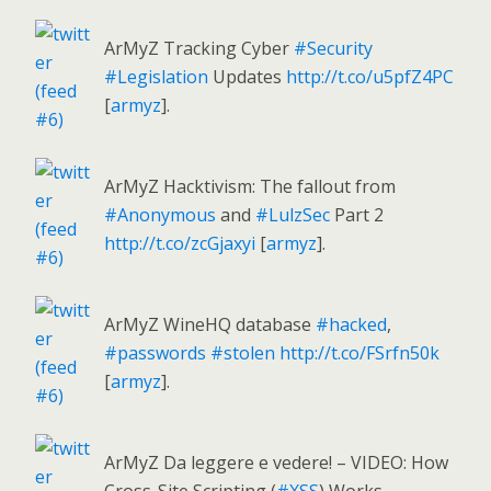
ArMyZ Tracking Cyber
#Security
#Legislation
Updates
http://t.co/u5pfZ4PC
[
armyz
].
ArMyZ Hacktivism: The fallout from
#Anonymous
and
#LulzSec
Part 2
http://t.co/zcGjaxyi
[
armyz
].
ArMyZ WineHQ database
#hacked
,
#passwords
#stolen
http://t.co/FSrfn50k
[
armyz
].
ArMyZ Da leggere e vedere! – VIDEO: How