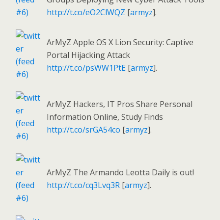
http://t.co/eO2ClWQZ
[
armyz
].
ArMyZ Apple OS X Lion Security: Captive
Portal Hijacking Attack
http://t.co/psWW1PtE
[
armyz
].
ArMyZ Hackers, IT Pros Share Personal
Information Online, Study Finds
http://t.co/srGA54co
[
armyz
].
ArMyZ The Armando Leotta Daily is out!
http://t.co/cq3Lvq3R
[
armyz
].