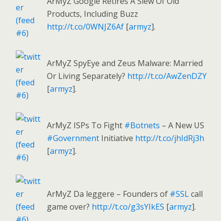
ArMyZ Google Retires A Slew Of Old
Products, Including Buzz
http://t.co/0WNJZ6Af
[
armyz
].
ArMyZ SpyEye and Zeus Malware: Married
Or Living Separately?
http://t.co/AwZenDZY
[
armyz
].
ArMyZ ISPs To Fight
#Botnets
– A New US
#Government
Initiative
http://t.co/jhIdRj3h
[
armyz
].
ArMyZ Da leggere – Founders of
#SSL
call
game over?
http://t.co/g3sYIkES
[
armyz
].