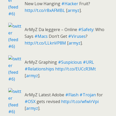
New Low Hanging
#Hacker
Fruit?
http://t.co/r8xAFMBL
[
armyz
].
ArMyZ Da leggere – Online
#Safety
: Who
Says
#Macs
Don’t Get
#Viruses
?
http://t.co/LLknVP8M
[
armyz
].
ArMyZ Graphing
#Suspicious
#URL
#Relationships
http://t.co/EUCcR3Mt
[
armyz
].
ArMyZ Latest Adobe
#Flash
#Trojan
for
#OSX
gets revised
http://t.co/wfwIrVpi
[
armyz
].