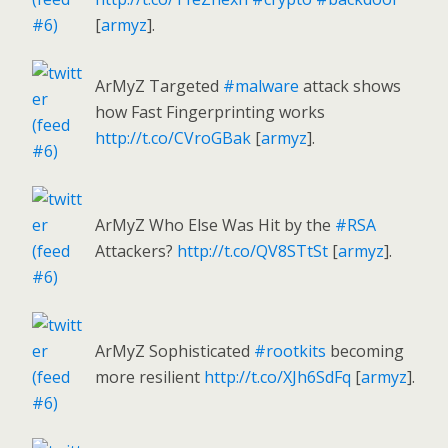
[
armyz
].
ArMyZ Targeted
#malware
attack shows
how Fast Fingerprinting works
http://t.co/CVroGBak
[
armyz
].
ArMyZ Who Else Was Hit by the
#RSA
Attackers?
http://t.co/QV8STtSt
[
armyz
].
ArMyZ Sophisticated
#rootkits
becoming
more resilient
http://t.co/XJh6SdFq
[
armyz
].