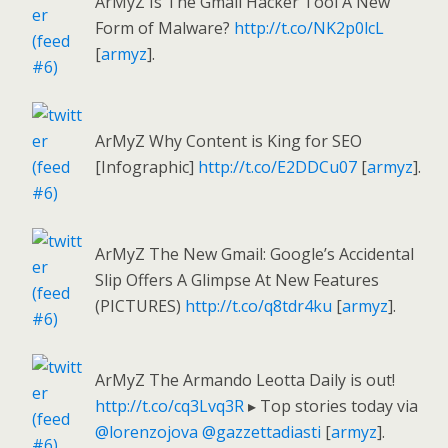
ArMyZ Is The Gmail Hacker Tool A New
Form of Malware?
http://t.co/NK2p0lcL
[
armyz
].
ArMyZ Why Content is King for SEO
[Infographic]
http://t.co/E2DDCu07
[
armyz
].
ArMyZ The New Gmail: Google’s Accidental
Slip Offers A Glimpse At New Features
(PICTURES)
http://t.co/q8tdr4ku
[
armyz
].
ArMyZ The Armando Leotta Daily is out!
http://t.co/cq3Lvq3R
▸ Top stories today via
@lorenzojova
@gazzettadiasti
[
armyz
].