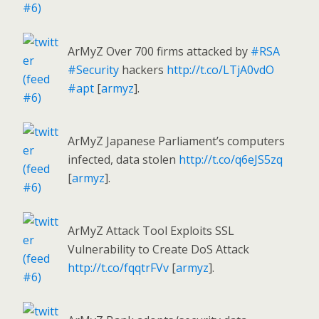
ArMyZ Over 700 firms attacked by
#RSA
#Security
hackers
http://t.co/LTjA0vdO
#apt
[
armyz
].
ArMyZ Japanese Parliament’s computers
infected, data stolen
http://t.co/q6eJS5zq
[
armyz
].
ArMyZ Attack Tool Exploits SSL
Vulnerability to Create DoS Attack
http://t.co/fqqtrFVv
[
armyz
].