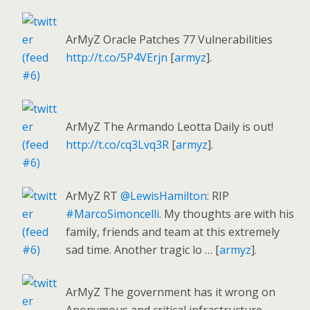
ArMyZ Oracle Patches 77 Vulnerabilities
http://t.co/5P4VErjn
[
armyz
].
ArMyZ The Armando Leotta Daily is out!
http://t.co/cq3Lvq3R
[
armyz
].
ArMyZ RT
@LewisHamilton
: RIP
#MarcoSimoncelli
. My thoughts are with his
family, friends and team at this extremely
sad time. Another tragic lo … [
armyz
].
ArMyZ The government has it wrong on