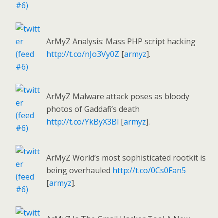
ArMyZ Analysis: Mass PHP script hacking
http://t.co/nJo3Vy0Z
[
armyz
].
ArMyZ Malware attack poses as bloody
photos of Gaddafi’s death
http://t.co/YkByX3Bl
[
armyz
].
ArMyZ World’s most sophisticated rootkit is
being overhauled
http://t.co/0Cs0Fan5
[
armyz
].