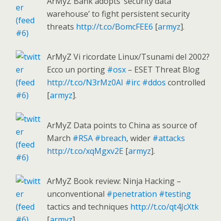
ArMyZ Bank adopts ‘security data
warehouse’ to fight persistent security
threats
http://t.co/BomcFEE6
[
armyz
].
ArMyZ Vi ricordate Linux/Tsunami del 2002?
Ecco un porting
#osx
– ESET Threat Blog
http://t.co/N3rMz0AI
#irc
#ddos
controlled
[
armyz
].
ArMyZ Data points to China as source of
March
#RSA
#breach
, wider
#attacks
http://t.co/xqMgxv2E
[
armyz
].
ArMyZ Book review: Ninja Hacking –
unconventional
#penetration
#testing
tactics and techniques
http://t.co/qt4JcXtk
[
armyz
].