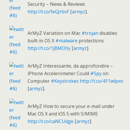
Security – News & Reviews
http://t.co/feGJrbsF
[
armyz
].
ArMyZ Variation on Mac
#trojan
disables
built-in OS X
#malware
protections
http://t.co/1jBMOIIy
[
armyz
].
ArMyZ Interessante, da approfondire –
iPhone Accelerometer Could
#Spy
on
Computer
#Keystrokes
http://t.co/411wlpxo
[
armyz
].
ArMyZ How to secure your e-mail under
Mac OS X and iOS 5 with S/MIME
http://t.co/caNCUdge
[
armyz
].