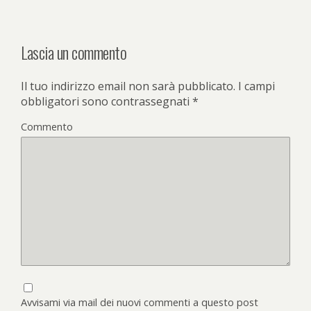
Lascia un commento
Il tuo indirizzo email non sarà pubblicato.
I campi
obbligatori sono contrassegnati
*
Commento
Avvisami via mail dei nuovi commenti a questo post