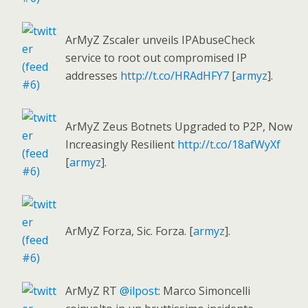
ArMyZ Zscaler unveils IPAbuseCheck
service to root out compromised IP
addresses
http://t.co/HRAdHFY7
[
armyz
].
ArMyZ Zeus Botnets Upgraded to P2P, Now
Increasingly Resilient
http://t.co/18afWyXf
[
armyz
].
ArMyZ Forza, Sic. Forza. [
armyz
].
ArMyZ RT
@ilpost
: Marco Simoncelli