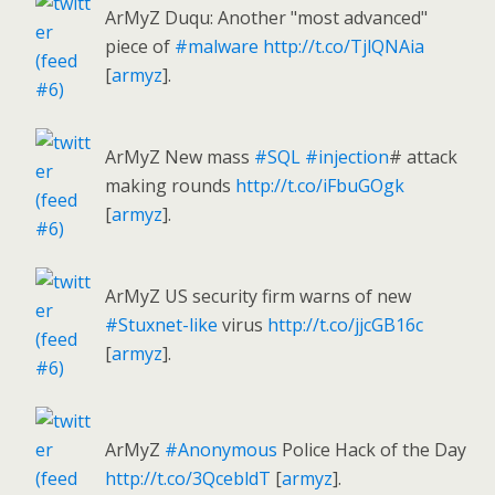
ArMyZ Duqu: Another "most advanced"
piece of
#malware
http://t.co/TjlQNAia
[
armyz
].
ArMyZ New mass
#SQL
#injection
# attack
making rounds
http://t.co/iFbuGOgk
[
armyz
].
ArMyZ US security firm warns of new
#Stuxnet-like
virus
http://t.co/jjcGB16c
[
armyz
].
ArMyZ
#Anonymous
Police Hack of the Day
http://t.co/3QcebldT
[
armyz
].