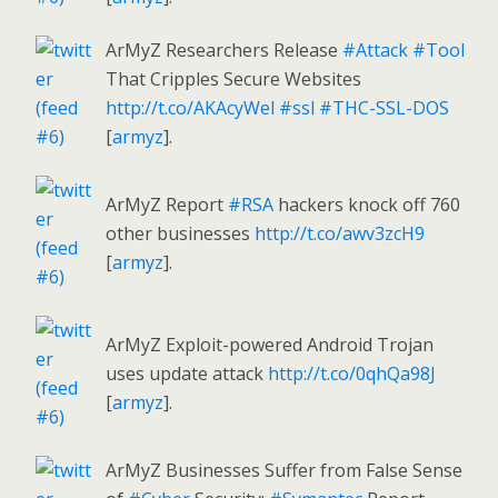
ArMyZ Researchers Release
#Attack
#Tool
That Cripples Secure Websites
http://t.co/AKAcyWel
#ssl
#THC-SSL-DOS
[
armyz
].
ArMyZ Report
#RSA
hackers knock off 760
other businesses
http://t.co/awv3zcH9
[
armyz
].
ArMyZ Exploit-powered Android Trojan
uses update attack
http://t.co/0qhQa98J
[
armyz
].
ArMyZ Businesses Suffer from False Sense