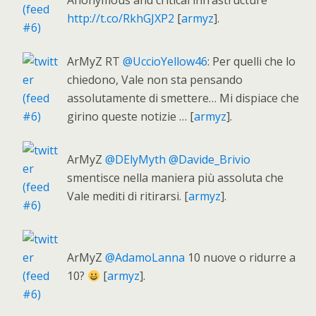
Anonymous and critical infrastructure
http://t.co/RkhGJXP2
[
armyz
].
ArMyZ RT
@UccioYellow46
: Per quelli che lo
chiedono, Vale non sta pensando
assolutamente di smettere… Mi dispiace che
girino queste notizie … [
armyz
].
ArMyZ
@DElyMyth
@Davide_Brivio
smentisce nella maniera più assoluta che
Vale mediti di ritirarsi. [
armyz
].
ArMyZ
@AdamoLanna
10 nuove o ridurre a
10?
[
armyz
].