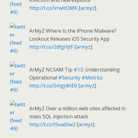
infection and new exploits!
http://t.co/VrwItOMK
[
armyz
].
ArMyZ Where Is the iPhone Malware?
Lookout Releases iOS Security App
http://t.co/2dfgHjtF
[
armyz
].
ArMyZ NCSAM Tip
#13
: Understanding
Operational
#Security
#Metrics
http://t.co/5mgj4HE0
[
armyz
].
ArMyZ Over a million web sites affected in
mass SQL injection attack
http://t.co/t5va60w2
[
armyz
].