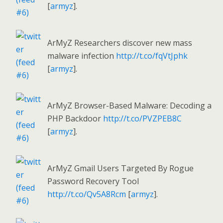
[
armyz
].
ArMyZ Researchers discover new mass
malware infection
http://t.co/fqVtJphk
[
armyz
].
ArMyZ Browser-Based Malware: Decoding a
PHP Backdoor
http://t.co/PVZPEB8C
[
armyz
].
ArMyZ Gmail Users Targeted By Rogue
Password Recovery Tool
http://t.co/Qv5A8Rcm
[
armyz
].