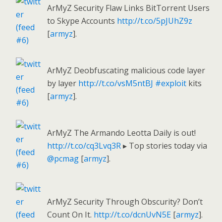
ArMyZ Security Flaw Links BitTorrent Users
to Skype Accounts
http://t.co/5pJUhZ9z
[
armyz
].
ArMyZ Deobfuscating malicious code layer
by layer
http://t.co/vsM5ntBJ
#exploit
kits
[
armyz
].
ArMyZ The Armando Leotta Daily is out!
http://t.co/cq3Lvq3R
▸ Top stories today via
@pcmag
[
armyz
].
ArMyZ Security Through Obscurity? Don’t
Count On It.
http://t.co/dcnUvN5E
[
armyz
].