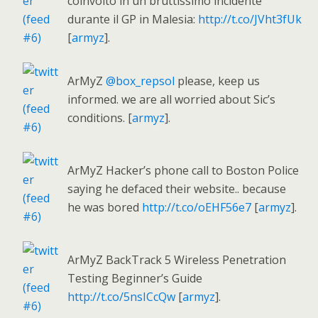
coinvolto in un bruttissimo incidente
durante il GP in Malesia:
http://t.co/JVht3fUk
[
armyz
].
ArMyZ
@box_repsol
please, keep us
informed. we are all worried about Sic’s
conditions. [
armyz
].
ArMyZ Hacker’s phone call to Boston Police
saying he defaced their website.. because
he was bored
http://t.co/oEHF56e7
[
armyz
].
ArMyZ BackTrack 5 Wireless Penetration
Testing Beginner’s Guide
http://t.co/5nsICcQw
[
armyz
].