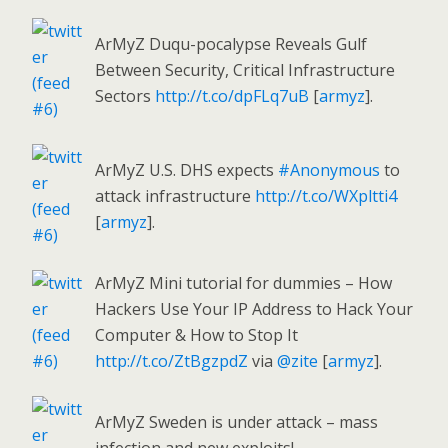
ArMyZ Duqu-pocalypse Reveals Gulf
Between Security, Critical Infrastructure
Sectors
http://t.co/dpFLq7uB
[
armyz
].
ArMyZ U.S. DHS expects
#Anonymous
to
attack infrastructure
http://t.co/WXpltti4
[
armyz
].
ArMyZ Mini tutorial for dummies – How
Hackers Use Your IP Address to Hack Your
Computer & How to Stop It
http://t.co/ZtBgzpdZ
via
@zite
[
armyz
].
ArMyZ Sweden is under attack – mass