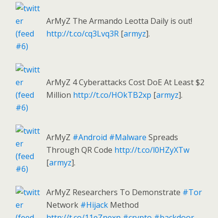
ArMyZ The Armando Leotta Daily is out!
http://t.co/cq3Lvq3R
[
armyz
].
ArMyZ 4 Cyberattacks Cost DoE At Least $2
Million
http://t.co/HOkTB2xp
[
armyz
].
ArMyZ
#Android
#Malware
Spreads
Through QR Code
http://t.co/l0HZyXTw
[
armyz
].
ArMyZ Researchers To Demonstrate
#Tor
Network
#Hijack
Method
http://t.co/11eZnexn
#crypto
#backdoor