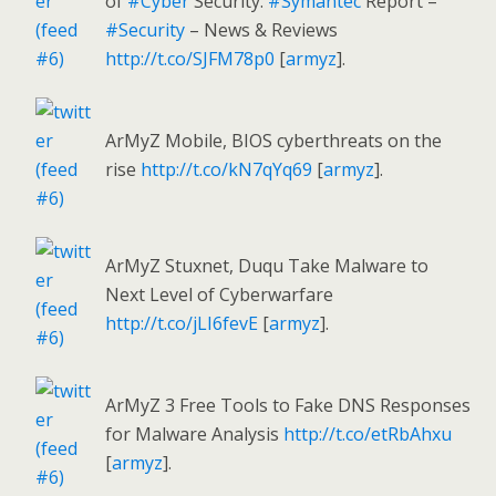
of
#Cyber
Security:
#Symantec
Report –
#Security
– News & Reviews
http://t.co/SJFM78p0
[
armyz
].
ArMyZ Mobile, BIOS cyberthreats on the
rise
http://t.co/kN7qYq69
[
armyz
].
ArMyZ Stuxnet, Duqu Take Malware to
Next Level of Cyberwarfare
http://t.co/jLI6fevE
[
armyz
].
ArMyZ 3 Free Tools to Fake DNS Responses
for Malware Analysis
http://t.co/etRbAhxu
[
armyz
].