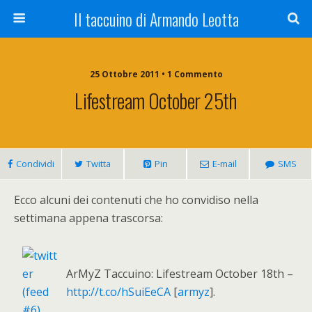
Il taccuino di Armando Leotta
25 Ottobre 2011 • 1 Commento
Lifestream October 25th
Condividi
Twitta
Pin
E-mail
SMS
Ecco alcuni dei contenuti che ho convidiso nella
settimana appena trascorsa:
ArMyZ Taccuino: Lifestream October 18th –
http://t.co/hSuiEeCA
[
armyz
].