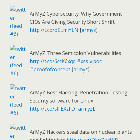
ArMyZ Cybersecurity: Why Government
CIOs Are Giving Security Short Shrift
http://t.co/oELmiYLN
[
armyz
].
ArMyZ Three Semicolon Vulnerabilities
http://t.co/6ccK6xqd
#xss
#poc
#proofofconcept
[
armyz
].
ArMyZ Best Hacking, Penetration Testing,
Security software for Linux
http://t.co/slFEXzFD
[
armyz
].
ArMyZ Hackers steal data on nuclear plants