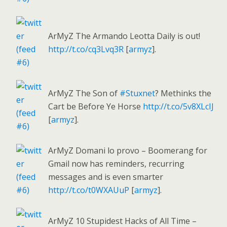
ArMyZ The Armando Leotta Daily is out!
http://t.co/cq3Lvq3R
[
armyz
].
ArMyZ The Son of
#Stuxnet
? Methinks the
Cart be Before Ye Horse
http://t.co/5v8XLcIJ
[
armyz
].
ArMyZ Domani lo provo – Boomerang for
Gmail now has reminders, recurring
messages and is even smarter
http://t.co/t0WXAUuP
[
armyz
].
ArMyZ 10 Stupidest Hacks of All Time –