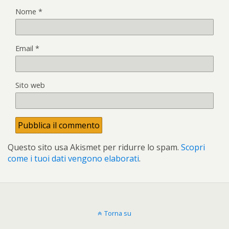
Nome
*
Email
*
Sito web
Questo sito usa Akismet per ridurre lo spam.
Scopri
come i tuoi dati vengono elaborati
.
Torna su