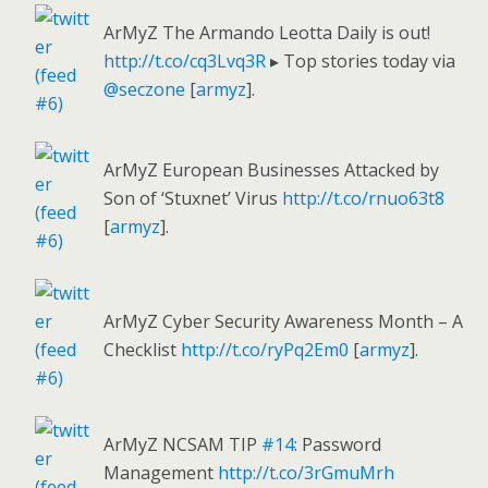
ArMyZ The Armando Leotta Daily is out!
http://t.co/cq3Lvq3R
▸ Top stories today via
@seczone
[
armyz
].
ArMyZ European Businesses Attacked by
Son of ‘Stuxnet’ Virus
http://t.co/rnuo63t8
[
armyz
].
ArMyZ Cyber Security Awareness Month – A
Checklist
http://t.co/ryPq2Em0
[
armyz
].
ArMyZ NCSAM TIP
#14
: Password
Management
http://t.co/3rGmuMrh