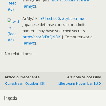
and fighter jets
http://t.co/Dkn7vwWR
[
armyz
].
ArMyZ RT
@TechL0G
:
#cybercrime
Japanese defense contractor admits
hackers may have snatched secrets
http://t.co/2cDrQNDK
| Computerworld
[
armyz
].
No related posts.
Articolo Precedente
Articolo Successivo
Lifestream October 18th
Lifestream November 1st
1 risposta