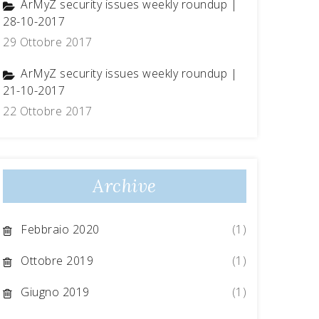
ArMyZ security issues weekly roundup |
28-10-2017
29 Ottobre 2017
ArMyZ security issues weekly roundup |
21-10-2017
22 Ottobre 2017
Archive
Febbraio 2020
(1)
Ottobre 2019
(1)
Giugno 2019
(1)