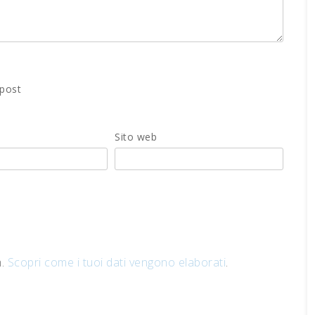
 post
Sito web
m.
Scopri come i tuoi dati vengono elaborati
.