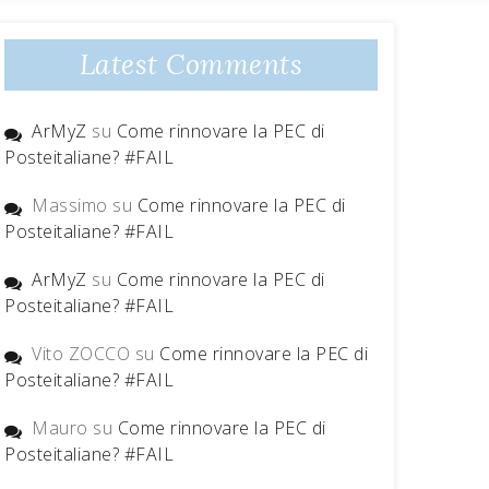
Latest Comments
ArMyZ
su
Come rinnovare la PEC di
Posteitaliane? #FAIL
Massimo
su
Come rinnovare la PEC di
Posteitaliane? #FAIL
ArMyZ
su
Come rinnovare la PEC di
Posteitaliane? #FAIL
Vito ZOCCO
su
Come rinnovare la PEC di
Posteitaliane? #FAIL
Mauro
su
Come rinnovare la PEC di
Posteitaliane? #FAIL