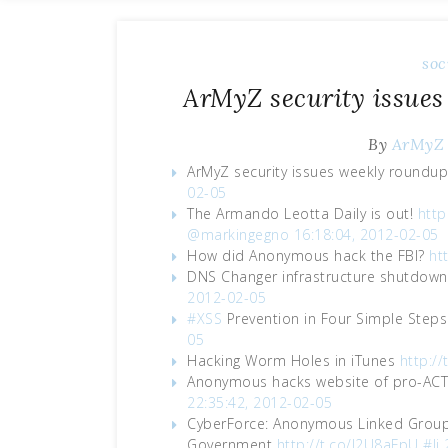
soc
ArMyZ security issues
By
ArMyZ
ArMyZ security issues weekly roundu
02-05
The Armando Leotta Daily is out!
http
@markingegno
16:18:04, 2012-02-05
How did Anonymous hack the FBI?
ht
DNS Changer infrastructure shutdown
2012-02-05
#XSS
Prevention in Four Simple Step
05
Hacking Worm Holes in iTunes
http:/
Anonymous hacks website of pro-ACT
22:35:42, 2012-02-05
CyberForce: Anonymous Linked Group 
Government
http://t.co/J2U8aFpU
#li