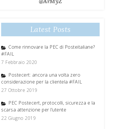
@ArMyZ
Latest Posts
Come rinnovare la PEC di Posteitaliane?
#FAIL
7 Febbraio 2020
Postecert: ancora una volta zero
considerazione per la clientela #FAIL
27 Ottobre 2019
PEC Postecert, protocolli, sicurezza e la
scarsa attenzione per l’utente
22 Giugno 2019