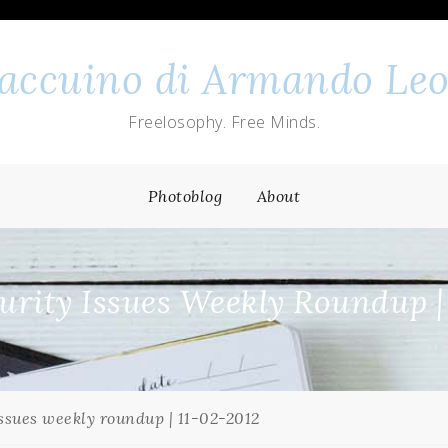
 taccuino di Armando Leo
Freelosophy. Free Minds.
Photoblog
About
rity Issues Weekly Roundup |
ssues weekly roundup | 11-02-2012