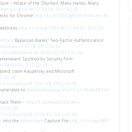
ucture – Attack of the Shuriken: Many Hands, Many
#attack
#tool
#li
21:40:53, 2012-02-07
cks for Chrome
http://t.co/SCbVZgBa
#certificate
#li
websites
http://t.co/SaL79lRw
#li
21:44:54, 2012-02-
#Attack
Bypasses Banks' Two-Factor Authentication
#mitm
#li
21:47:16, 2012-02-07
://t.co/RktR9nxX
#li
08:44:39, 2012-02-08
rankenware’ Spotted by Security Firm
er
08:46:24, 2012-02-08
bled, claim Kaspersky and Microsoft
12-02-08
://t.co/cq3Lvq3R
20:51:48, 2012-02-08
vulnerable to
#eavesdropping
http://t.co/3Xy8e4Pd
#li
 Hack Them –
http://t.co/AHwbnQql
#xss
012-02-08
://t.co/cq3Lvq3R
21:16:32, 2012-02-09
e
Into the
#Wireshark
Capture File
http://t.co/yejo9BfF