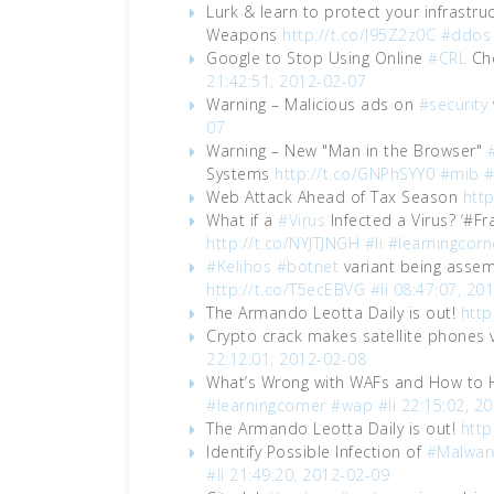
Lurk & learn to protect your infrastr
Weapons
http://t.co/I95Z2z0C
#ddos
Google to Stop Using Online
#CRL
Che
21:42:51, 2012-02-07
Warning – Malicious ads on
#security
07
Warning – New "Man in the Browser"
Systems
http://t.co/GNPhSYY0
#mib
Web Attack Ahead of Tax Season
http
What if a
#Virus
Infected a Virus? ‘#F
http://t.co/NYJTJNGH
#li
#learningcorn
#Kelihos
#botnet
variant being assem
http://t.co/T5ecEBVG
#li
08:47:07, 20
The Armando Leotta Daily is out!
http
Crypto crack makes satellite phones 
22:12:01, 2012-02-08
What’s Wrong with WAFs and How to
#learningcorner
#wap
#li
22:15:02, 2
The Armando Leotta Daily is out!
http
Identify Possible Infection of
#Malwar
#li
21:49:20, 2012-02-09