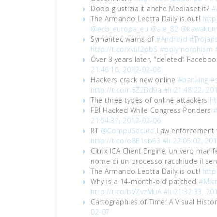
Dopo giustizia.it anche Mediaset.it?
#
The Armando Leotta Daily is out!
http
@ecb_europa_eu
@aie_82
@kawakum
Symantec warns of
#Android
#Trojan
http://t.co/xvuf2pbS
#polymorphism
Over 3 years later, "deleted" Faceboo
21:46:16, 2012-02-06
Hackers crack new online
#banking
#s
http://t.co/n6Z2Bd9a
#li
21:48:22, 20
The three types of online attackers
ht
FBI Hacked While Congress Ponders
#
21:54:31, 2012-02-06
RT
@CompuSecure
Law enforcement w
http://t.co/o8E1sb63
#li
22:05:02, 20
Citrix ICA Client Engine, un vero manif
nome di un processo racchiude il sens
The Armando Leotta Daily is out!
http
Why is a 14-month-old patched
#Micr
http://t.co/bVZvzMuA
#li
21:32:33, 20
Cartographies of Time: A Visual Histo
02-07