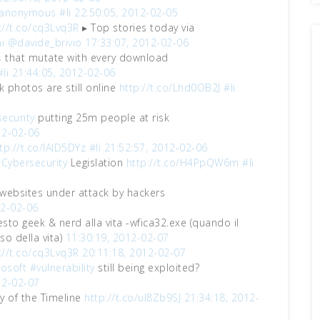
anonymous
#li
22:50:05, 2012-02-05
://t.co/cq3Lvq3R
▸ Top stories today via
i
@davide_brivio
17:33:07, 2012-02-06
s
that mutate with every download
#li
21:44:05, 2012-02-06
k photos are still online
http://t.co/Lhd0OB2J
#li
ecurity
putting 25m people at risk
12-02-06
tp://t.co/IAlD5DYz
#li
21:52:57, 2012-02-06
Cybersecurity
Legislation
http://t.co/H4PpQW6m
#li
ebsites under attack by hackers
12-02-06
esto geek & nerd alla vita -wfica32.exe (quando il
o della vita)
11:30:19, 2012-02-07
://t.co/cq3Lvq3R
20:11:18, 2012-02-07
osoft
#vulnerability
still being exploited?
12-02-07
ry of the Timeline
http://t.co/ul8Zb9SJ
21:34:18, 2012-