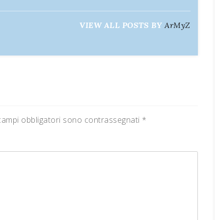
VIEW ALL POSTS BY
ArMyZ
campi obbligatori sono contrassegnati
*