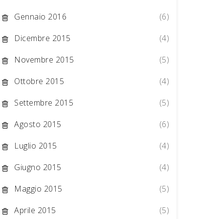
Gennaio 2016
(6)
Dicembre 2015
(4)
Novembre 2015
(5)
Ottobre 2015
(4)
Settembre 2015
(5)
Agosto 2015
(6)
Luglio 2015
(4)
Giugno 2015
(4)
Maggio 2015
(5)
Aprile 2015
(5)