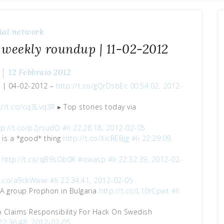
ial network
 weekly roundup | 11-02-2012
12 Febbraio 2012
p | 04-02-2012 –
http://t.co/gQrDsbEc
00:54:02, 2012-
://t.co/cq3Lvq3R
▸ Top stories today via
tp://t.co/p2jrsudO
#li
22:28:18, 2012-02-05
 is a *good* thing
http://t.co/XicREBjg
#li
22:29:09,
s
http://t.co/qB9sOb0K
#owasp
#li
22:32:39, 2012-02-
/t.co/a9ckWwwi
#li
22:34:41, 2012-02-05
A group Prophon in Bulgaria
http://t.co/L10rCpwt
#li
Claims Responsibility For Hack On Swedish
22:36:48, 2012-02-05