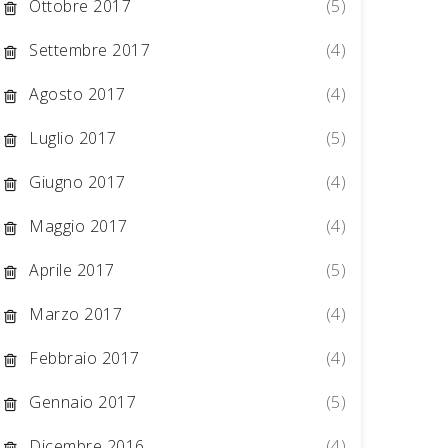
Ottobre 2017
(5)
Settembre 2017
(4)
Agosto 2017
(4)
Luglio 2017
(5)
Giugno 2017
(4)
Maggio 2017
(4)
Aprile 2017
(5)
Marzo 2017
(4)
Febbraio 2017
(4)
Gennaio 2017
(5)
Dicembre 2016
(4)