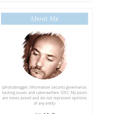
About Me
(photo)blogger, Information security governance,
hacking issues and cyberwarfare. DISC: My posts
are mines (wow!) and do not represent opinions
of any entity