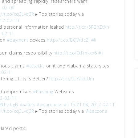
g and spreading rapidly, researchers warn
2-02-09
://t.co/cq3Lvq3R
▸ Top stories today via
012-02-10
nd personal information leaked
http://t.co/5PBhZtKh
2-02-11
s on
#payment
devices
http://t.co/BQWtfcZJ
#li
on claims responsibility
http://t.co/0tFmkxx6
#li
ymous claims
#attacks
on it and Alabama state sites
-02-11
toring Utility is Better?
http://t.co/JUYakdUm
 on Compromised
#Phishing
Websites
12-02-11
/8thtrbgN
#safety
#awareness
#li
15:21:08, 2012-02-11
://t.co/cq3Lvq3R
▸ Top stories today via
@seczone
elated posts: