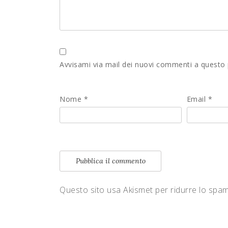
Avvisami via mail dei nuovi commenti a questo
Nome
*
Email
*
Questo sito usa Akismet per ridurre lo spa