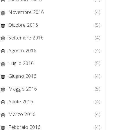
Novembre 2016
(4)
Ottobre 2016
(5)
Settembre 2016
(4)
Agosto 2016
(4)
Luglio 2016
(5)
Giugno 2016
(4)
Maggio 2016
(5)
Aprile 2016
(4)
Marzo 2016
(4)
Febbraio 2016
(4)