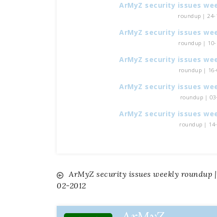
ArMyZ security issues we
roundup | 24-1
ArMyZ security issues we
roundup | 10-1
ArMyZ security issues we
roundup | 16-0
ArMyZ security issues we
roundup | 03-
ArMyZ security issues we
roundup | 14-0
ArMyZ security issues weekly roundup |
Navigazione
02-2012
articoli
ArMyZ