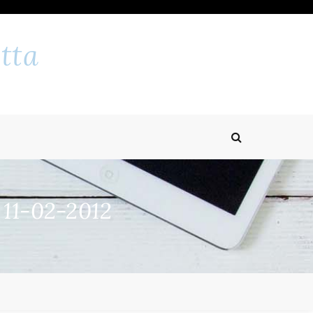
tta
 11-02-2012