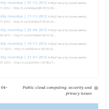
ekly roundup | 01-12-2012
ArMyZ security issues weekly
1-2012 – http://t.co/o6XwjoQW 00:53:40,...
ekly roundup | 17-11-2012
ArMyZ security issues weekly
1-2012 – http://t.co/7x0c6QU5 00:53:32,...
ekly roundup | 23-06-2012
ArMyZ security issues weekly
6-2012 – http://t.co/iomSoSwV 00:53:32,...
ekly roundup | 10-11-2012
ArMyZ security issues weekly
11-2012 – http://t.co/83Gtorlx 00:56:25,...
ekly roundup | 21-01-2012
ArMyZ security issues weekly
1-2012 – http://t.co/2JcKKNrz 00:58:27,...
 04-
Public cloud computing: security and
privacy issues