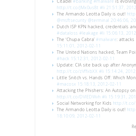
Citadel
#banking
#malware
is evolvin
http://t.co/JMx0us8t
#li
21:51:37, 201
The Armando Leotta Daily is out!
http
@msftsecurity
@terminal
20:46:06, 2
Dutch ISP KPN hacked, credentials a
#dataloss
#leakage
#li
15:06:13, 201
The ‘Chupa Cabra’
#malware
: attack
15:11:01, 2012-02-11
The United Nations hacked, Team Pois
#hack
15:12:31, 2012-02-11
Update: CIA site back up after Anon
http://t.co/zVffxbXX
#li
15:14:24, 2012
Little Snitch vs. Hands Off: Which Moni
#macosx
15:18:13, 2012-02-11
Attacking the Phishers: An Autopsy
http://t.co/DVlEDWvh
#li
15:19:31, 20
Social Networking for Kids
http://t.co
The Armando Leotta Daily is out!
http
18:10:09, 2012-02-11
R