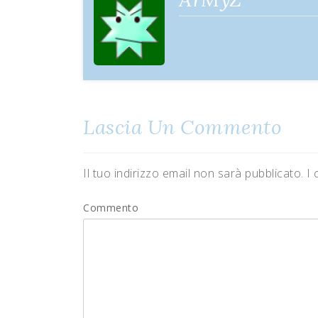
Lascia Un Commento
Il tuo indirizzo email non sarà pubblicato.
I 
Commento