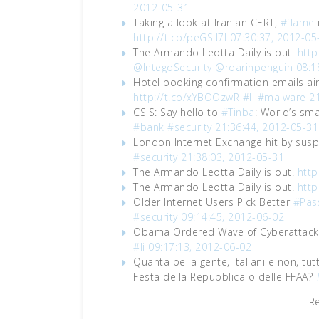
2012-05-31
Taking a look at Iranian CERT,
#flame
http://t.co/peGSIl7I
07:30:37, 2012-05
The Armando Leotta Daily is out!
http
@IntegoSecurity
@roarinpenguin
08:1
Hotel booking confirmation emails ai
http://t.co/xYBOOzwR
#li
#malware
2
CSIS: Say hello to
#Tinba
: World’s sm
#bank
#security
21:36:44, 2012-05-31
London Internet Exchange hit by sus
#security
21:38:03, 2012-05-31
The Armando Leotta Daily is out!
http
The Armando Leotta Daily is out!
http
Older Internet Users Pick Better
#Pas
#security
09:14:45, 2012-06-02
Obama Ordered Wave of Cyberattacks
#li
09:17:13, 2012-06-02
Quanta bella gente, italiani e non, tut
Festa della Repubblica o delle FFAA?
R