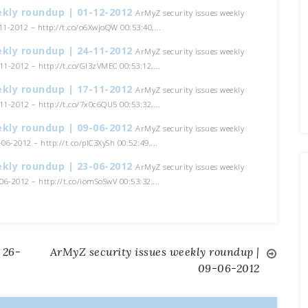
ekly roundup | 01-12-2012
ArMyZ security issues weekly
1-2012 – http://t.co/o6XwjoQW 00:53:40,...
ekly roundup | 24-11-2012
ArMyZ security issues weekly
1-2012 – http://t.co/GI3zVMEC 00:53:12,...
ekly roundup | 17-11-2012
ArMyZ security issues weekly
1-2012 – http://t.co/7x0c6QU5 00:53:32,...
ekly roundup | 09-06-2012
ArMyZ security issues weekly
06-2012 – http://t.co/pIC3XySh 00:52:49,...
ekly roundup | 23-06-2012
ArMyZ security issues weekly
6-2012 – http://t.co/iomSoSwV 00:53:32,...
 26-
ArMyZ security issues weekly roundup |
09-06-2012