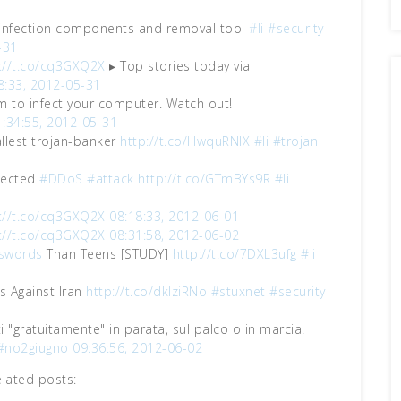
infection components and removal tool
#li
#security
-31
://t.co/cq3GXQ2X
▸ Top stories today via
8:33, 2012-05-31
m to infect your computer. Watch out!
1:34:55, 2012-05-31
allest trojan-banker
http://t.co/HwquRNIX
#li
#trojan
pected
#DDoS
#attack
http://t.co/GTmBYs9R
#li
://t.co/cq3GXQ2X
08:18:33, 2012-06-01
://t.co/cq3GXQ2X
08:31:58, 2012-06-02
swords
Than Teens [STUDY]
http://t.co/7DXL3ufg
#li
 Against Iran
http://t.co/dklziRNo
#stuxnet
#security
ti "gratuitamente" in parata, sul palco o in marcia.
#no2giugno
09:36:56, 2012-06-02
elated posts: