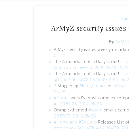
soc
ArMyZ security issues
By
ArMy
ArMyZ security issues weekly roundu
05-27
The Armando Leotta Daily is out!
http
@shakayumi
@Elena2020
08:18:45, 2
The Armando Leotta Daily is out!
http
@CyberSafety808
08:18:39, 2012-05-
7 Staggering
#Infographics
on
#Disast
05-28
#Flame
: world's most complex comp
#li
20:57:26, 2012-05-28
Olympic-themed
#spam
emails carri
20:59:07, 2012-05-28
#Homeland
#Security
Releases List o
http://t.co/J9aRUVZb
#li
21:04:30, 20