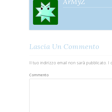
ArMyZ
Lascia Un Commento
Il tuo indirizzo email non sarà pubblicato.
I 
Commento