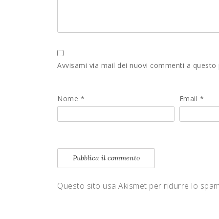
Avvisami via mail dei nuovi commenti a questo
Nome
*
Email
*
Questo sito usa Akismet per ridurre lo spa