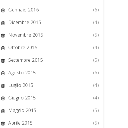
Gennaio 2016
(6)
Dicembre 2015
(4)
Novembre 2015
(5)
Ottobre 2015
(4)
Settembre 2015
(5)
Agosto 2015
(6)
Luglio 2015
(4)
Giugno 2015
(4)
Maggio 2015
(5)
Aprile 2015
(5)