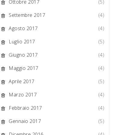
Ottobre 2017
(5)
Settembre 2017
(4)
Agosto 2017
(4)
Luglio 2017
(5)
Giugno 2017
(4)
Maggio 2017
(4)
Aprile 2017
(5)
Marzo 2017
(4)
Febbraio 2017
(4)
Gennaio 2017
(5)
Dicembre 2016
(4)