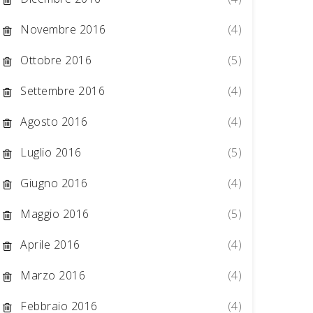
Novembre 2016
(4)
Ottobre 2016
(5)
Settembre 2016
(4)
Agosto 2016
(4)
Luglio 2016
(5)
Giugno 2016
(4)
Maggio 2016
(5)
Aprile 2016
(4)
Marzo 2016
(4)
Febbraio 2016
(4)