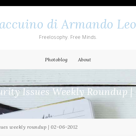
 taccuino di Armando Leo
Freelosophy. Free Minds.
Photoblog
About
rity Issues Weekly Roundup |
sues weekly roundup | 02-06-2012