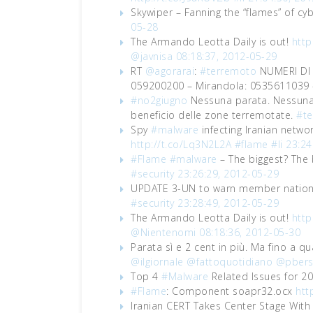
Skywiper – Fanning the “flames” of cy
05-28
The Armando Leotta Daily is out!
http
@javnisa
08:18:37, 2012-05-29
RT
@agorarai
:
#terremoto
NUMERI DI 
059200200 – Mirandola: 0535611039
#no2giugno
Nessuna parata. Nessuna v
beneficio delle zone terremotate.
#t
Spy
#malware
infecting Iranian netwo
http://t.co/Lq3N2L2A
#flame
#li
23:24
#Flame
#malware
– The biggest? The 
#security
23:26:29, 2012-05-29
UPDATE 3-UN to warn member nations
#security
23:28:49, 2012-05-29
The Armando Leotta Daily is out!
http
@Nientenomi
08:18:36, 2012-05-30
Parata sì e 2 cent in più. Ma fino a q
@ilgiornale
@fattoquotidiano
@pbers
Top 4
#Malware
Related Issues for 2
#Flame
: Component soapr32.ocx
htt
Iranian CERT Takes Center Stage Wit