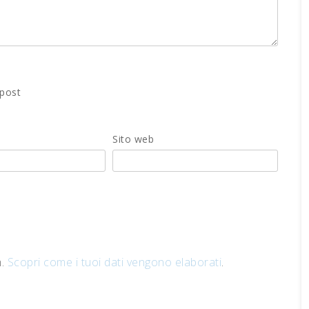
 post
Sito web
m.
Scopri come i tuoi dati vengono elaborati
.