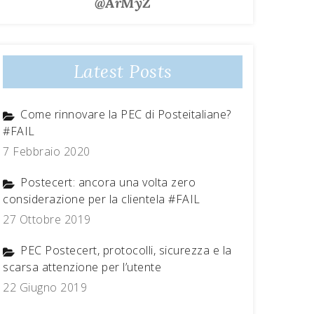
@ArMyZ
Latest Posts
Come rinnovare la PEC di Posteitaliane?
#FAIL
7 Febbraio 2020
Postecert: ancora una volta zero
considerazione per la clientela #FAIL
27 Ottobre 2019
PEC Postecert, protocolli, sicurezza e la
scarsa attenzione per l’utente
22 Giugno 2019