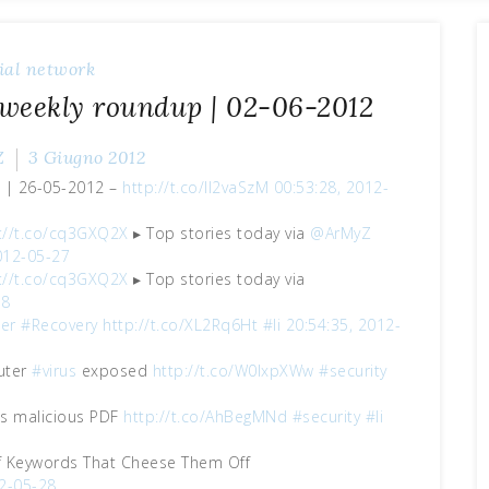
ial network
 weekly roundup | 02-06-2012
Z
3 Giugno 2012
p | 26-05-2012 –
http://t.co/lI2vaSzM
00:53:28, 2012-
://t.co/cq3GXQ2X
▸ Top stories today via
@ArMyZ
012-05-27
://t.co/cq3GXQ2X
▸ Top stories today via
28
er
#Recovery
http://t.co/XL2Rq6Ht
#li
20:54:35, 2012-
uter
#virus
exposed
http://t.co/W0lxpXWw
#security
es malicious PDF
http://t.co/AhBegMNd
#security
#li
f Keywords That Cheese Them Off
12-05-28