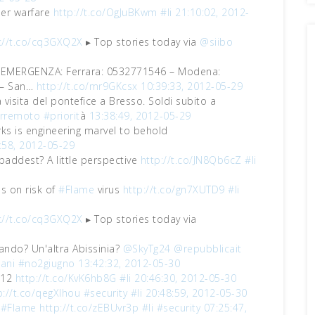
ber warfare
http://t.co/OgJuBKwm
#li
21:10:02, 2012-
://t.co/cq3GXQ2X
▸ Top stories today via
@siibo
EMERGENZA: Ferrara: 0532771546 – Modena:
 – San…
http://t.co/mr9GKcsx
10:39:33, 2012-05-29
isita del pontefice a Bresso. Soldi subito a
erremoto
#priorit
à
13:38:49, 2012-05-29
rks is engineering marvel to behold
:58, 2012-05-29
baddest? A little perspective
http://t.co/JN8Qb6cZ
#li
 on risk of
#Flame
virus
http://t.co/gn7XUTD9
#li
://t.co/cq3GXQ2X
▸ Top stories today via
uando? Un'altra Abissinia?
@SkyTg24
@repubblicait
ani
#no2giugno
13:42:32, 2012-05-30
012
http://t.co/KvK6hb8G
#li
20:46:30, 2012-05-30
p://t.co/qegXlhou
#security
#li
20:48:59, 2012-05-30
h
#Flame
http://t.co/zEBUvr3p
#li
#security
07:25:47,