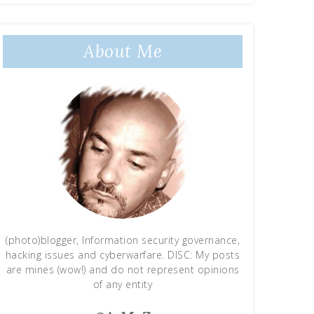
About Me
(photo)blogger, Information security governance,
hacking issues and cyberwarfare. DISC: My posts
are mines (wow!) and do not represent opinions
of any entity