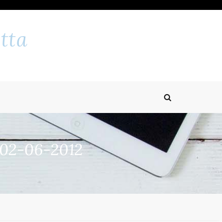
tta
 02-06-2012