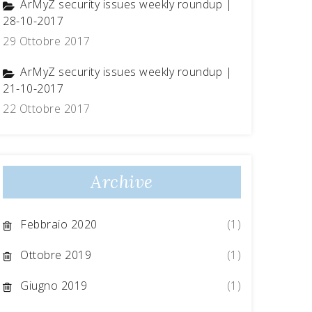
ArMyZ security issues weekly roundup |
28-10-2017
29 Ottobre 2017
ArMyZ security issues weekly roundup |
21-10-2017
22 Ottobre 2017
Archive
Febbraio 2020
(1)
Ottobre 2019
(1)
Giugno 2019
(1)