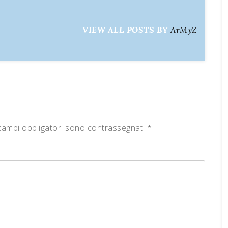
VIEW ALL POSTS BY
ArMyZ
campi obbligatori sono contrassegnati
*