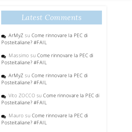
Latest Comments
ArMyZ
su
Come rinnovare la PEC di
Posteitaliane? #FAIL
Massimo
su
Come rinnovare la PEC di
Posteitaliane? #FAIL
ArMyZ
su
Come rinnovare la PEC di
Posteitaliane? #FAIL
Vito ZOCCO
su
Come rinnovare la PEC di
Posteitaliane? #FAIL
Mauro
su
Come rinnovare la PEC di
Posteitaliane? #FAIL