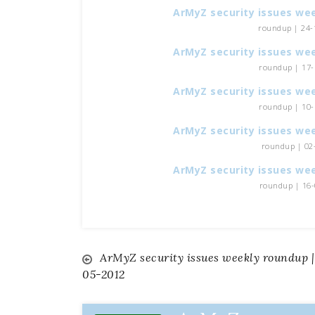
ArMyZ security issues we
roundup | 24-1
ArMyZ security issues we
roundup | 17-1
ArMyZ security issues we
roundup | 10-1
ArMyZ security issues we
roundup | 02-
ArMyZ security issues we
roundup | 16-0
ArMyZ security issues weekly roundup |
Navigazione
05-2012
articoli