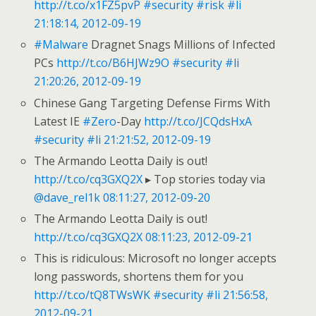
http://t.co/x1FZ5pvP
#security
#risk
#li
21:18:14, 2012-09-19
#Malware
Dragnet Snags Millions of Infected
PCs
http://t.co/B6HJWz9O
#security
#li
21:20:26, 2012-09-19
Chinese Gang Targeting Defense Firms With
Latest IE
#Zero
-Day
http://t.co/JCQdsHxA
#security
#li
21:21:52, 2012-09-19
The Armando Leotta Daily is out!
http://t.co/cq3GXQ2X
▸ Top stories today via
@dave_rel1k
08:11:27, 2012-09-20
The Armando Leotta Daily is out!
http://t.co/cq3GXQ2X
08:11:23, 2012-09-21
This is ridiculous: Microsoft no longer accepts
long passwords, shortens them for you
http://t.co/tQ8TWsWK
#security
#li
21:56:58,
2012-09-21