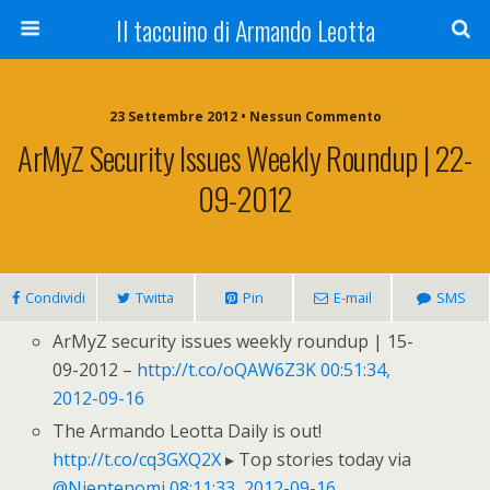
Il taccuino di Armando Leotta
23 Settembre 2012 • Nessun Commento
ArMyZ Security Issues Weekly Roundup | 22-
09-2012
Condividi
Twitta
Pin
E-mail
SMS
ArMyZ security issues weekly roundup | 15-
09-2012 –
http://t.co/oQAW6Z3K
00:51:34,
2012-09-16
The Armando Leotta Daily is out!
http://t.co/cq3GXQ2X
▸ Top stories today via
@Nientenomi
08:11:33, 2012-09-16