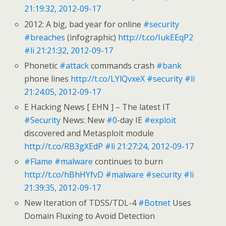
21:19:32, 2012-09-17
2012: A big, bad year for online
#security
#breaches
(infographic)
http://t.co/IukEEqP2
#li
21:21:32, 2012-09-17
Phonetic
#attack
commands crash
#bank
phone lines
http://t.co/LYlQvxeX
#security
#li
21:24:05, 2012-09-17
E Hacking News [ EHN ] – The latest IT
#Security
News: New
#0
-day IE
#exploit
discovered and Metasploit module
http://t.co/RB3gXEdP
#li
21:27:24, 2012-09-17
#Flame
#malware
continues to burn
http://t.co/hBhHYfvD
#malware
#security
#li
21:39:35, 2012-09-17
New Iteration of TDSS/TDL-4
#Botnet
Uses
Domain Fluxing to Avoid Detection