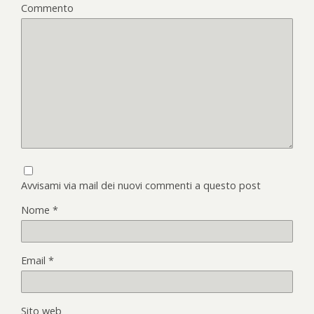
Commento
Avvisami via mail dei nuovi commenti a questo post
Nome
*
Email
*
Sito web