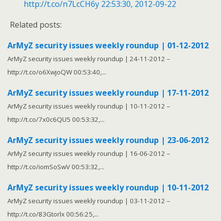
http://t.co/n7LcCH6y
22:53:30, 2012-09-22
Related posts:
ArMyZ security issues weekly roundup | 01-12-2012
ArMyZ security issues weekly roundup | 24-11-2012 –
http://t.co/o6XwjoQW 00:53:40,...
ArMyZ security issues weekly roundup | 17-11-2012
ArMyZ security issues weekly roundup | 10-11-2012 –
http://t.co/7x0c6QU5 00:53:32,...
ArMyZ security issues weekly roundup | 23-06-2012
ArMyZ security issues weekly roundup | 16-06-2012 –
http://t.co/iomSoSwV 00:53:32,...
ArMyZ security issues weekly roundup | 10-11-2012
ArMyZ security issues weekly roundup | 03-11-2012 –
http://t.co/83Gtorlx 00:56:25,...