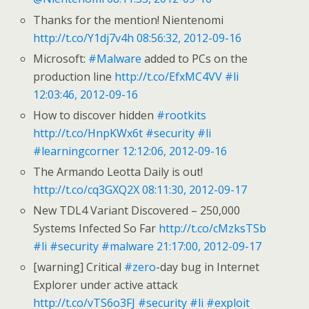
Thanks for the mention! Nientenomi
http://t.co/Y1dj7v4h
08:56:32, 2012-09-16
Microsoft:
#Malware
added to PCs on the
production line
http://t.co/EfxMC4VV
#li
12:03:46, 2012-09-16
How to discover hidden
#rootkits
http://t.co/HnpKWx6t
#security
#li
#learningcorner
12:12:06, 2012-09-16
The Armando Leotta Daily is out!
http://t.co/cq3GXQ2X
08:11:30, 2012-09-17
New TDL4 Variant Discovered – 250,000
Systems Infected So Far
http://t.co/cMzksTSb
#li
#security
#malware
21:17:00, 2012-09-17
[warning] Critical
#zero
-day bug in Internet
Explorer under active attack
http://t.co/vTS6o3FJ
#security
#li
#exploit