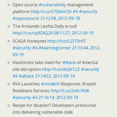
Open source
#vulnerability
management
platform
http://t.co/E7GkeVZA
#li
#security
#opensource
21:12:58, 2012-09-18
The Armando Leotta Daily is out!
http://t.co/cq3GXQ2X
08:11:27, 2012-09-19
SCADA Honeynet
http://t.co/LZiT9nFF
#security
#li
#learningcorner
21:13:44, 2012-
09-19
Hacktivists take claim for
#Bank
of America
site disruption
http://t.co/dzIJbTcZ
#security
#li
#attack
21:14:53, 2012-09-19
RSA Launches
#Incident
Response, Breach
Readiness Services
http://t.co/2vbt1Kd6
#security
#li
21:16:14, 2012-09-19
Recipe for disaster? Developers pressured
into delivering vulnerable code