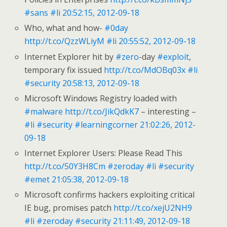
#sans
#li
20:52:15, 2012-09-18
Who, what and how-
#0day
http://t.co/QzzWLiyM
#li
20:55:52, 2012-09-18
Internet Explorer hit by
#zero
-day
#exploit
,
temporary fix issued
http://t.co/MdOBq03x
#li
#security
20:58:13, 2012-09-18
Microsoft Windows Registry loaded with
#malware
http://t.co/JikQdkK7
– interesting –
#li
#security
#learningcorner
21:02:26, 2012-
09-18
Internet Explorer Users: Please Read This
http://t.co/50Y3H8Cm
#zeroday
#li
#security
#emet
21:05:38, 2012-09-18
Microsoft confirms hackers exploiting critical
IE bug, promises patch
http://t.co/xejU2NH9
#li
#zeroday
#security
21:11:49, 2012-09-18