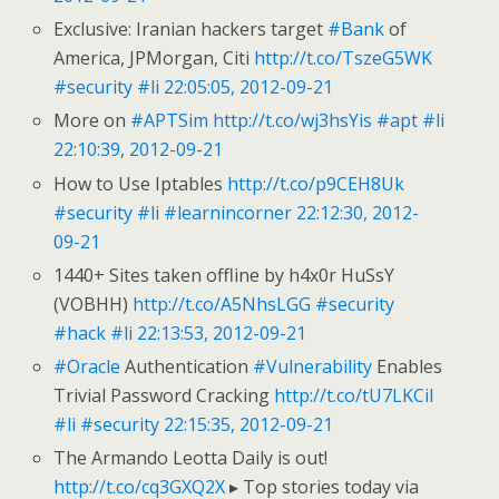
Exclusive: Iranian hackers target
#Bank
of
America, JPMorgan, Citi
http://t.co/TszeG5WK
#security
#li
22:05:05, 2012-09-21
More on
#APTSim
http://t.co/wj3hsYis
#apt
#li
22:10:39, 2012-09-21
How to Use Iptables
http://t.co/p9CEH8Uk
#security
#li
#learnincorner
22:12:30, 2012-
09-21
1440+ Sites taken offline by h4x0r HuSsY
(VOBHH)
http://t.co/A5NhsLGG
#security
#hack
#li
22:13:53, 2012-09-21
#Oracle
Authentication
#Vulnerability
Enables
Trivial Password Cracking
http://t.co/tU7LKCil
#li
#security
22:15:35, 2012-09-21
The Armando Leotta Daily is out!
http://t.co/cq3GXQ2X
▸ Top stories today via