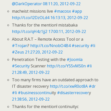
@DarkOperator
08:11:20, 2012-09-22
macheist missions live
#macosx
#app
http://t.co/l2DzOLd4
16:13:13, 2012-09-22
Thanks for the mention! mistabaka
http://t.co/qH4z1jj2
17:00:11, 2012-09-22
About R.A.T – Remote Access Tool or a
#Trojan
?
http://t.co/NnobO4B4
#security
#li
#Zeus
21:27:20, 2012-09-22
Penetration Testing with the
#Joomla
#Security
Scanner
http://t.co/Y55vMS0n
#li
21:28:49, 2012-09-22
Too many firms have an outdated approach to
IT disaster recovery
http://t.co/xwR0ot8A
#dr
#li
#businesscontinu
ity
#disasterrecover
y
21:38:56, 2012-09-22
Thanks for the mention! continuityc