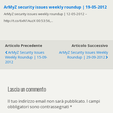
ArMyZ security issues weekly roundup | 19-05-2012
ArMyZ security issues weekly roundup | 12-05-2012 –
http://t.co/6xN1AuzX 00:53:56,...
Articolo Precedente
Articolo Successivo
ArMyZ Security Issues
ArMyZ Security Issues Weekly
Weekly Roundup | 15-09-
Roundup | 29-09-2012
2012
Lascia un commento
Il tuo indirizzo email non sarà pubblicato.
I campi
obbligatori sono contrassegnati
*