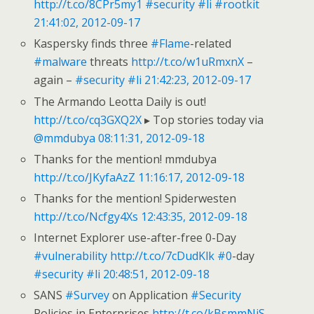
http://t.co/8CPr5my1
#security
#li
#rootkit
21:41:02, 2012-09-17
Kaspersky finds three
#Flame
-related
#malware
threats
http://t.co/w1uRmxnX
–
again –
#security
#li
21:42:23, 2012-09-17
The Armando Leotta Daily is out!
http://t.co/cq3GXQ2X
▸ Top stories today via
@mmdubya
08:11:31, 2012-09-18
Thanks for the mention! mmdubya
http://t.co/JKyfaAzZ
11:16:17, 2012-09-18
Thanks for the mention! Spiderwesten
http://t.co/Ncfgy4Xs
12:43:35, 2012-09-18
Internet Explorer use-after-free 0-Day
#vulnerability
http://t.co/7cDudKlk
#0
-day
#security
#li
20:48:51, 2012-09-18
SANS
#Survey
on Application
#Security
Policies in Enterprises
http://t.co/kBsmmNjS