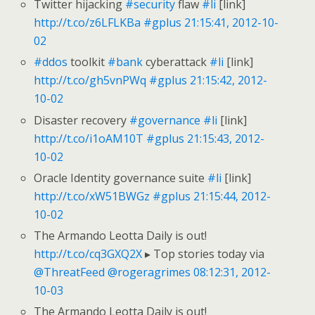
Twitter hijacking
#security
flaw
#li
[link]
http://t.co/z6LFLKBa
#gplus
21:15:41, 2012-10-
02
#ddos
toolkit
#bank
cyberattack
#li
[link]
http://t.co/gh5vnPWq
#gplus
21:15:42, 2012-
10-02
Disaster recovery
#governance
#li
[link]
http://t.co/i1oAM10T
#gplus
21:15:43, 2012-
10-02
Oracle Identity governance suite
#li
[link]
http://t.co/xW51BWGz
#gplus
21:15:44, 2012-
10-02
The Armando Leotta Daily is out!
http://t.co/cq3GXQ2X
▸ Top stories today via
@ThreatFeed
@rogeragrimes
08:12:31, 2012-
10-03
The Armando Leotta Daily is out!