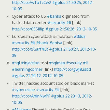
http://t.co/wTaTcCw2
#gplus
21:50:25, 2012-
10-05
Cyber attack to US
#banks
oiginated from
hacked data center
#security
#li
[link]
http://t.co/0E5llfip
#gplus
21:50:26, 2012-10-05
European cyberattack simulation
#ddos
#security
#li
#bank
#enisa
[link]
http://t.co/SGarf4Qt
#gplus
21:50:27, 2012-10-
05
#sql
#injection
tool
#sqlmap
#secuity
#li
#learningcorner
[link]
http://t.co/gwJ82sbd
#gplus
22:20:12, 2012-10-05
Twitter hacked account sold on black market
#cybercrime
#security
#li
[link]
http://t.co/AhinNwPF
#gplus
22:20:13, 2012-
10-05
#Malware
Signed by Adobe Certificate Only