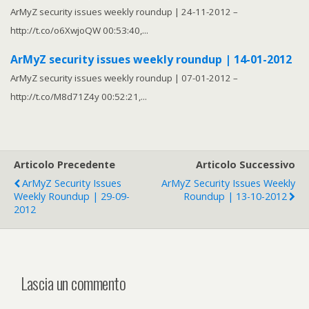
ArMyZ security issues weekly roundup | 24-11-2012 –
http://t.co/o6XwjoQW 00:53:40,...
ArMyZ security issues weekly roundup | 14-01-2012
ArMyZ security issues weekly roundup | 07-01-2012 –
http://t.co/M8d71Z4y 00:52:21,...
Articolo Precedente
Articolo Successivo
ArMyZ Security Issues
ArMyZ Security Issues Weekly
Weekly Roundup | 29-09-
Roundup | 13-10-2012
2012
Lascia un commento