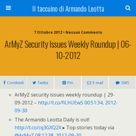
Il taccuino di Armando Leotta
7 Ottobre 2012 • Nessun Commento
ArMyZ Security Issues Weekly Roundup | 06-
10-2012
Condividi
Twitta
Pin
E-mail
SMS
ArMyZ security issues weekly roundup | 29-
09-2012 –
http://t.co/fiLhUEwS
00:51:34, 2012-
09-30
The Armando Leotta Daily is out!
http://t.co/cq3GXQ2X
▸ Top stories today via
@ArMyZ
08:12:38, 2012-09-30