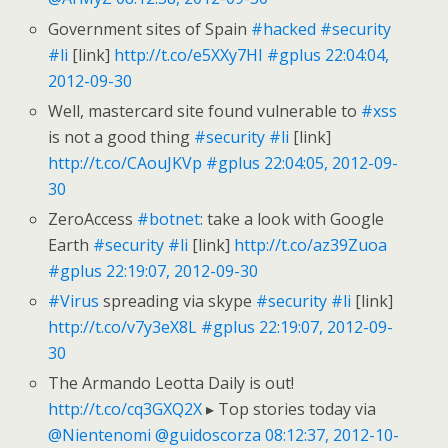
Government sites of Spain
#hacked
#security
#li
[link]
http://t.co/e5XXy7HI
#gplus
22:04:04,
2012-09-30
Well, mastercard site found vulnerable to
#xss
is not a good thing
#security
#li
[link]
http://t.co/CAouJKVp
#gplus
22:04:05, 2012-09-
30
ZeroAccess
#botnet
: take a look with Google
Earth
#security
#li
[link]
http://t.co/az39Zuoa
#gplus
22:19:07, 2012-09-30
#Virus
spreading via skype
#security
#li
[link]
http://t.co/v7y3eX8L
#gplus
22:19:07, 2012-09-
30
The Armando Leotta Daily is out!
http://t.co/cq3GXQ2X
▸ Top stories today via
@Nientenomi
@guidoscorza
08:12:37, 2012-10-