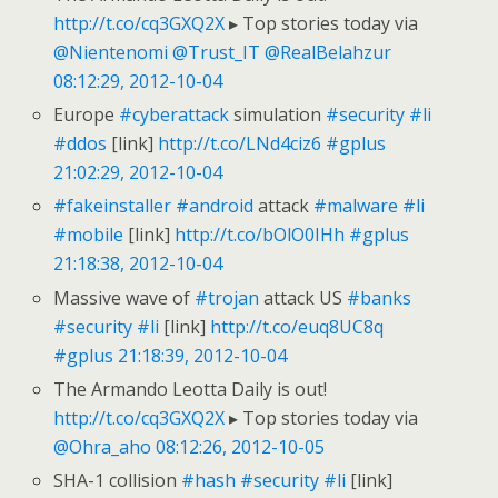
http://t.co/cq3GXQ2X
▸ Top stories today via
@Nientenomi
@Trust_IT
@RealBelahzur
08:12:29, 2012-10-04
Europe
#cyberattack
simulation
#security
#li
#ddos
[link]
http://t.co/LNd4ciz6
#gplus
21:02:29, 2012-10-04
#fakeinstaller
#android
attack
#malware
#li
#mobile
[link]
http://t.co/bOlO0IHh
#gplus
21:18:38, 2012-10-04
Massive wave of
#trojan
attack US
#banks
#security
#li
[link]
http://t.co/euq8UC8q
#gplus
21:18:39, 2012-10-04
The Armando Leotta Daily is out!
http://t.co/cq3GXQ2X
▸ Top stories today via
@Ohra_aho
08:12:26, 2012-10-05
SHA-1 collision
#hash
#security
#li
[link]