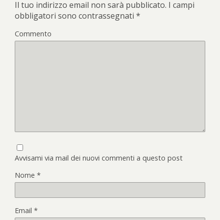
Il tuo indirizzo email non sarà pubblicato.
I campi
obbligatori sono contrassegnati
*
Commento
Avvisami via mail dei nuovi commenti a questo post
Nome
*
Email
*