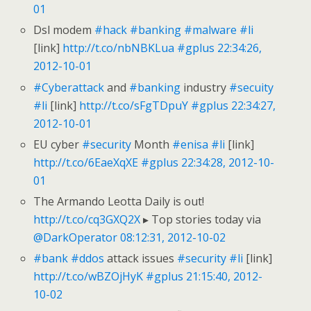
01
Dsl modem
#hack
#banking
#malware
#li
[link]
http://t.co/nbNBKLua
#gplus
22:34:26,
2012-10-01
#Cyberattack
and
#banking
industry
#secuity
#li
[link]
http://t.co/sFgTDpuY
#gplus
22:34:27,
2012-10-01
EU cyber
#security
Month
#enisa
#li
[link]
http://t.co/6EaeXqXE
#gplus
22:34:28, 2012-10-
01
The Armando Leotta Daily is out!
http://t.co/cq3GXQ2X
▸ Top stories today via
@DarkOperator
08:12:31, 2012-10-02
#bank
#ddos
attack issues
#security
#li
[link]
http://t.co/wBZOjHyK
#gplus
21:15:40, 2012-
10-02