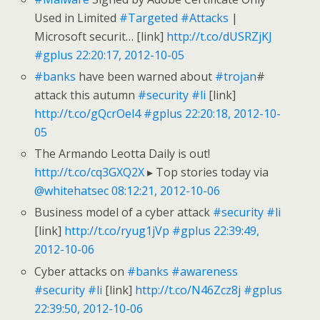
Used in Limited
#Targeted
#Attacks
|
Microsoft securit… [link]
http://t.co/dUSRZjKJ
#gplus
22:20:17, 2012-10-05
#banks
have been warned about
#trojan
#
attack this autumn
#security
#li
[link]
http://t.co/gQcrOel4
#gplus
22:20:18, 2012-10-
05
The Armando Leotta Daily is out!
http://t.co/cq3GXQ2X
▸ Top stories today via
@whitehatsec
08:12:21, 2012-10-06
Business model of a cyber attack
#security
#li
[link]
http://t.co/ryug1jVp
#gplus
22:39:49,
2012-10-06
Cyber attacks on
#banks
#awareness
#security
#li
[link]
http://t.co/N46Zcz8j
#gplus
22:39:50, 2012-10-06