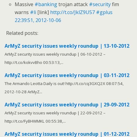
Massive
#banking
trojan attack
#security
fim
warns
#li
[link]
http://t.co/JklZ9U57
#gplus
22:39:51, 2012-10-06
Related posts:
ArMyZ security issues weekly roundup | 13-10-2012
ArMyZ security issues weekly roundup | 06-10-2012 –
http://t.co/kokvvBho 00:53:13,...
ArMyZ security issues weekly roundup | 03-11-2012
The Armando Leotta Daily is out! http://t.co/cq3GXQ2X 08:07:54,
2012-10-28 ArMyZ...
ArMyZ security issues weekly roundup | 29-09-2012
ArMyZ security issues weekly roundup | 22-09-2012 –
http://t.co/FyBHWMKL 00:55:38,...
ArMyZ security issues weekly roundup | 01-12-2012