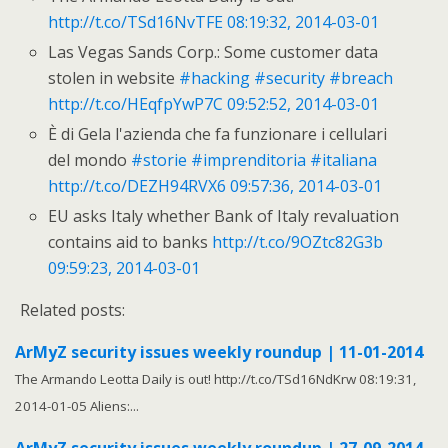
http://t.co/TSd16NvTFE
08:19:32, 2014-03-01
Las Vegas Sands Corp.: Some customer data
stolen in website
#hacking
#security
#breach
http://t.co/HEqfpYwP7C
09:52:52, 2014-03-01
È di Gela l'azienda che fa funzionare i cellulari
del mondo
#storie
#imprenditoria
#italiana
http://t.co/DEZH94RVX6
09:57:36, 2014-03-01
EU asks Italy whether Bank of Italy revaluation
contains aid to banks
http://t.co/9OZtc82G3b
09:59:23, 2014-03-01
Related posts:
ArMyZ security issues weekly roundup | 11-01-2014
The Armando Leotta Daily is out! http://t.co/TSd16NdKrw 08:19:31,
2014-01-05 Aliens:...