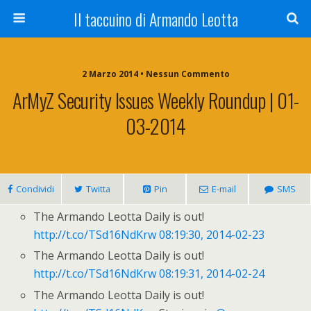
Il taccuino di Armando Leotta
2 Marzo 2014 • Nessun Commento
ArMyZ Security Issues Weekly Roundup | 01-
03-2014
Condividi
Twitta
Pin
E-mail
SMS
The Armando Leotta Daily is out!
http://t.co/TSd16NdKrw
08:19:30, 2014-02-23
The Armando Leotta Daily is out!
http://t.co/TSd16NdKrw
08:19:31, 2014-02-24
The Armando Leotta Daily is out!