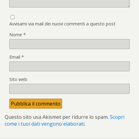
Avvisami via mail dei nuovi commenti a questo post
Nome
*
Email
*
Sito web
Questo sito usa Akismet per ridurre lo spam.
Scopri
come i tuoi dati vengono elaborati
.