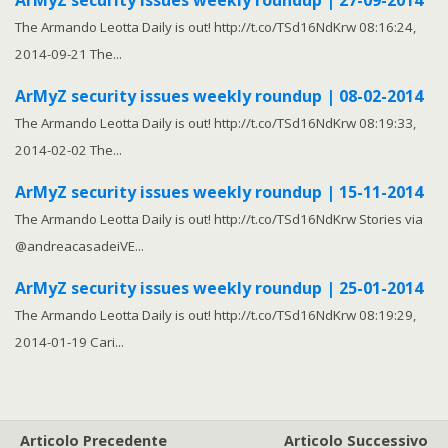
ArMyZ security issues weekly roundup | 27-09-2014
The Armando Leotta Daily is out! http://t.co/TSd16NdKrw 08:16:24,
2014-09-21 The...
ArMyZ security issues weekly roundup | 08-02-2014
The Armando Leotta Daily is out! http://t.co/TSd16NdKrw 08:19:33,
2014-02-02 The...
ArMyZ security issues weekly roundup | 15-11-2014
The Armando Leotta Daily is out! http://t.co/TSd16NdKrw Stories via
@andreacasadeiVE...
ArMyZ security issues weekly roundup | 25-01-2014
The Armando Leotta Daily is out! http://t.co/TSd16NdKrw 08:19:29,
2014-01-19 Cari...
Articolo Precedente
Articolo Successivo