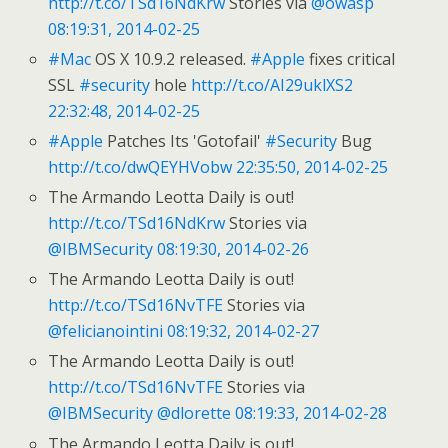
http://t.co/TSd16NdKrw
Stories via
@owasp
08:19:31, 2014-02-25
#Mac
OS X 10.9.2 released.
#Apple
fixes critical
SSL
#security
hole
http://t.co/AI29uklXS2
22:32:48, 2014-02-25
#Apple
Patches Its 'Gotofail'
#Security
Bug
http://t.co/dwQEYHVobw
22:35:50, 2014-02-25
The Armando Leotta Daily is out!
http://t.co/TSd16NdKrw
Stories via
@IBMSecurity
08:19:30, 2014-02-26
The Armando Leotta Daily is out!
http://t.co/TSd16NvTFE
Stories via
@felicianointini
08:19:32, 2014-02-27
The Armando Leotta Daily is out!
http://t.co/TSd16NvTFE
Stories via
@IBMSecurity
@dlorette
08:19:33, 2014-02-28
The Armando Leotta Daily is out!