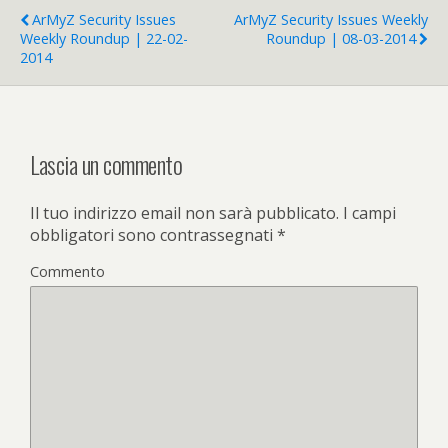
ArMyZ Security Issues
ArMyZ Security Issues Weekly
Weekly Roundup | 22-02-
Roundup | 08-03-2014
2014
Lascia un commento
Il tuo indirizzo email non sarà pubblicato.
I campi
obbligatori sono contrassegnati
*
Commento