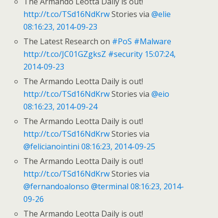
The Armando Leotta Daily is out!
http://t.co/TSd16NdKrw
Stories via
@elie
08:16:23, 2014-09-23
The Latest Research on
#PoS
#Malware
http://t.co/JC01GZgksZ
#security
15:07:24,
2014-09-23
The Armando Leotta Daily is out!
http://t.co/TSd16NdKrw
Stories via
@eio
08:16:23, 2014-09-24
The Armando Leotta Daily is out!
http://t.co/TSd16NdKrw
Stories via
@felicianointini
08:16:23, 2014-09-25
The Armando Leotta Daily is out!
http://t.co/TSd16NdKrw
Stories via
@fernandoalonso
@terminal
08:16:23, 2014-
09-26
The Armando Leotta Daily is out!