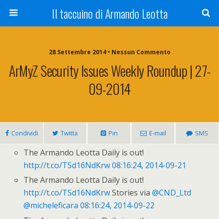
Il taccuino di Armando Leotta
28 Settembre 2014 • Nessun Commento
ArMyZ Security Issues Weekly Roundup | 27-
09-2014
Condividi
Twitta
Pin
E-mail
SMS
The Armando Leotta Daily is out!
http://t.co/TSd16NdKrw
08:16:24, 2014-09-21
The Armando Leotta Daily is out!
http://t.co/TSd16NdKrw
Stories via
@CND_Ltd
@micheleficara
08:16:24, 2014-09-22