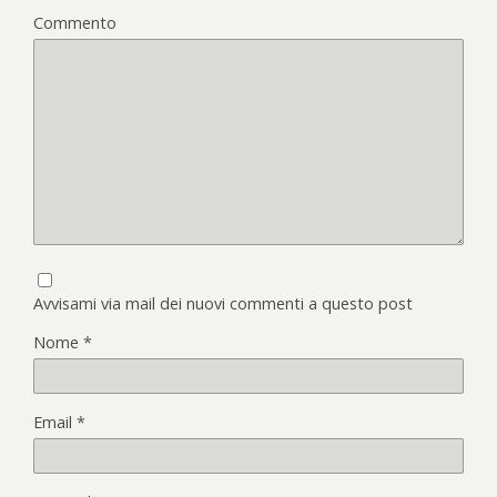
Commento
Avvisami via mail dei nuovi commenti a questo post
Nome
*
Email
*