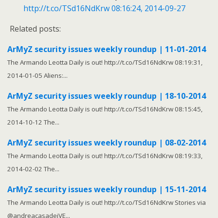
http://t.co/TSd16NdKrw
08:16:24, 2014-09-27
Related posts:
ArMyZ security issues weekly roundup | 11-01-2014
The Armando Leotta Daily is out! http://t.co/TSd16NdKrw 08:19:31,
2014-01-05 Aliens:...
ArMyZ security issues weekly roundup | 18-10-2014
The Armando Leotta Daily is out! http://t.co/TSd16NdKrw 08:15:45,
2014-10-12 The...
ArMyZ security issues weekly roundup | 08-02-2014
The Armando Leotta Daily is out! http://t.co/TSd16NdKrw 08:19:33,
2014-02-02 The...
ArMyZ security issues weekly roundup | 15-11-2014
The Armando Leotta Daily is out! http://t.co/TSd16NdKrw Stories via
@andreacasadeiVE...