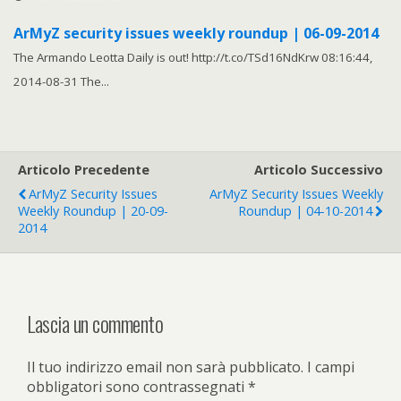
ArMyZ security issues weekly roundup | 06-09-2014
The Armando Leotta Daily is out! http://t.co/TSd16NdKrw 08:16:44,
2014-08-31 The...
Articolo Precedente
Articolo Successivo
ArMyZ Security Issues
ArMyZ Security Issues Weekly
Weekly Roundup | 20-09-
Roundup | 04-10-2014
2014
Lascia un commento
Il tuo indirizzo email non sarà pubblicato.
I campi
obbligatori sono contrassegnati
*