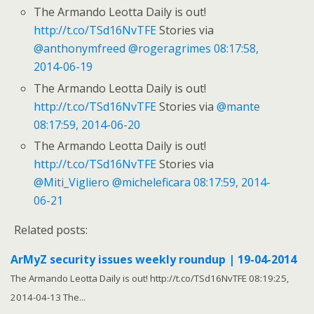
The Armando Leotta Daily is out!
http://t.co/TSd16NvTFE
Stories via
@anthonymfreed
@rogeragrimes
08:17:58,
2014-06-19
The Armando Leotta Daily is out!
http://t.co/TSd16NvTFE
Stories via
@mante
08:17:59, 2014-06-20
The Armando Leotta Daily is out!
http://t.co/TSd16NvTFE
Stories via
@Miti_Vigliero
@micheleficara
08:17:59, 2014-
06-21
Related posts:
ArMyZ security issues weekly roundup | 19-04-2014
The Armando Leotta Daily is out! http://t.co/TSd16NvTFE 08:19:25,
2014-04-13 The...