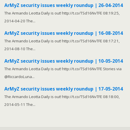
ArMyZ security issues weekly roundup | 26-04-2014
The Armando Leotta Daily is out! http://t.co/TSd16NvTFE 08:19:25,
2014-04-20 The...
ArMyZ security issues weekly roundup | 16-08-2014
The Armando Leotta Daily is out! http://t.co/TSd16NvTFE 08:17:21,
2014-08-10 The...
ArMyZ security issues weekly roundup | 10-05-2014
The Armando Leotta Daily is out! http://t.co/TSd16NvTFE Stories via
@RiccardoLuna...
ArMyZ security issues weekly roundup | 17-05-2014
The Armando Leotta Daily is out! http://t.co/TSd16NvTFE 08:18:00,
2014-05-11 The...