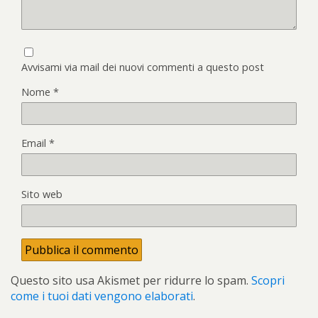
Avvisami via mail dei nuovi commenti a questo post
Nome
*
Email
*
Sito web
Questo sito usa Akismet per ridurre lo spam.
Scopri
come i tuoi dati vengono elaborati
.