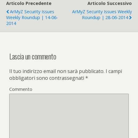
Articolo Precedente
Articolo Successivo
ArMyZ Security Issues
ArMyZ Security Issues Weekly
Weekly Roundup | 14-06-
Roundup | 28-06-2014
2014
Lascia un commento
Il tuo indirizzo email non sarà pubblicato.
I campi
obbligatori sono contrassegnati
*
Commento