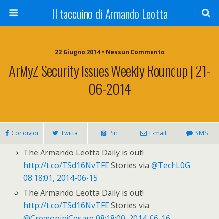
Il taccuino di Armando Leotta
22 Giugno 2014 • Nessun Commento
ArMyZ Security Issues Weekly Roundup | 21-
06-2014
Condividi
Twitta
Pin
E-mail
SMS
The Armando Leotta Daily is out!
http://t.co/TSd16NvTFE
Stories via
@TechL0G
08:18:01, 2014-06-15
The Armando Leotta Daily is out!
http://t.co/TSd16NvTFE
Stories via
@CremoniniCesare
08:18:00, 2014-06-16