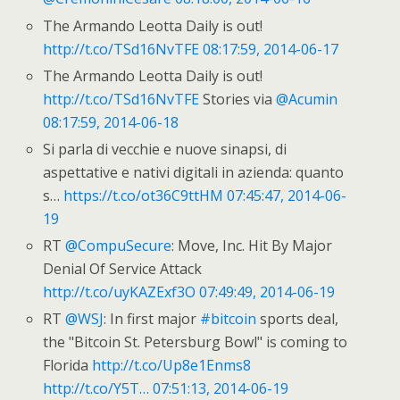
The Armando Leotta Daily is out!
http://t.co/TSd16NvTFE
08:17:59, 2014-06-17
The Armando Leotta Daily is out!
http://t.co/TSd16NvTFE
Stories via
@Acumin
08:17:59, 2014-06-18
Si parla di vecchie e nuove sinapsi, di
aspettative e nativi digitali in azienda: quanto
s…
https://t.co/ot36C9ttHM
07:45:47, 2014-06-
19
RT
@CompuSecure
: Move, Inc. Hit By Major
Denial Of Service Attack
http://t.co/uyKAZExf3O
07:49:49, 2014-06-19
RT
@WSJ
: In first major
#bitcoin
sports deal,
the "Bitcoin St. Petersburg Bowl" is coming to
Florida
http://t.co/Up8e1Enms8
http://t.co/Y5T…
07:51:13, 2014-06-19