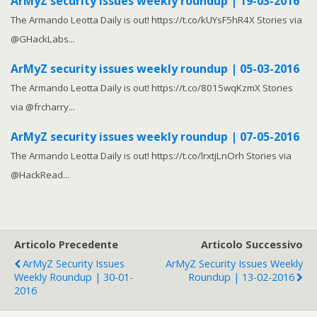
ArMyZ security issues weekly roundup | 19-03-2016
The Armando Leotta Daily is out! https://t.co/kUYsF5hR4X Stories via
@GHackLabs...
ArMyZ security issues weekly roundup | 05-03-2016
The Armando Leotta Daily is out! https://t.co/8015wqKzmX Stories
via @frcharry...
ArMyZ security issues weekly roundup | 07-05-2016
The Armando Leotta Daily is out! https://t.co/lrxtjLnOrh Stories via
@HackRead...
Articolo Precedente
Articolo Successivo
ArMyZ Security Issues
ArMyZ Security Issues Weekly
Weekly Roundup | 30-01-
Roundup | 13-02-2016
2016