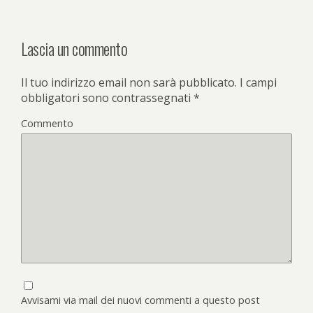
Lascia un commento
Il tuo indirizzo email non sarà pubblicato.
I campi
obbligatori sono contrassegnati
*
Commento
Avvisami via mail dei nuovi commenti a questo post