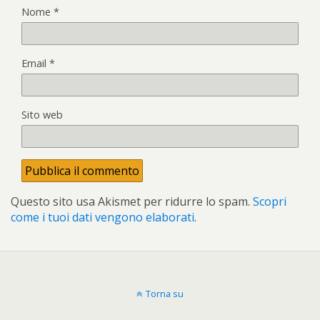
Nome
*
Email
*
Sito web
Questo sito usa Akismet per ridurre lo spam.
Scopri
come i tuoi dati vengono elaborati
.
Torna su