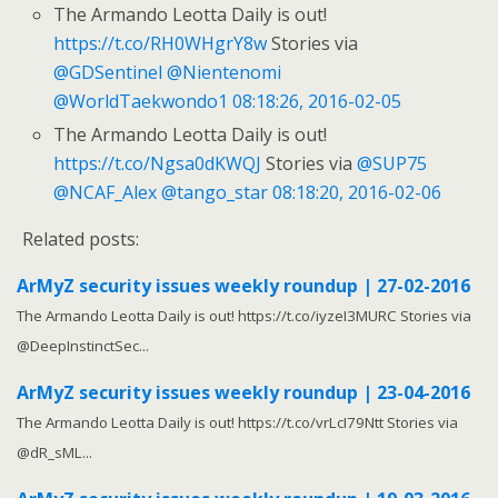
The Armando Leotta Daily is out!
https://t.co/RH0WHgrY8w
Stories via
@GDSentinel
@Nientenomi
@WorldTaekwondo1
08:18:26, 2016-02-05
The Armando Leotta Daily is out!
https://t.co/Ngsa0dKWQJ
Stories via
@SUP75
@NCAF_Alex
@tango_star
08:18:20, 2016-02-06
Related posts:
ArMyZ security issues weekly roundup | 27-02-2016
The Armando Leotta Daily is out! https://t.co/iyzeI3MURC Stories via
@DeepInstinctSec...
ArMyZ security issues weekly roundup | 23-04-2016
The Armando Leotta Daily is out! https://t.co/vrLcI79Ntt Stories via
@dR_sML...