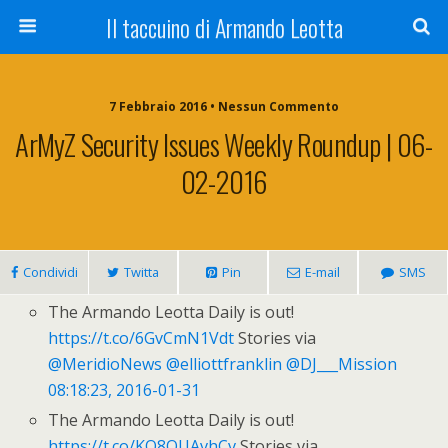
Il taccuino di Armando Leotta
7 Febbraio 2016 • Nessun Commento
ArMyZ Security Issues Weekly Roundup | 06-
02-2016
Condividi
Twitta
Pin
E-mail
SMS
The Armando Leotta Daily is out!
https://t.co/6GvCmN1Vdt
Stories via
@MeridioNews
@elliottfranklin
@DJ___Mission
08:18:23, 2016-01-31
The Armando Leotta Daily is out!
https://t.co/KO8OUAvhCv
Stories via