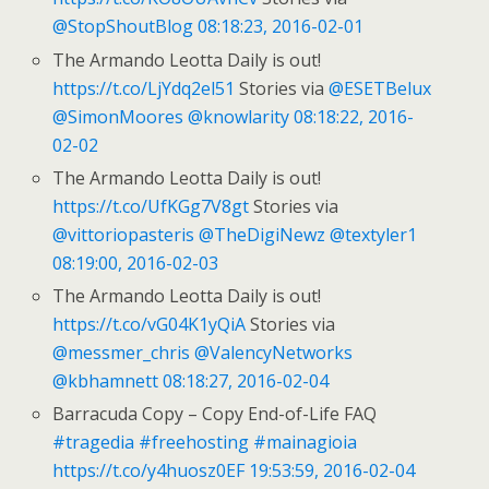
@StopShoutBlog
08:18:23, 2016-02-01
The Armando Leotta Daily is out!
https://t.co/LjYdq2el51
Stories via
@ESETBelux
@SimonMoores
@knowlarity
08:18:22, 2016-
02-02
The Armando Leotta Daily is out!
https://t.co/UfKGg7V8gt
Stories via
@vittoriopasteris
@TheDigiNewz
@textyler1
08:19:00, 2016-02-03
The Armando Leotta Daily is out!
https://t.co/vG04K1yQiA
Stories via
@messmer_chris
@ValencyNetworks
@kbhamnett
08:18:27, 2016-02-04
Barracuda Copy – Copy End-of-Life FAQ
#tragedia
#freehosting
#mainagioia
https://t.co/y4huosz0EF
19:53:59, 2016-02-04