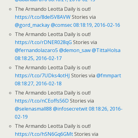
The Armando Leotta Daily is out!
https://t.co/8del5V8AVW
Stories via
@gord_mackay
@comsec
08:18:19, 2016-02-16
The Armando Leotta Daily is out!
https://t.co/rDNER028qG
Stories via
@fernandolazaro5
@demon_saw
@TittaHolsa
08:18:25, 2016-02-17
The Armando Leotta Daily is out!
https://t.co/7UDks4otHJ
Stories via
@fmmpart
08:18:27, 2016-02-18
The Armando Leotta Daily is out!
https://t.co/nCEoffs56D
Stories via
@selenasmall88
@infosecretwit
08:18:26, 2016-
02-19
The Armando Leotta Daily is out!
https://t.co/hSN6Gq6GMt
Stories via