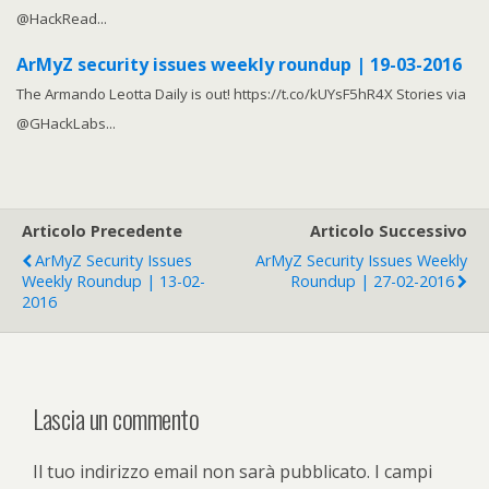
@HackRead...
ArMyZ security issues weekly roundup | 19-03-2016
The Armando Leotta Daily is out! https://t.co/kUYsF5hR4X Stories via
@GHackLabs...
Articolo Precedente
Articolo Successivo
ArMyZ Security Issues
ArMyZ Security Issues Weekly
Weekly Roundup | 13-02-
Roundup | 27-02-2016
2016
Lascia un commento
Il tuo indirizzo email non sarà pubblicato.
I campi