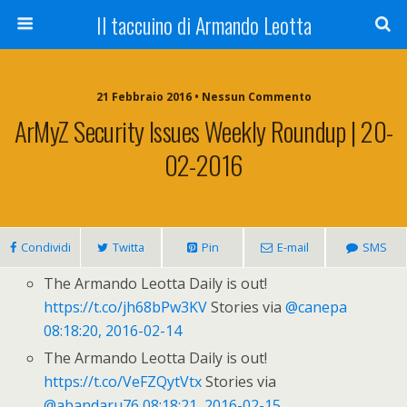
Il taccuino di Armando Leotta
21 Febbraio 2016 • Nessun Commento
ArMyZ Security Issues Weekly Roundup | 20-
02-2016
Condividi
Twitta
Pin
E-mail
SMS
The Armando Leotta Daily is out!
https://t.co/jh68bPw3KV
Stories via
@canepa
08:18:20, 2016-02-14
The Armando Leotta Daily is out!
https://t.co/VeFZQytVtx
Stories via
@abandaru76
08:18:21, 2016-02-15