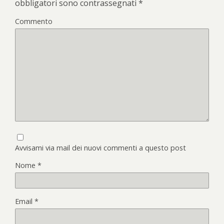
obbligatori sono contrassegnati
*
Commento
Avvisami via mail dei nuovi commenti a questo post
Nome
*
Email
*