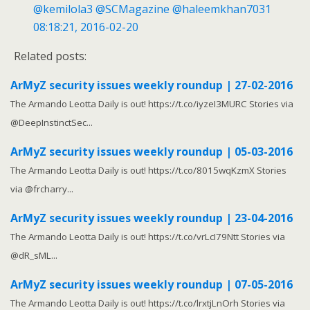
@kemilola3
@SCMagazine
@haleemkhan7031
08:18:21, 2016-02-20
Related posts:
ArMyZ security issues weekly roundup | 27-02-2016
The Armando Leotta Daily is out! https://t.co/iyzeI3MURC Stories via
@DeepInstinctSec...
ArMyZ security issues weekly roundup | 05-03-2016
The Armando Leotta Daily is out! https://t.co/8015wqKzmX Stories
via @frcharry...
ArMyZ security issues weekly roundup | 23-04-2016
The Armando Leotta Daily is out! https://t.co/vrLcI79Ntt Stories via
@dR_sML...
ArMyZ security issues weekly roundup | 07-05-2016
The Armando Leotta Daily is out! https://t.co/lrxtjLnOrh Stories via