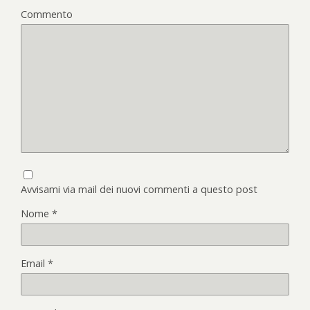
Commento
Avvisami via mail dei nuovi commenti a questo post
Nome
*
Email
*