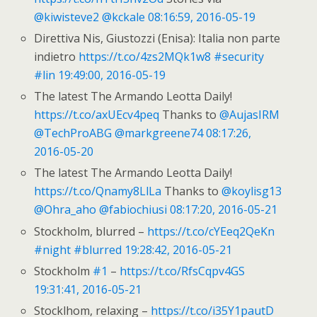
@kiwisteve2
@kckale
08:16:59, 2016-05-19
Direttiva Nis, Giustozzi (Enisa): Italia non parte
indietro
https://t.co/4zs2MQk1w8
#security
#lin
19:49:00, 2016-05-19
The latest The Armando Leotta Daily!
https://t.co/axUEcv4peq
Thanks to
@AujasIRM
@TechProABG
@markgreene74
08:17:26,
2016-05-20
The latest The Armando Leotta Daily!
https://t.co/Qnamy8LlLa
Thanks to
@koylisg13
@Ohra_aho
@fabiochiusi
08:17:20, 2016-05-21
Stockholm, blurred –
https://t.co/cYEeq2QeKn
#night
#blurred
19:28:42, 2016-05-21
Stockholm
#1
–
https://t.co/RfsCqpv4GS
19:31:41, 2016-05-21
Stocklhom, relaxing –
https://t.co/i35Y1pautD