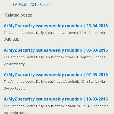
19:34:35, 2016-05-21
Related posts:
ArMyZ security issues weekly roundup | 23-04-2016
The Armando Leotta Daily is out! https://t.co/vrLcI79Ntt Stories via
@dR_sML...
ArMyZ security issues weekly roundup | 05-03-2016
The Armando Leotta Daily is out! https://t.co/8015wqKzmX Stories
via @frcharry...
ArMyZ security issues weekly roundup | 07-05-2016
The Armando Leotta Daily is out! https://t.co/lrxtjLnOrh Stories via
@HackRead...
ArMyZ security issues weekly roundup | 19-03-2016
The Armando Leotta Daily is out! https://t.co/kUYsF5hR4X Stories via
@GHackLabs...