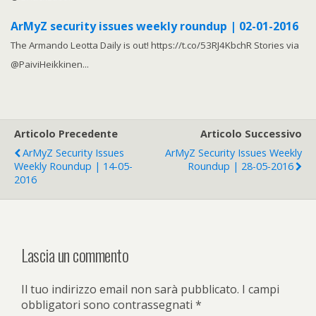
ArMyZ security issues weekly roundup | 02-01-2016
The Armando Leotta Daily is out! https://t.co/53RJ4KbchR Stories via
@PaiviHeikkinen...
Articolo Precedente
Articolo Successivo
ArMyZ Security Issues
ArMyZ Security Issues Weekly
Weekly Roundup | 14-05-
Roundup | 28-05-2016
2016
Lascia un commento
Il tuo indirizzo email non sarà pubblicato.
I campi
obbligatori sono contrassegnati
*