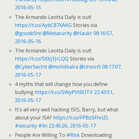
2016-05-15
The Armando Leotta Daily is out!
https://t.co/AybC87XAKG
Stories via
@goodc0re
@Metacurity
@Haukr
08:16:57,
2016-05-16
The Armando Leotta Daily is out!
https://t.co/SXbj1JrLQQ
Stories via
@CyberSecInt
@mohitkalra
@clrson5
08:17:07,
2016-05-17
4 myths that will change how you define
bullying
https://t.co/5WyPVt0OTV
22:43:51,
2016-05-17
It's all very well hacking ISIS, Barry, but what
about your ISA?
https://t.co/FPBz5FhnZL
#security
#lin
22:45:26, 2016-05-17
People Are Willing To
#Risk
Downloading