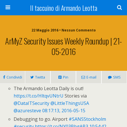
Il taccuino di Armando Leotta
22 Maggio 2016 • Nessun Commento
ArMyZ Security Issues Weekly Roundup | 21-
05-2016
Condividi
Twitta
Pin
E-mail
SMS
The Armando Leotta Daily is out!
https://t.co/HltqvUNtrU
Stories via
@DataITSecurity
@LittleThingsUSA
@azuresteve
08:17:13, 2016-05-15
Debugging to go. Airport
#SANSStockholm
#security
https://t.co/NY03BbgAB3
10:54:42,