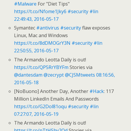
#Malware
For "Diet Tips"
https://t.co/Nfome1Jky6
#security
#lin
22:49:43, 2016-05-17
Symantec
#antivirus
#security
flaw exposes
Linux, Mac and Windows
https://t.co/8dDMOGrY3N
#security
#lin
22:50:55, 2016-05-17
The Armando Leotta Daily is out!
https://t.co/QP5RrYBYFm
Stories via
@dantesdam
@zecrypt
@CJSMtweets
08:16:56,
2016-05-18
[NoBuono] Another Day, Another
#Hack
: 117
Million LinkedIn Emails And Passwords
https://t.co/G2Dol81oqu
#security
#lin
07:27:07, 2016-05-19
The Armando Leotta Daily is out!
https://t.co/nTtHShv2Od
Stories via