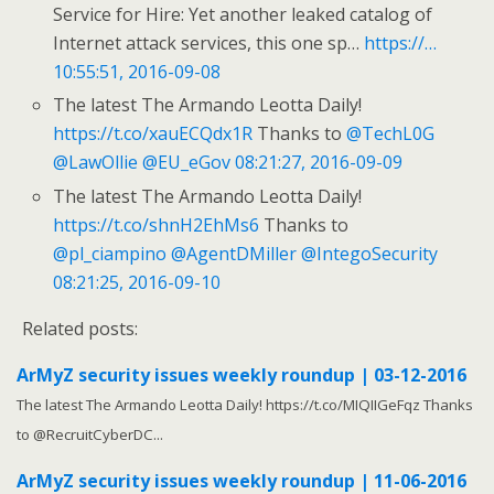
Service for Hire: Yet another leaked catalog of
Internet attack services, this one sp…
https://…
10:55:51, 2016-09-08
The latest The Armando Leotta Daily!
https://t.co/xauECQdx1R
Thanks to
@TechL0G
@LawOllie
@EU_eGov
08:21:27, 2016-09-09
The latest The Armando Leotta Daily!
https://t.co/shnH2EhMs6
Thanks to
@pl_ciampino
@AgentDMiller
@IntegoSecurity
08:21:25, 2016-09-10
Related posts:
ArMyZ security issues weekly roundup | 03-12-2016
The latest The Armando Leotta Daily! https://t.co/MIQIIGeFqz Thanks
to @RecruitCyberDC...
ArMyZ security issues weekly roundup | 11-06-2016