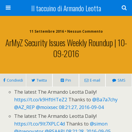
Il taccuino di Armando Leotta
11 Settembre 2016 • Nessun Commento
ArMyZ Security Issues Weekly Roundup | 10-
09-2016
Condividi
Twitta
Pin
E-mail
SMS
The latest The Armando Leotta Daily!
https://t.co/k9HftHTeZ2
Thanks to
@Ba7a7chy
@AZ_REP
@moixsec
08:21:27, 2016-09-04
The latest The Armando Leotta Daily!
https://t.co/9It7XPLC4d
Thanks to
@simon
@itrenovator
@RSAAPJ
08:21:28, 2016-09-05