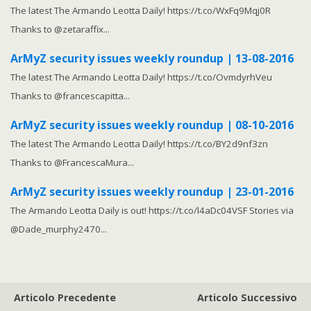
The latest The Armando Leotta Daily! https://t.co/WxFq9Mqj0R
Thanks to @zetaraffix...
ArMyZ security issues weekly roundup | 13-08-2016
The latest The Armando Leotta Daily! https://t.co/OvmdyrhVeu
Thanks to @francescapitta...
ArMyZ security issues weekly roundup | 08-10-2016
The latest The Armando Leotta Daily! https://t.co/BY2d9nf3zn
Thanks to @FrancescaMura...
ArMyZ security issues weekly roundup | 23-01-2016
The Armando Leotta Daily is out! https://t.co/l4aDc04VSF Stories via
@Dade_murphy2470...
Articolo Precedente
Articolo Successivo