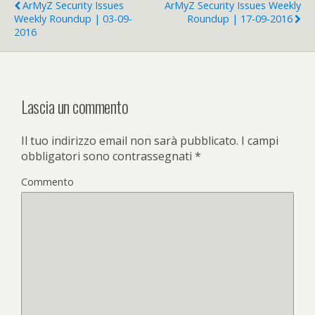
ArMyZ Security Issues
ArMyZ Security Issues Weekly
Weekly Roundup | 03-09-
Roundup | 17-09-2016
2016
Lascia un commento
Il tuo indirizzo email non sarà pubblicato.
I campi
obbligatori sono contrassegnati
*
Commento