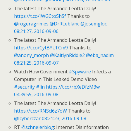
The latest The Armando Leotta Daily!
https://t.co/IWGCtoShSf
Thanks to
@rogeragrimes
@DrRLeblanc
@josemgloc
08:21:27, 2016-09-06
The latest The Armando Leotta Daily!
https://t.co/CytBYUFCm9
Thanks to
@anony_morph
@KaitlynRiddle2
@eba_nadim
08:21:25, 2016-09-07
Watch How Government
#Spyware
Infects a
Computer in This Leaked Demo Video
#security
#lin
https://t.co/rbXeDfzM3w
04:39:59, 2016-09-08
The latest The Armando Leotta Daily!
https://t.co/RNScl6z7oW
Thanks to
@Icyberczar
08:21:23, 2016-09-08
RT
@schneierblog
: Internet Disinformation