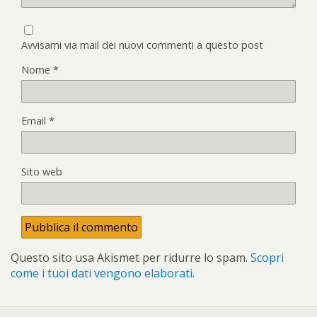
Avvisami via mail dei nuovi commenti a questo post
Nome
*
Email
*
Sito web
Questo sito usa Akismet per ridurre lo spam.
Scopri
come i tuoi dati vengono elaborati
.