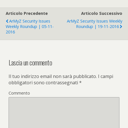
Articolo Precedente
Articolo Successivo
ArMyZ Security Issues
ArMyZ Security Issues Weekly
Weekly Roundup | 05-11-
Roundup | 19-11-2016
2016
Lascia un commento
Il tuo indirizzo email non sarà pubblicato.
I campi
obbligatori sono contrassegnati
*
Commento