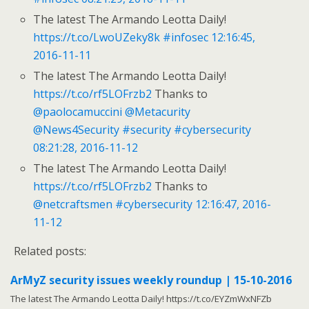
The latest The Armando Leotta Daily!
https://t.co/LwoUZeky8k
#infosec
12:16:45,
2016-11-11
The latest The Armando Leotta Daily!
https://t.co/rf5LOFrzb2
Thanks to
@paolocamuccini
@Metacurity
@News4Security
#security
#cybersecurity
08:21:28, 2016-11-12
The latest The Armando Leotta Daily!
https://t.co/rf5LOFrzb2
Thanks to
@netcraftsmen
#cybersecurity
12:16:47, 2016-
11-12
Related posts:
ArMyZ security issues weekly roundup | 15-10-2016
The latest The Armando Leotta Daily! https://t.co/EYZmWxNFZb