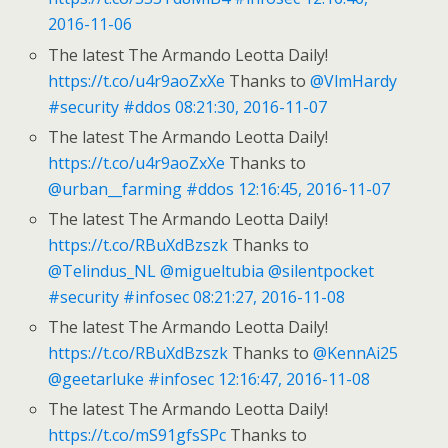
2016-11-06
The latest The Armando Leotta Daily!
https://t.co/u4r9aoZxXe
Thanks to
@VlmHardy
#security
#ddos
08:21:30, 2016-11-07
The latest The Armando Leotta Daily!
https://t.co/u4r9aoZxXe
Thanks to
@urban__farming
#ddos
12:16:45, 2016-11-07
The latest The Armando Leotta Daily!
https://t.co/RBuXdBzszk
Thanks to
@Telindus_NL
@migueltubia
@silentpocket
#security
#infosec
08:21:27, 2016-11-08
The latest The Armando Leotta Daily!
https://t.co/RBuXdBzszk
Thanks to
@KennAi25
@geetarluke
#infosec
12:16:47, 2016-11-08
The latest The Armando Leotta Daily!
https://t.co/mS91gfsSPc
Thanks to