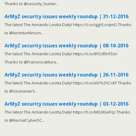
Thanks to @security_hunter...
ArMyZ security issues weekly roundup | 31-12-2016
The latest The Armando Leotta Daily! https://t.co/qJgYLrsqmG Thanks
to @kevintumlinson...
ArMyZ security issues weekly roundup | 08-10-2016
The latest The Armando Leotta Daily! https://t.co/BY2d9nf3zn
Thanks to @FrancescaMura...
ArMyZ security issues weekly roundup | 26-11-2016
The latest The Armando Leotta Daily! https://t.co/ekTk2hCvEF Thanks
to @Secmaster5...
ArMyZ security issues weekly roundup | 03-12-2016
The latest The Armando Leotta Daily! https://t.co/MIQIIGeFqz Thanks
to @RecruitCyberDC...