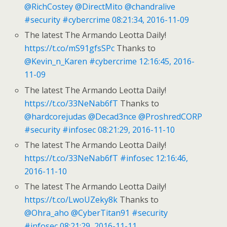
@RichCostey
@DirectMito
@chandralive
#security
#cybercrime
08:21:34, 2016-11-09
The latest The Armando Leotta Daily!
https://t.co/mS91gfsSPc
Thanks to
@Kevin_n_Karen
#cybercrime
12:16:45, 2016-
11-09
The latest The Armando Leotta Daily!
https://t.co/33NeNab6fT
Thanks to
@hardcorejudas
@Decad3nce
@ProshredCORP
#security
#infosec
08:21:29, 2016-11-10
The latest The Armando Leotta Daily!
https://t.co/33NeNab6fT
#infosec
12:16:46,
2016-11-10
The latest The Armando Leotta Daily!
https://t.co/LwoUZeky8k
Thanks to
@Ohra_aho
@CyberTitan91
#security
#infosec
08:21:29, 2016-11-11