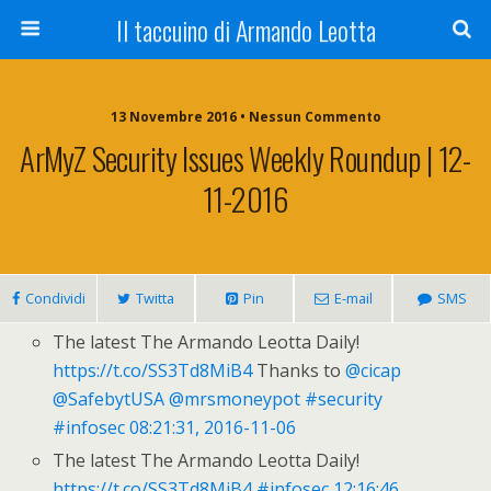
Il taccuino di Armando Leotta
13 Novembre 2016 • Nessun Commento
ArMyZ Security Issues Weekly Roundup | 12-
11-2016
Condividi
Twitta
Pin
E-mail
SMS
The latest The Armando Leotta Daily!
https://t.co/SS3Td8MiB4
Thanks to
@cicap
@SafebytUSA
@mrsmoneypot
#security
#infosec
08:21:31, 2016-11-06
The latest The Armando Leotta Daily!
https://t.co/SS3Td8MiB4
#infosec
12:16:46,