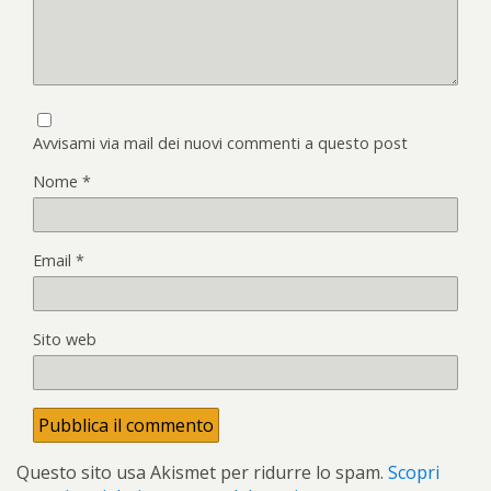
Avvisami via mail dei nuovi commenti a questo post
Nome
*
Email
*
Sito web
Questo sito usa Akismet per ridurre lo spam.
Scopri