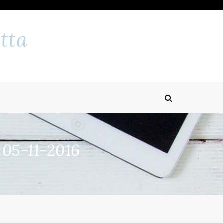
tta
 05-11-2016