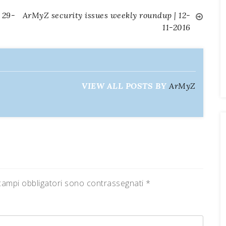
 29-
ArMyZ security issues weekly roundup | 12-
11-2016
VIEW ALL POSTS BY
ArMyZ
campi obbligatori sono contrassegnati
*