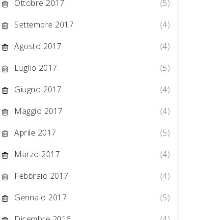
Ottobre 2017
(5)
Settembre 2017
(4)
Agosto 2017
(4)
Luglio 2017
(5)
Giugno 2017
(4)
Maggio 2017
(4)
Aprile 2017
(5)
Marzo 2017
(4)
Febbraio 2017
(4)
Gennaio 2017
(5)
Dicembre 2016
(4)