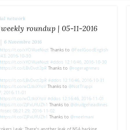
ial network
 weekly roundup | 05-11-2016
6 Novembre 2016
https://t.co/xYOWueNxzt
Thanks to
@FeelGoodEnglish
:43, 2016-10-30
https://t.co/xYOWueNxzt
#ddos
12:16:46, 2016-10-30
https://t.co/LBvDvct2pR
Thanks to
@rogeragrimes
1
https://t.co/LBvDvct2pR
#ddos
12:16:46, 2016-10-31
https://t.co/wCLtkiXYoV
Thanks to
@NotTruppi
7, 2016-11-01
https://t.co/wCLtkiXYoV
#ddos
12:16:46, 2016-11-01
https://t.co/ZJPxUYUZh1
Thanks to
@drudgeheadlines
nfosec
08:21:29, 2016-11-02
https://t.co/ZJPxUYUZh1
Thanks to
@rneelmani
okers Leak: There's another leak of NSA hacking