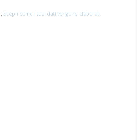
m.
Scopri come i tuoi dati vengono elaborati
.