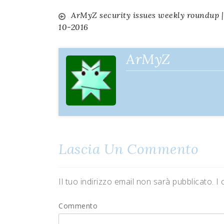
ArMyZ security issues weekly roundup |
Navigazione
10-2016
articoli
ArMyZ
Lascia Un Commento
Il tuo indirizzo email non sarà pubblicato.
I 
Commento