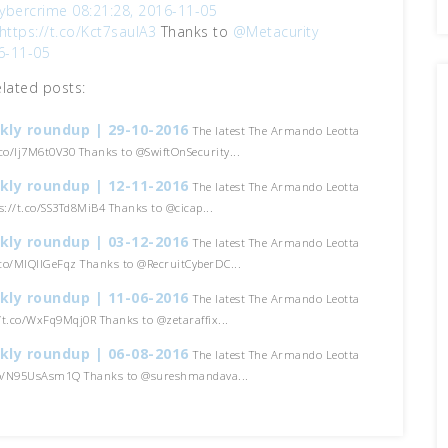
ybercrime
08:21:28, 2016-11-05
https://t.co/Kct7saulA3
Thanks to
@Metacurity
6-11-05
elated posts:
kly roundup | 29-10-2016
The latest The Armando Leotta
t.co/Ij7M6t0V30 Thanks to @SwiftOnSecurity...
kly roundup | 12-11-2016
The latest The Armando Leotta
ps://t.co/SS3Td8MiB4 Thanks to @cicap...
kly roundup | 03-12-2016
The latest The Armando Leotta
t.co/MIQIIGeFqz Thanks to @RecruitCyberDC...
kly roundup | 11-06-2016
The latest The Armando Leotta
//t.co/WxFq9Mqj0R Thanks to @zetaraffix...
kly roundup | 06-08-2016
The latest The Armando Leotta
.co/N95UsAsm1Q Thanks to @sureshmandava...