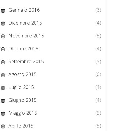
Gennaio 2016
(6)
Dicembre 2015
(4)
Novembre 2015
(5)
Ottobre 2015
(4)
Settembre 2015
(5)
Agosto 2015
(6)
Luglio 2015
(4)
Giugno 2015
(4)
Maggio 2015
(5)
Aprile 2015
(5)