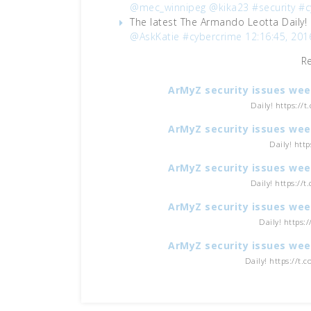
@mec_winnipeg
@kika23
#security
#c
The latest The Armando Leotta Daily!
@AskKatie
#cybercrime
12:16:45, 201
R
ArMyZ security issues wee
Daily! https://
ArMyZ security issues wee
Daily! htt
ArMyZ security issues wee
Daily! https://
ArMyZ security issues wee
Daily! https:
ArMyZ security issues wee
Daily! https://t