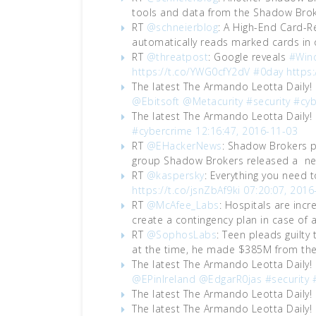
tools and data from the Shadow Brok
RT
@schneierblog
: A High-End Card-R
automatically reads marked cards in
RT
@threatpost
: Google reveals
#Win
https://t.co/YWG0cfY2dV
#0day
https
The latest The Armando Leotta Daily!
@Ebitsoft
@Metacurity
#security
#cyb
The latest The Armando Leotta Daily!
#cybercrime
12:16:47, 2016-11-03
RT
@EHackerNews
: Shadow Brokers p
group Shadow Brokers released a ne
RT
@kaspersky
: Everything you need
https://t.co/jsnZbAf9ki
07:20:07, 2016
RT
@McAfee_Labs
: Hospitals are incr
create a contingency plan in case of 
RT
@SophosLabs
: Teen pleads guilty
at the time, he made $385M from the
The latest The Armando Leotta Daily!
@EPinIreland
@EdgarR0jas
#security
The latest The Armando Leotta Daily!
The latest The Armando Leotta Daily!