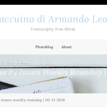
 taccuino di Armando Leo
Freelosophy. Free Minds.
Photoblog
About
rity Issues Weekly Roundup |
 issues weekly roundup | 05-11-2016