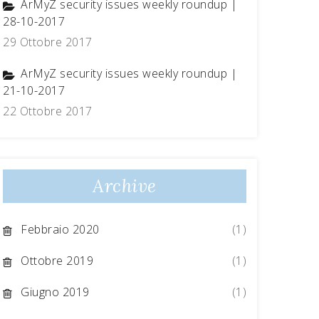
ArMyZ security issues weekly roundup |
28-10-2017
29 Ottobre 2017
ArMyZ security issues weekly roundup |
21-10-2017
22 Ottobre 2017
Archive
Febbraio 2020
(1)
Ottobre 2019
(1)
Giugno 2019
(1)