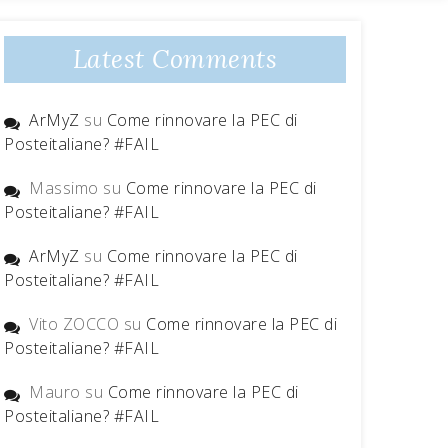
Latest Comments
ArMyZ
su
Come rinnovare la PEC di
Posteitaliane? #FAIL
Massimo
su
Come rinnovare la PEC di
Posteitaliane? #FAIL
ArMyZ
su
Come rinnovare la PEC di
Posteitaliane? #FAIL
Vito ZOCCO
su
Come rinnovare la PEC di
Posteitaliane? #FAIL
Mauro
su
Come rinnovare la PEC di
Posteitaliane? #FAIL