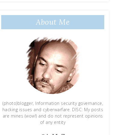
About Me
(photo)blogger, Information security governance,
hacking issues and cyberwarfare. DISC: My posts
are mines (wow!) and do not represent opinions
of any entity