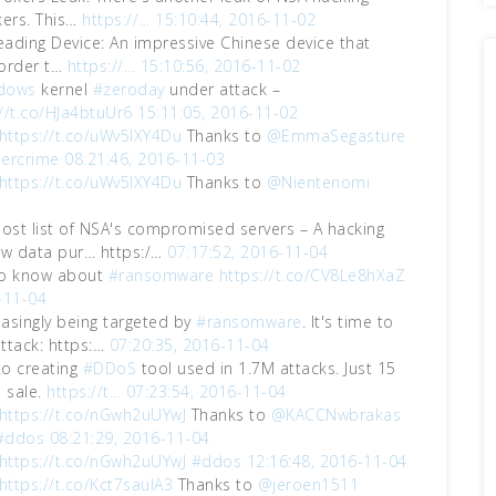
ers. This…
https://…
15:10:44, 2016-11-02
eading Device: An impressive Chinese device that
 order t…
https://…
15:10:56, 2016-11-02
dows
kernel
#zeroday
under attack –
://t.co/HJa4btuUr6
15:11:05, 2016-11-02
https://t.co/uWv5lXY4Du
Thanks to
@EmmaSegasture
ercrime
08:21:46, 2016-11-03
https://t.co/uWv5lXY4Du
Thanks to
@Nientenomi
ost list of NSA's compromised servers – A hacking
w data pur… https:/…
07:17:52, 2016-11-04
 to know about
#ransomware
https://t.co/CV8Le8hXaZ
-11-04
easingly being targeted by
#ransomware
. It's time to
attack: https:…
07:20:35, 2016-11-04
 to creating
#DDoS
tool used in 1.7M attacks. Just 15
 sale.
https://t…
07:23:54, 2016-11-04
https://t.co/nGwh2uUYwJ
Thanks to
@KACCNwbrakas
#ddos
08:21:29, 2016-11-04
https://t.co/nGwh2uUYwJ
#ddos
12:16:48, 2016-11-04
https://t.co/Kct7saulA3
Thanks to
@jeroen1511