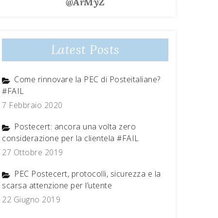
@ArMyZ
Latest Posts
Come rinnovare la PEC di Posteitaliane?
#FAIL
7 Febbraio 2020
Postecert: ancora una volta zero
considerazione per la clientela #FAIL
27 Ottobre 2019
PEC Postecert, protocolli, sicurezza e la
scarsa attenzione per l’utente
22 Giugno 2019