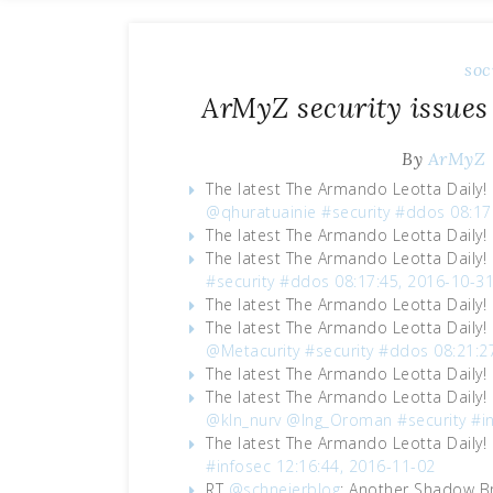
soc
ArMyZ security issues
By
ArMyZ
The latest The Armando Leotta Daily!
@qhuratuainie
#security
#ddos
08:17
The latest The Armando Leotta Daily!
The latest The Armando Leotta Daily!
#security
#ddos
08:17:45, 2016-10-3
The latest The Armando Leotta Daily!
The latest The Armando Leotta Daily!
@Metacurity
#security
#ddos
08:21:2
The latest The Armando Leotta Daily!
The latest The Armando Leotta Daily!
@kln_nurv
@Ing_Oroman
#security
#i
The latest The Armando Leotta Daily!
#infosec
12:16:44, 2016-11-02
RT
@schneierblog
: Another Shadow Br