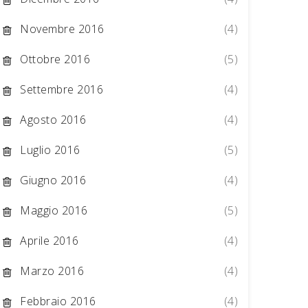
Novembre 2016
(4)
Ottobre 2016
(5)
Settembre 2016
(4)
Agosto 2016
(4)
Luglio 2016
(5)
Giugno 2016
(4)
Maggio 2016
(5)
Aprile 2016
(4)
Marzo 2016
(4)
Febbraio 2016
(4)