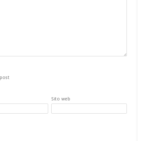
 post
Sito web