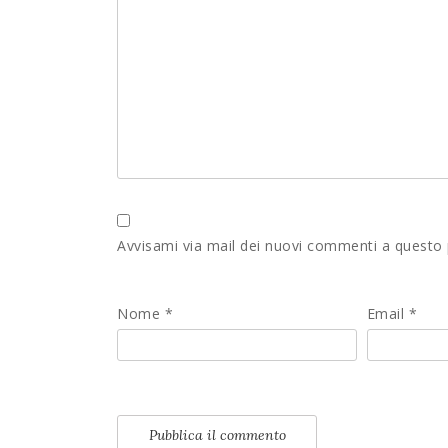
Avvisami via mail dei nuovi commenti a questo
Nome
*
Email
*