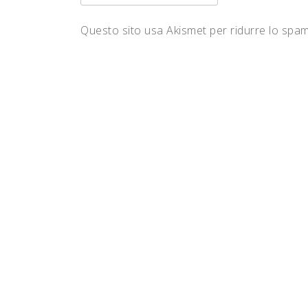
Questo sito usa Akismet per ridurre lo spa