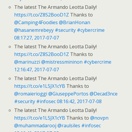
The latest The Armando Leotta Daily!
https://t.co/Z8S2BooD1Z
Thanks to
@Camping4Foodies
@BrianHonan
@hasanemrebeyy
#security
#cybercrime
08:17:27, 2017-07-07
The latest The Armando Leotta Daily!
https://t.co/Z8S2BooD1Z
Thanks to
@marinuzzi
@mistressmininon
#cybercrime
12:16:47, 2017-07-07
The latest The Armando Leotta Daily!
https://t.co/e1L5JX1cYB
Thanks to
@romaierioggi
@GiuseppePortos
@Decad3nce
#security
#infosec
08:16:42, 2017-07-08
The latest The Armando Leotta Daily!
https://t.co/e1L5JX1cYB
Thanks to
@novpn
@muhammadarooj
@raulsiles
#infosec