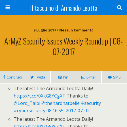
Il taccuino di Armando Leotta
9 Luglio 2017 • Nessun Commento
ArMyZ Security Issues Weekly Roundup | 08-
07-2017
Condividi
Twitta
Pin
E-mail
SMS
The latest The Armando Leotta Daily!
https://t.co/0XkG8YCgXT
Thanks to
@Lord_Talbi
@thehardhatbelle
#security
#cybersecurity
08:16:55, 2017-07-02
The latest The Armando Leotta Daily!
https://t.co/0XkG8YCgXT
Thanks to