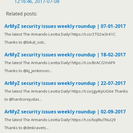
12:16:46, 2017-07-08
Related posts:
ArMyZ security issues weekly roundup | 07-01-2017
The latest The Armando Leotta Daily! https://t.co/2T02w3r41C
Thanks to @bikal_soti...
ArMyZ security issues weekly roundup | 18-02-2017
The latest The Armando Leotta Daily! https://t.co/BrACGYn6F9
Thanks to @kj_jenkinson...
ArMyZ security issues weekly roundup | 22-07-2017
The latest The Armando Leotta Daily! https://t.co/jgyiKpUG6e Thanks
to @hardcorejudas...
ArMyZ security issues weekly roundup | 02-09-2017
The latest The Armando Leotta Daily! https://t.co/bq8tuTNuQ9
Thanks to @dmkravets...