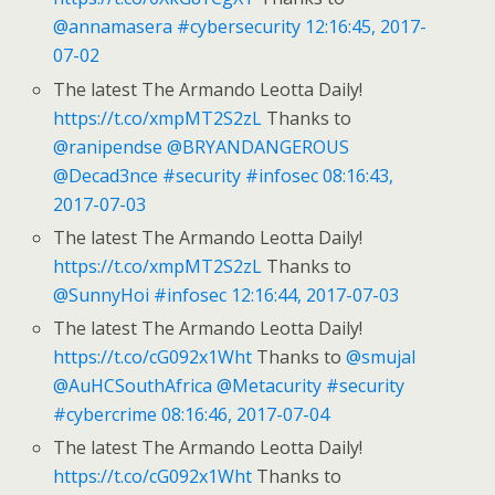
@annamasera
#cybersecurity
12:16:45, 2017-
07-02
The latest The Armando Leotta Daily!
https://t.co/xmpMT2S2zL
Thanks to
@ranipendse
@BRYANDANGEROUS
@Decad3nce
#security
#infosec
08:16:43,
2017-07-03
The latest The Armando Leotta Daily!
https://t.co/xmpMT2S2zL
Thanks to
@SunnyHoi
#infosec
12:16:44, 2017-07-03
The latest The Armando Leotta Daily!
https://t.co/cG092x1Wht
Thanks to
@smujal
@AuHCSouthAfrica
@Metacurity
#security
#cybercrime
08:16:46, 2017-07-04
The latest The Armando Leotta Daily!
https://t.co/cG092x1Wht
Thanks to