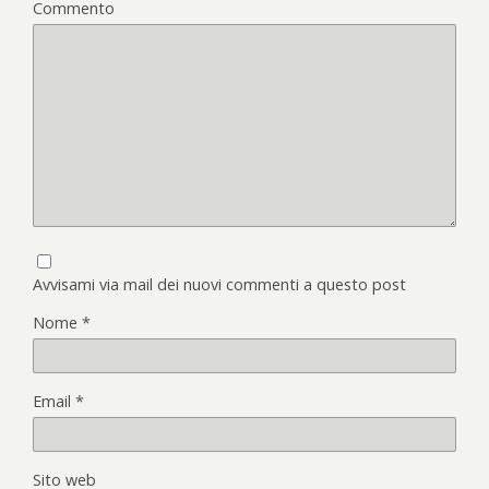
Commento
Avvisami via mail dei nuovi commenti a questo post
Nome
*
Email
*
Sito web