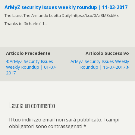
ArMyZ security issues weekly roundup | 11-03-2017
The latest The Armando Leotta Daily! https://t.co/0As3M8xbMx
Thanks to @charku11...
Articolo Precedente
Articolo Successivo
ArMyZ Security Issues
ArMyZ Security Issues Weekly
Weekly Roundup | 01-07-
Roundup | 15-07-2017
2017
Lascia un commento
Il tuo indirizzo email non sarà pubblicato.
I campi
obbligatori sono contrassegnati
*