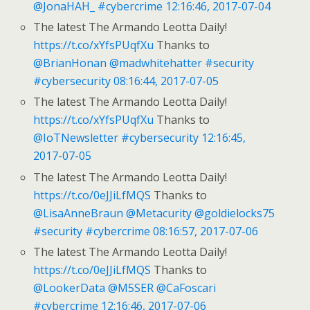
@JonaHAH_
#cybercrime
12:16:46, 2017-07-04
The latest The Armando Leotta Daily!
https://t.co/xYfsPUqfXu
Thanks to
@BrianHonan
@madwhitehatter
#security
#cybersecurity
08:16:44, 2017-07-05
The latest The Armando Leotta Daily!
https://t.co/xYfsPUqfXu
Thanks to
@IoTNewsletter
#cybersecurity
12:16:45,
2017-07-05
The latest The Armando Leotta Daily!
https://t.co/0eJJiLfMQS
Thanks to
@LisaAnneBraun
@Metacurity
@goldielocks75
#security
#cybercrime
08:16:57, 2017-07-06
The latest The Armando Leotta Daily!
https://t.co/0eJJiLfMQS
Thanks to
@LookerData
@M5SER
@CaFoscari
#cybercrime
12:16:46, 2017-07-06