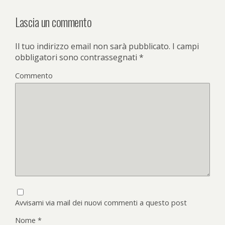
Lascia un commento
Il tuo indirizzo email non sarà pubblicato.
I campi
obbligatori sono contrassegnati
*
Commento
Avvisami via mail dei nuovi commenti a questo post
Nome
*