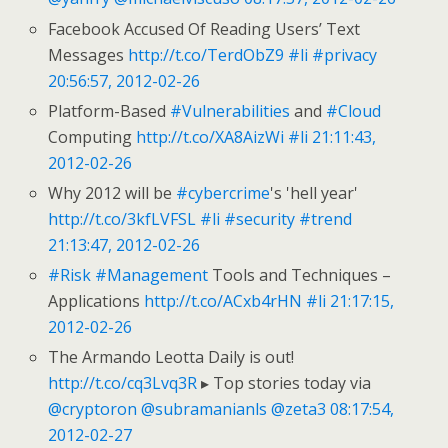
Facebook Accused Of Reading Users’ Text
Messages
http://t.co/TerdObZ9
#li
#privacy
20:56:57, 2012-02-26
Platform-Based
#Vulnerabilities
and
#Cloud
Computing
http://t.co/XA8AizWi
#li
21:11:43,
2012-02-26
Why 2012 will be
#cybercrime
's 'hell year'
http://t.co/3kfLVFSL
#li
#security
#trend
21:13:47, 2012-02-26
#Risk
#Management
Tools and Techniques –
Applications
http://t.co/ACxb4rHN
#li
21:17:15,
2012-02-26
The Armando Leotta Daily is out!
http://t.co/cq3Lvq3R
▸ Top stories today via
@cryptoron
@subramanianls
@zeta3
08:17:54,
2012-02-27