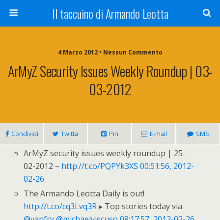
Il taccuino di Armando Leotta
4 Marzo 2012 • Nessun Commento
ArMyZ Security Issues Weekly Roundup | 03-
03-2012
Condividi
Twitta
Pin
E-mail
SMS
ArMyZ security issues weekly roundup | 25-
02-2012 –
http://t.co/PQPYk3XS
00:51:56, 2012-
02-26
The Armando Leotta Daily is out!
http://t.co/cq3Lvq3R
▸ Top stories today via
@yanfry
@michaelviscuso
08:17:57, 2012-02-26