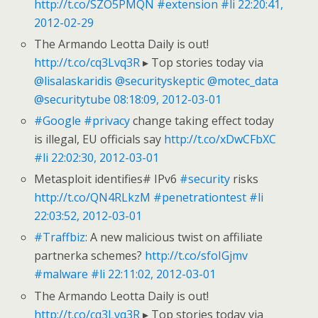
http://t.co/SZO5PMQN
#extension
#li
22:20:41,
2012-02-29
The Armando Leotta Daily is out!
http://t.co/cq3Lvq3R
▸ Top stories today via
@lisalaskaridis
@securityskeptic
@motec_data
@securitytube
08:18:09, 2012-03-01
#Google
#privacy
change taking effect today
is illegal, EU officials say
http://t.co/xDwCFbXC
#li
22:02:30, 2012-03-01
Metasploit identifies# IPv6
#security
risks
http://t.co/QN4RLkzM
#penetrationtest
#li
22:03:52, 2012-03-01
#Traffbiz
: A new malicious twist on affiliate
partnerka schemes?
http://t.co/sfoIGjmv
#malware
#li
22:11:02, 2012-03-01
The Armando Leotta Daily is out!
http://t.co/cq3Lvq3R
▸ Top stories today via