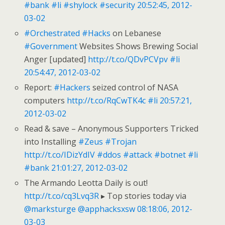
#bank
#li
#shylock
#security
20:52:45, 2012-
03-02
#Orchestrated
#Hacks
on Lebanese
#Government
Websites Shows Brewing Social
Anger [updated]
http://t.co/QDvPCVpv
#li
20:54:47, 2012-03-02
Report:
#Hackers
seized control of NASA
computers
http://t.co/RqCwTK4c
#li
20:57:21,
2012-03-02
Read & save – Anonymous Supporters Tricked
into Installing
#Zeus
#Trojan
http://t.co/IDizYdIV
#ddos
#attack
#botnet
#li
#bank
21:01:27, 2012-03-02
The Armando Leotta Daily is out!
http://t.co/cq3Lvq3R
▸ Top stories today via
@marksturge
@apphacksxsw
08:18:06, 2012-
03-03