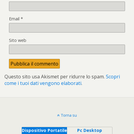
Email
*
Sito web
Questo sito usa Akismet per ridurre lo spam.
Scopri
come i tuoi dati vengono elaborati
.
Torna su
Dispositivo Portatile
Pc Desktop