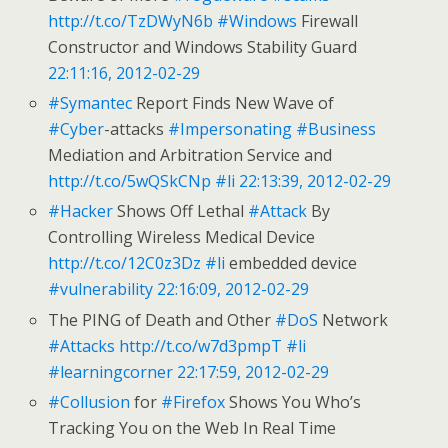
http://t.co/TzDWyN6b
#Windows
Firewall
Constructor and Windows Stability Guard
22:11:16, 2012-02-29
#Symantec
Report Finds New Wave of
#Cyber
-attacks
#Impersonating
#Business
Mediation and Arbitration Service and
http://t.co/5wQSkCNp
#li
22:13:39, 2012-02-29
#Hacker
Shows Off Lethal
#Attack
By
Controlling Wireless Medical Device
http://t.co/12C0z3Dz
#li
embedded device
#vulnerability
22:16:09, 2012-02-29
The PING of Death and Other
#DoS
Network
#Attacks
http://t.co/w7d3pmpT
#li
#learningcorner
22:17:59, 2012-02-29
#Collusion
for
#Firefox
Shows You Who’s
Tracking You on the Web In Real Time