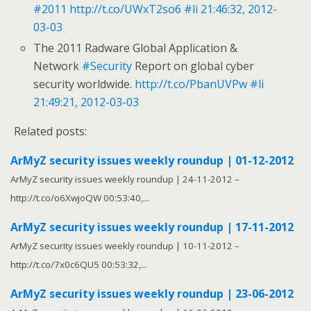
#2011
http://t.co/UWxT2so6
#li
21:46:32, 2012-
03-03
The 2011 Radware Global Application &
Network
#Security
Report on global cyber
security worldwide.
http://t.co/PbanUVPw
#li
21:49:21, 2012-03-03
Related posts:
ArMyZ security issues weekly roundup | 01-12-2012
ArMyZ security issues weekly roundup | 24-11-2012 –
http://t.co/o6XwjoQW 00:53:40,...
ArMyZ security issues weekly roundup | 17-11-2012
ArMyZ security issues weekly roundup | 10-11-2012 –
http://t.co/7x0c6QU5 00:53:32,...
ArMyZ security issues weekly roundup | 23-06-2012