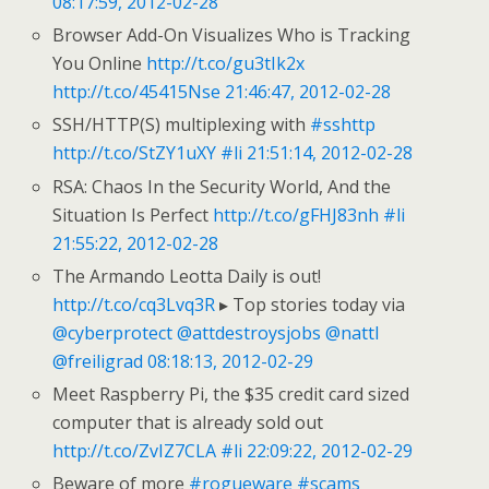
08:17:59, 2012-02-28
Browser Add-On Visualizes Who is Tracking
You Online
http://t.co/gu3tIk2x
http://t.co/45415Nse
21:46:47, 2012-02-28
SSH/HTTP(S) multiplexing with
#sshttp
http://t.co/StZY1uXY
#li
21:51:14, 2012-02-28
RSA: Chaos In the Security World, And the
Situation Is Perfect
http://t.co/gFHJ83nh
#li
21:55:22, 2012-02-28
The Armando Leotta Daily is out!
http://t.co/cq3Lvq3R
▸ Top stories today via
@cyberprotect
@attdestroysjobs
@nattl
@freiligrad
08:18:13, 2012-02-29
Meet Raspberry Pi, the $35 credit card sized
computer that is already sold out
http://t.co/ZvIZ7CLA
#li
22:09:22, 2012-02-29
Beware of more
#rogueware
#scams