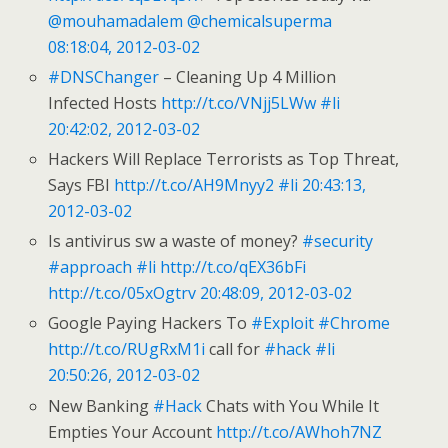
@mouhamadalem
@chemicalsuperma
08:18:04, 2012-03-02
#DNSChanger
– Cleaning Up 4 Million
Infected Hosts
http://t.co/VNjj5LWw
#li
20:42:02, 2012-03-02
Hackers Will Replace Terrorists as Top Threat,
Says FBI
http://t.co/AH9Mnyy2
#li
20:43:13,
2012-03-02
Is antivirus sw a waste of money?
#security
#approach
#li
http://t.co/qEX36bFi
http://t.co/05xOgtrv
20:48:09, 2012-03-02
Google Paying Hackers To
#Exploit
#Chrome
http://t.co/RUgRxM1i
call for
#hack
#li
20:50:26, 2012-03-02
New Banking
#Hack
Chats with You While It
Empties Your Account
http://t.co/AWhoh7NZ