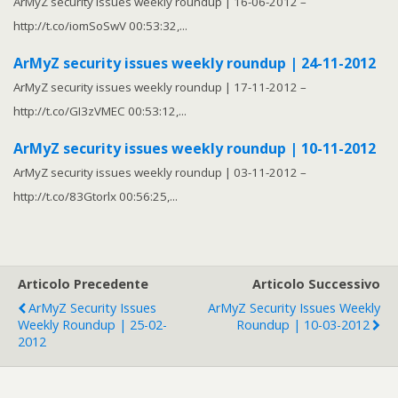
ArMyZ security issues weekly roundup | 16-06-2012 –
http://t.co/iomSoSwV 00:53:32,...
ArMyZ security issues weekly roundup | 24-11-2012
ArMyZ security issues weekly roundup | 17-11-2012 –
http://t.co/GI3zVMEC 00:53:12,...
ArMyZ security issues weekly roundup | 10-11-2012
ArMyZ security issues weekly roundup | 03-11-2012 –
http://t.co/83Gtorlx 00:56:25,...
Articolo Precedente
Articolo Successivo
ArMyZ Security Issues
ArMyZ Security Issues Weekly
Weekly Roundup | 25-02-
Roundup | 10-03-2012
2012