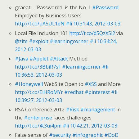
graeat – 'Password1' is the No. 1
#Password
Employed by Business Users
http://t.co/uA5UL1eN
#li
10:31:43, 2012-03-03
Local File Inclusion 101
http://t.co/d5QzX5l2
via
@zite
#exploit
#learningcorner
#li
10:34:24,
2012-03-03
#Java
#Applet
#Attack
Method
http://t.co/3BbiR7sF
#learningcorner
#li
10:36:53, 2012-03-03
#Honeywell
WebSite Open to
#XSS
and More
http://t.co/EiHRoMYr
#redhat
#pinterest
#li
10:39:27, 2012-03-03
RSA Conference 2012
#Risk
#management
in
the
#enterprise
faces challenges
http://t.co/4t3ui4pm
#li
10:42:21, 2012-03-03
False sense of
#security
#infographic
#DoD