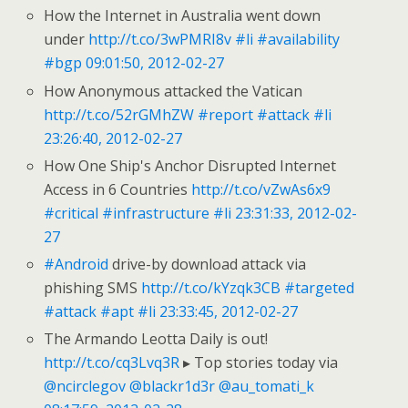
How the Internet in Australia went down
under
http://t.co/3wPMRI8v
#li
#availability
#bgp
09:01:50, 2012-02-27
How Anonymous attacked the Vatican
http://t.co/52rGMhZW
#report
#attack
#li
23:26:40, 2012-02-27
How One Ship's Anchor Disrupted Internet
Access in 6 Countries
http://t.co/vZwAs6x9
#critical
#infrastructure
#li
23:31:33, 2012-02-
27
#Android
drive-by download attack via
phishing SMS
http://t.co/kYzqk3CB
#targeted
#attack
#apt
#li
23:33:45, 2012-02-27
The Armando Leotta Daily is out!
http://t.co/cq3Lvq3R
▸ Top stories today via
@ncirclegov
@blackr1d3r
@au_tomati_k