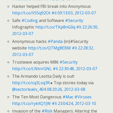
Hacker helped FBI break into Anonymous
http://t.co/V5Sq92Ot
#li
09:13:03, 2012-03-07
Safe
#Coding
and Software
#Security
Infographic
http://t.co/TKp8nG0q
#li
22:26:30,
2012-03-07
Anonymous hacks
#Panda
{in}#Security
website
http://t.co/QTMg8EBM
#li
22:28:32,
2012-03-07
Trustwave acquires M86
#Security
http://t.co/LNtnrGNL
#li
22:30:48, 2012-03-07
The Armando Leotta Daily is out!
http://t.co/cq3Lvq3R
▸ Top stories today via
@sectorleaks_404
08:20:26, 2012-03-08
The Ten Most Dangerous
#Mac
#Viruses
http://t.co/rykXQ1JW
#li
23:04:24, 2012-03-10
Invasion of the
#Risk
Managers: Altering the