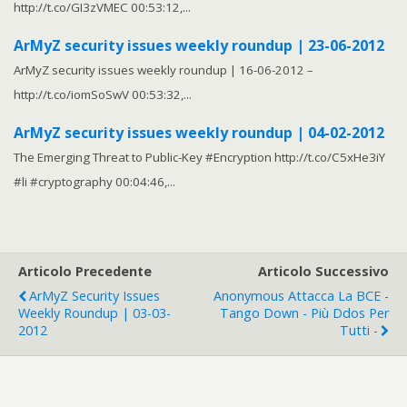
http://t.co/GI3zVMEC 00:53:12,...
ArMyZ security issues weekly roundup | 23-06-2012
ArMyZ security issues weekly roundup | 16-06-2012 –
http://t.co/iomSoSwV 00:53:32,...
ArMyZ security issues weekly roundup | 04-02-2012
The Emerging Threat to Public-Key #Encryption http://t.co/C5xHe3iY
#li #cryptography 00:04:46,...
Articolo Precedente
Articolo Successivo
ArMyZ Security Issues
Anonymous Attacca La BCE -
Weekly Roundup | 03-03-
Tango Down - Più Ddos Per
2012
Tutti -