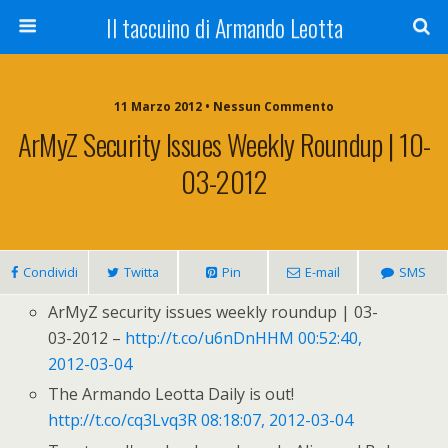
Il taccuino di Armando Leotta
11 Marzo 2012 • Nessun Commento
ArMyZ Security Issues Weekly Roundup | 10-
03-2012
Condividi
Twitta
Pin
E-mail
SMS
ArMyZ security issues weekly roundup | 03-
03-2012 –
http://t.co/u6nDnHHM
00:52:40,
2012-03-04
The Armando Leotta Daily is out!
http://t.co/cq3Lvq3R
08:18:07, 2012-03-04