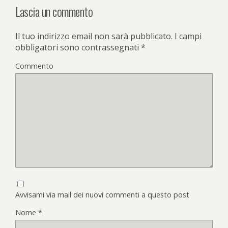
Lascia un commento
Il tuo indirizzo email non sarà pubblicato.
I campi
obbligatori sono contrassegnati
*
Commento
Avvisami via mail dei nuovi commenti a questo post
Nome
*