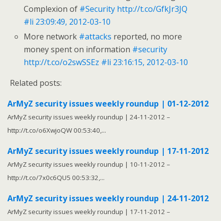
Complexion of
#Security
http://t.co/GfkJr3JQ
#li
23:09:49, 2012-03-10
More network
#attacks
reported, no more
money spent on information
#security
http://t.co/o2swSSEz
#li
23:16:15, 2012-03-10
Related posts:
ArMyZ security issues weekly roundup | 01-12-2012
ArMyZ security issues weekly roundup | 24-11-2012 –
http://t.co/o6XwjoQW 00:53:40,...
ArMyZ security issues weekly roundup | 17-11-2012
ArMyZ security issues weekly roundup | 10-11-2012 –
http://t.co/7x0c6QU5 00:53:32,...
ArMyZ security issues weekly roundup | 24-11-2012
ArMyZ security issues weekly roundup | 17-11-2012 –