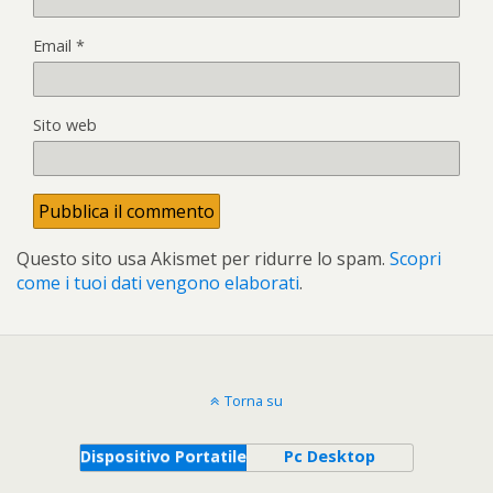
Email
*
Sito web
Questo sito usa Akismet per ridurre lo spam.
Scopri
come i tuoi dati vengono elaborati
.
Torna su
Dispositivo Portatile
Pc Desktop