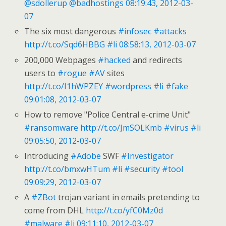
@sdollerup
@badhostings
08:19:43, 2012-03-
07
The six most dangerous
#infosec
#attacks
http://t.co/Sqd6HBBG
#li
08:58:13, 2012-03-07
200,000 Webpages
#hacked
and redirects
users to
#rogue
#AV
sites
http://t.co/I1hWPZEY
#wordpress
#li
#fake
09:01:08, 2012-03-07
How to remove "Police Central e-crime Unit"
#ransomware
http://t.co/JmSOLKmb
#virus
#li
09:05:50, 2012-03-07
Introducing
#Adobe
SWF
#Investigator
http://t.co/bmxwHTum
#li
#security
#tool
09:09:29, 2012-03-07
A
#ZBot
trojan variant in emails pretending to
come from DHL
http://t.co/yfC0Mz0d
#malware
#li
09:11:10, 2012-03-07