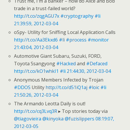
Trust me, I'm a banker – how do Alice and Bob
trade in a trust-failed world?
http://t.co/zqgAGU7x
#cryptography
#li
21:39:59, 2012-03-04
oSpy- Utility for Sniffing Local Application Calls
http://t.co/Aa3Ekxd6
#li
#process
#monitor
21:43:04, 2012-03-04
Automotive Giant Subaru, Suzuki, FORD,
Toyota Ssangyong
#Hacked
and
#Defaced
http://t.co/kO1whkI1
#li
21:44:30, 2012-03-04
Anonymous Members Infected by Trojan
#DDOS
Utility
http://t.co/d51iQ1aj
#loic
#li
21:50:26, 2012-03-04
The Armando Leotta Daily is out!
http://t.co/cq3Lvq3R
▸ Top stories today via
@tiagovieira
@kinyoka
@fuzislippers
08:19:07,
2012-03-05