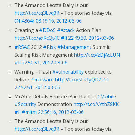
The Armando Leotta Daily is out!
http://t.co/cq3Lvq3R
▸ Top stories today via
@h4364r
08:19:16, 2012-03-06
Creating a
#DDoS
#Attack
Action Plan
http://t.co/exRcQt4C
#li
22:49:30, 2012-03-06
#RSAC
2012
#Risk
#Management
Summit:
Scaling Risk Management
http://t.co/zDjAcEUN
#li
22:50:51, 2012-03-06
Warning – Flash
#vulnerability
exploited to
deliver
#malware
http://t.co/sLs1yQDZ
#li
22:52:51, 2012-03-06
McAfee Details Remote iPad Hack in
#Mobile
#Security
Demonstration
http://t.co/vYthZ8KK
#li
#mitm
22:56:16, 2012-03-06
The Armando Leotta Daily is out!
http://t.co/cq3Lvq3R
▸ Top stories today via