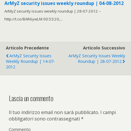
ArMyZ security issues weekly roundup | 04-08-2012
ArMyZ security issues weekly roundup | 28-07-2012 –
http://t.co/BAR6ywLM 00:53:20,...
Articolo Precedente
Articolo Successivo
ArMyZ Security Issues
ArMyZ Security Issues Weekly
Weekly Roundup | 14-07-
Roundup | 28-07-2012
2012
Lascia un commento
Il tuo indirizzo email non sarà pubblicato.
I campi
obbligatori sono contrassegnati
*
Commento