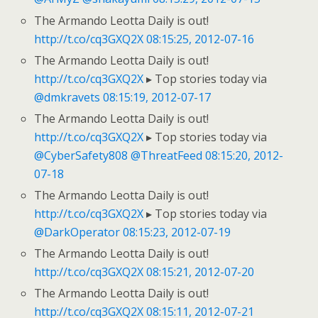
The Armando Leotta Daily is out!
http://t.co/cq3GXQ2X
08:15:25, 2012-07-16
The Armando Leotta Daily is out!
http://t.co/cq3GXQ2X
▸ Top stories today via
@dmkravets
08:15:19, 2012-07-17
The Armando Leotta Daily is out!
http://t.co/cq3GXQ2X
▸ Top stories today via
@CyberSafety808
@ThreatFeed
08:15:20, 2012-
07-18
The Armando Leotta Daily is out!
http://t.co/cq3GXQ2X
▸ Top stories today via
@DarkOperator
08:15:23, 2012-07-19
The Armando Leotta Daily is out!
http://t.co/cq3GXQ2X
08:15:21, 2012-07-20
The Armando Leotta Daily is out!
http://t.co/cq3GXQ2X
08:15:11, 2012-07-21