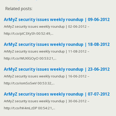
Related posts:
ArMyZ security issues weekly roundup | 09-06-2012
ArMyZ security issues weekly roundup | 02-06-2012 –
http://t.co/pIC3XySh 00:52:49,...
ArMyZ security issues weekly roundup | 18-08-2012
ArMyZ security issues weekly roundup | 11-08-2012 –
http://t.co/WUXlGOyO 00:53:21,...
ArMyZ security issues weekly roundup | 23-06-2012
ArMyZ security issues weekly roundup | 16-06-2012 –
http://t.co/iomSoSwV 00:53:32,...
ArMyZ security issues weekly roundup | 07-07-2012
ArMyZ security issues weekly roundup | 30-06-2012 –
http://t.co/hK4mLzDP 00:54:21,...