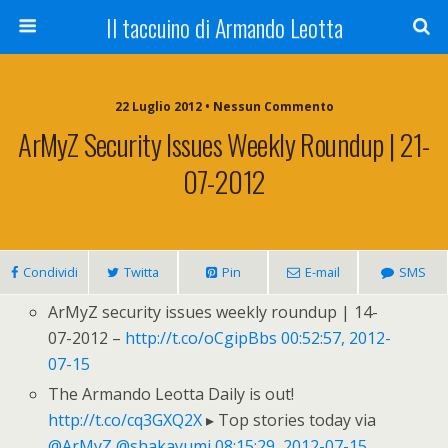
Il taccuino di Armando Leotta
22 Luglio 2012 • Nessun Commento
ArMyZ Security Issues Weekly Roundup | 21-
07-2012
Condividi
Twitta
Pin
E-mail
SMS
ArMyZ security issues weekly roundup | 14-
07-2012 –
http://t.co/oCgipBbs
00:52:57, 2012-
07-15
The Armando Leotta Daily is out!
http://t.co/cq3GXQ2X
▸ Top stories today via
@ArMyZ
@shakayumi
08:15:29, 2012-07-15