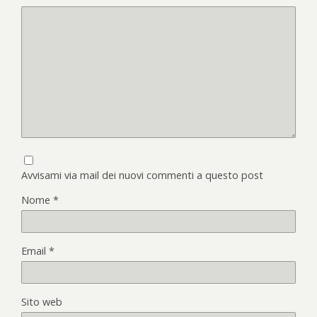
Avvisami via mail dei nuovi commenti a questo post
Nome
*
Email
*
Sito web