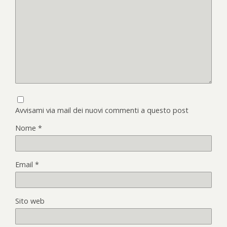
Avvisami via mail dei nuovi commenti a questo post
Nome
*
Email
*
Sito web