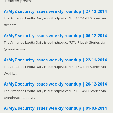
Related posts:
ArMyZ security issues weekly roundup | 27-12-2014
The Armando Leotta Daily is out! http://t.co/TSd16O4xPI Stories via
@mante...
ArMyZ security issues weekly roundup | 06-12-2014
The Armando Leotta Daily is out! http://t.co/RTA4PlbpzK Stories via
@tweetsroma...
ArMyZ security issues weekly roundup | 22-11-2014
The Armando Leotta Daily is out! http://t.co/TSd16O4xPI Stories via
@xlthlx...
ArMyZ security issues weekly roundup | 20-12-2014
The Armando Leotta Daily is out! http://t.co/TSd16O4xPI Stories via
@andreacasadeiVE...
ArMyZ security issues weekly roundup | 01-03-2014