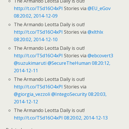
The Armando Leotta Daily is out!
http://t.co/TSd16O4xPI
Stories via
@EU_eGov
08:20:02, 2014-12-09
The Armando Leotta Daily is out!
http://t.co/TSd16O4xPI
Stories via
@xlthlx
08:20:02, 2014-12-10
The Armando Leotta Daily is out!
http://t.co/TSd16O4xPI
Stories via
@ebcovert3
@suzukimaruti
@SecureTheHuman
08:20:12,
2014-12-11
The Armando Leotta Daily is out!
http://t.co/TSd16O4xPI
Stories via
@giorgia_vezzoli
@IntegoSecurity
08:20:03,
2014-12-12
The Armando Leotta Daily is out!
http://t.co/TSd16O4xPI
08:20:02, 2014-12-13