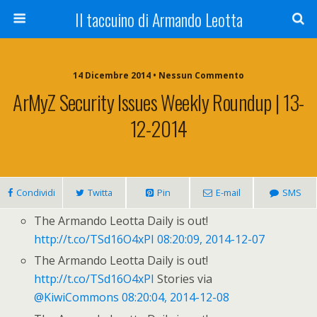
Il taccuino di Armando Leotta
14 Dicembre 2014 • Nessun Commento
ArMyZ Security Issues Weekly Roundup | 13-
12-2014
Condividi
Twitta
Pin
E-mail
SMS
The Armando Leotta Daily is out!
http://t.co/TSd16O4xPI
08:20:09, 2014-12-07
The Armando Leotta Daily is out!
http://t.co/TSd16O4xPI
Stories via
@KiwiCommons
08:20:04, 2014-12-08