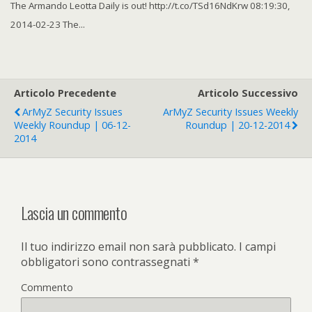
The Armando Leotta Daily is out! http://t.co/TSd16NdKrw 08:19:30,
2014-02-23 The...
Articolo Precedente
Articolo Successivo
ArMyZ Security Issues
ArMyZ Security Issues Weekly
Weekly Roundup | 06-12-
Roundup | 20-12-2014
2014
Lascia un commento
Il tuo indirizzo email non sarà pubblicato.
I campi
obbligatori sono contrassegnati
*
Commento