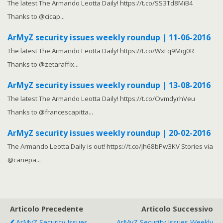
The latest The Armando Leotta Daily! https://t.co/SS3Td8MiB4
Thanks to @cicap...
ArMyZ security issues weekly roundup | 11-06-2016
The latest The Armando Leotta Daily! https://t.co/WxFq9Mqj0R
Thanks to @zetaraffix...
ArMyZ security issues weekly roundup | 13-08-2016
The latest The Armando Leotta Daily! https://t.co/OvmdyrhVeu
Thanks to @francescapitta...
ArMyZ security issues weekly roundup | 20-02-2016
The Armando Leotta Daily is out! https://t.co/jh68bPw3KV Stories via
@canepa...
Articolo Precedente
Articolo Successivo
ArMyZ Security Issues
ArMyZ Security Issues Weekly